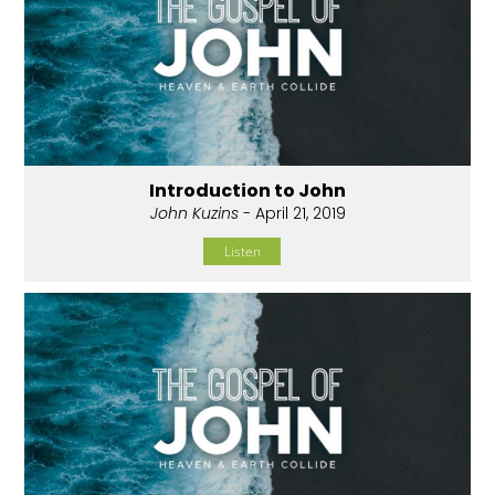
Introduction to John
John Kuzins
- April 21, 2019
Listen