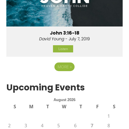
John 3:16-18
David Young
- July 7, 2019
Listen
MORE
»
Upcoming Events
August 2026
S
M
T
W
T
F
S
1
2
3
4
5
6
7
8