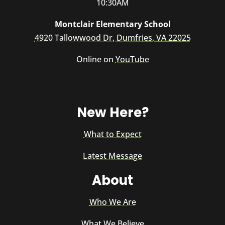
10:30AM
Montclair Elementary School
4920 Tallowwood Dr, Dumfries, VA 22025
Online on
YouTube
New Here?
What to Expect
Latest Message
About
Who We Are
What We Believe