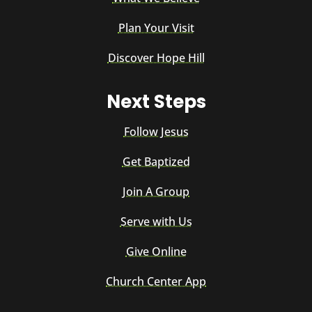
Plan Your Visit
Discover Hope Hill
Next Steps
Follow Jesus
Get Baptized
Join A Group
Serve with Us
Give Online
Church Center App