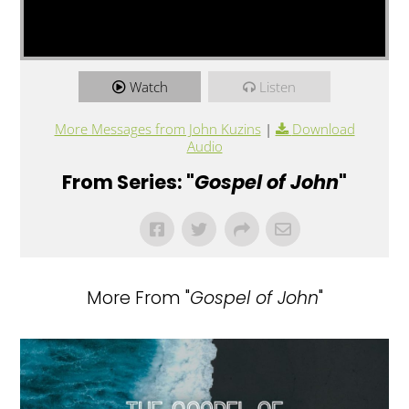
Watch
Listen
More Messages from John Kuzins
|
Download
Audio
From Series: "
Gospel of John
"
More From "
Gospel of John
"