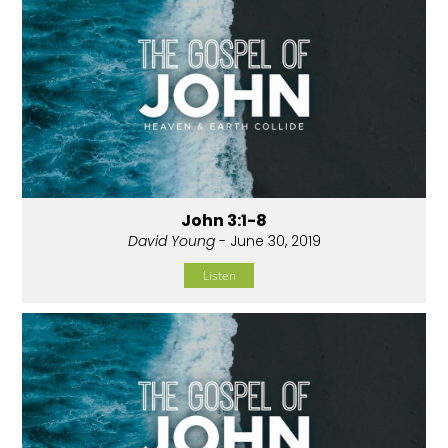
John 3:1-8
David Young
- June 30, 2019
Listen