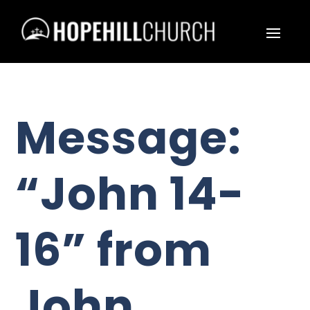
Message:
“John 14-
16” from
John