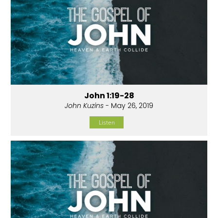
John 1:19-28
John Kuzins
- May 26, 2019
Listen