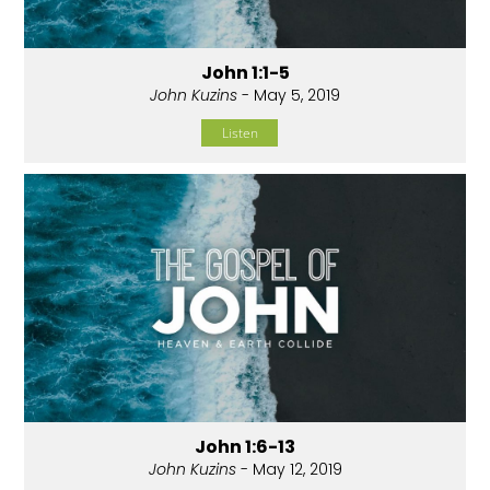
John 1:1-5
John Kuzins
- May 5, 2019
Listen
John 1:6-13
John Kuzins
- May 12, 2019