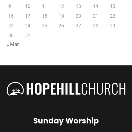
9
10
11
12
13
14
15
16
17
18
19
20
21
22
23
24
25
26
27
28
29
30
31
« Mar
Sunday Worship