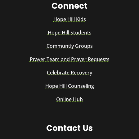
Connect
Hope Hill Kids
Hope Hill Students
Communtiy Groups
Prayer Team and Prayer Requests
Celebrate Recovery
Hope Hill Counseling
Online Hub
Contact Us