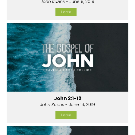
John Kuzins
- June 9, 2019
Listen
John 2:1-12
John Kuzins
- June 16, 2019
Listen