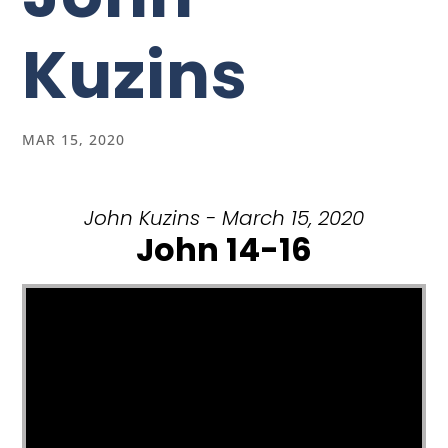
Kuzins
MAR 15, 2020
John Kuzins - March 15, 2020
John 14-16