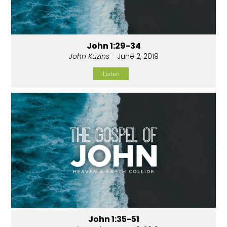
John 1:29-34
John Kuzins
- June 2, 2019
Listen
John 1:35-51