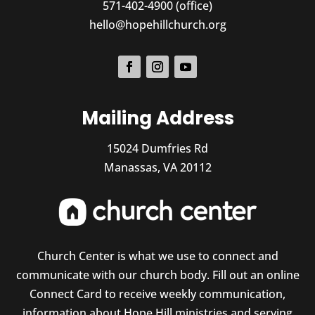
571-402-4900 (office)
hello@hopehillchurch.org
Mailing Address
15024 Dumfries Rd
Manassas, VA 20112
Church Center is what we use to connect and
communicate with our church body. Fill out an online
Connect Card to receive weekly communication,
information about Hope Hill ministries and serving