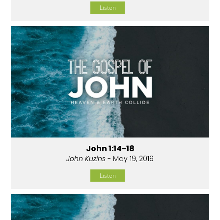
Listen
John 1:14-18
John Kuzins
- May 19, 2019
Listen