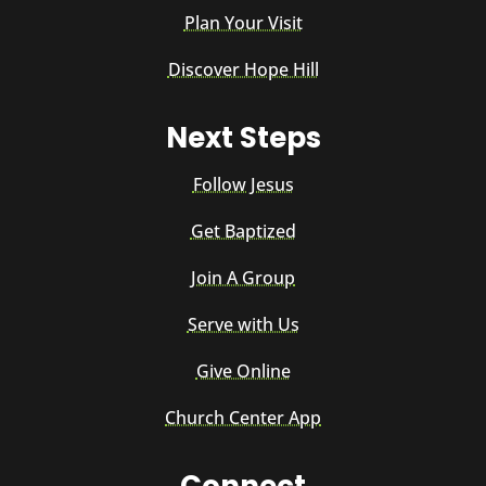
Plan Your Visit
Discover Hope Hill
Next Steps
Follow Jesus
Get Baptized
Join A Group
Serve with Us
Give Online
Church Center App
Connect