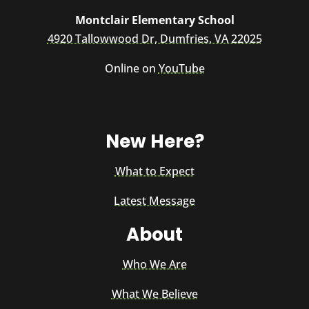
Montclair Elementary School
4920 Tallowwood Dr, Dumfries, VA 22025
Online on
YouTube
New Here?
What to Expect
Latest Message
About
Who We Are
What We Believe