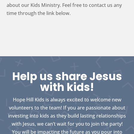
about our Kids Ministry. Feel free to contact us any
time through the link below.
Help us share Jesus
with kids!
Hope Hill Kids is always excited to welcome new
volunteers to the team! If you are passionate about
investing into kids as they build lasting relationships
with Jesus, we can’t wait for you to join the party!
You will be impacting the future as you pour into