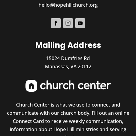
hello@hopehillchurch.org
Mailing Address
15024 Dumfries Rd
Manassas, VA 20112
Church Center is what we use to connect and
communicate with our church body. Fill out an online
Connect Card to receive weekly communication,
information about Hope Hill ministries and serving