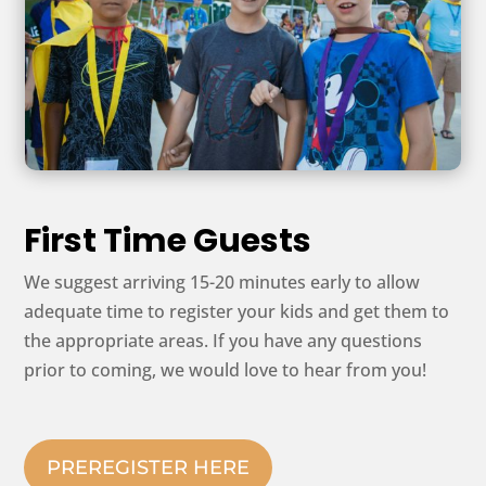
First Time Guests
We suggest arriving 15-20 minutes early to allow
adequate time to register your kids and get them to
the appropriate areas. If you have any questions
prior to coming, we would love to hear from you!
PREREGISTER HERE