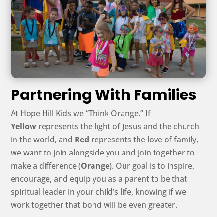
Partnering With Families
At Hope Hill Kids we “Think Orange.” If
Yellow
represents the light of Jesus and the church
in the world, and
Red
represents the love of family,
we want to join alongside you and join together to
make a difference (
Orange
). Our goal is to inspire,
encourage, and equip you as a parent to be that
spiritual leader in your child’s life, knowing if we
work together that bond will be even greater.