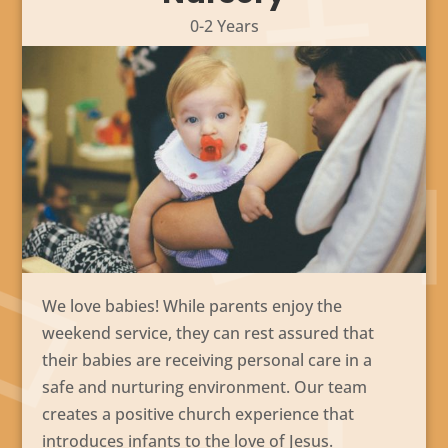
0-2 Years
We love babies! While parents enjoy the
weekend service, they can rest assured that
their babies are receiving personal care in a
safe and nurturing environment. Our team
creates a positive church experience that
introduces infants to the love of Jesus.