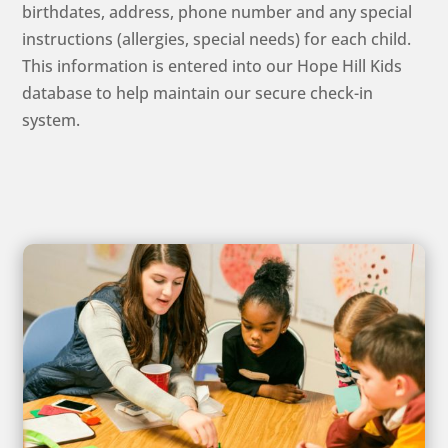
birthdates, address, phone number and any special
instructions (allergies, special needs) for each child.
This information is entered into our Hope Hill Kids
database to help maintain our secure check-in
system.