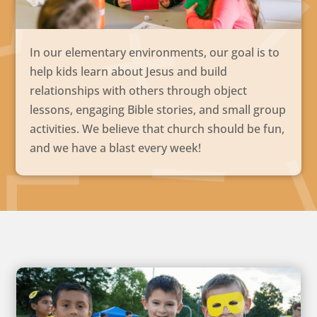
In our elementary environments, our goal is to
help kids learn about Jesus and build
relationships with others through object
lessons, engaging Bible stories, and small group
activities. We believe that church should be fun,
and we have a blast every week!