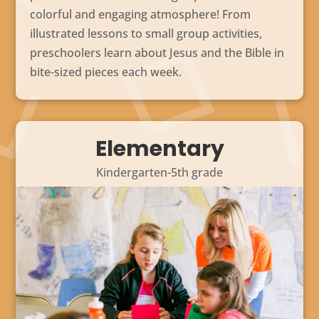
colorful and engaging atmosphere! From
illustrated lessons to small group activities,
preschoolers learn about Jesus and the Bible in
bite-sized pieces each week.
Elementary
Kindergarten-5th grade