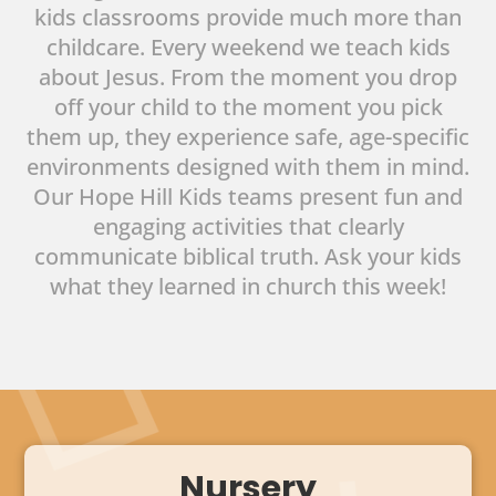
kids classrooms provide much more than
childcare. Every weekend we teach kids
about Jesus. From the moment you drop
off your child to the moment you pick
them up, they experience safe, age-specific
environments designed with them in mind.
Our Hope Hill Kids teams present fun and
engaging activities that clearly
communicate biblical truth. Ask your kids
what they learned in church this week!
Nursery