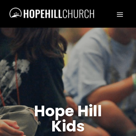
Hope Hill
Kids