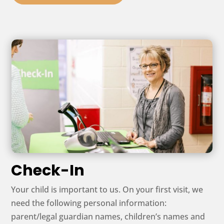
Check-In
Your child is important to us. On your first visit, we
need the following personal information:
parent/legal guardian names, children’s names and