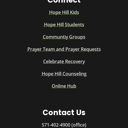
Hope Hill Kids
Hope Hill Students
Communtiy Groups
Prayer Team and Prayer Requests
Celebrate Recovery
Hope Hill Counseling
Online Hub
Contact Us
571-402-4900 (office)