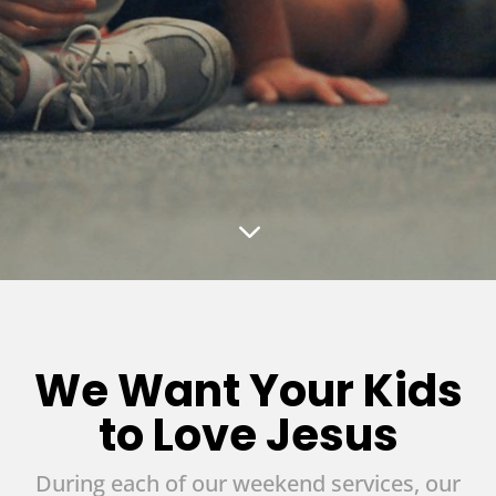
3
We Want Your Kids
to Love Jesus
During each of our weekend services, our