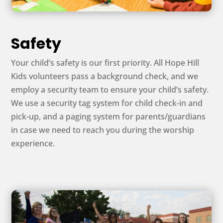
Safety
Your child’s safety is our first priority. All Hope Hill
Kids volunteers pass a background check, and we
employ a security team to ensure your child’s safety.
We use a security tag system for child check-in and
pick-up, and a paging system for parents/guardians
in case we need to reach you during the worship
experience.