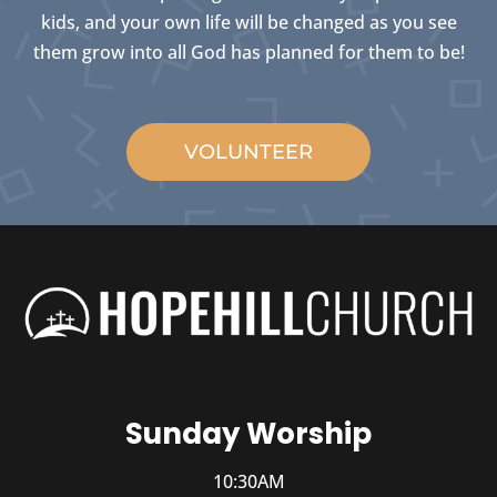
kids, and your own life will be changed as you see
them grow into all God has planned for them to be!
VOLUNTEER
Sunday Worship
10:30AM