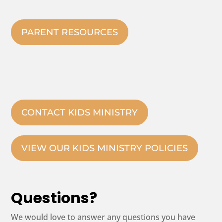
PARENT RESOURCES
CONTACT KIDS MINISTRY
VIEW OUR KIDS MINISTRY POLICIES
Questions?
We would love to answer any questions you have