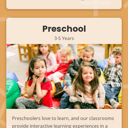
Preschool
3-5 Years
Preschoolers love to learn, and our classrooms
provide interactive learning experiences in a