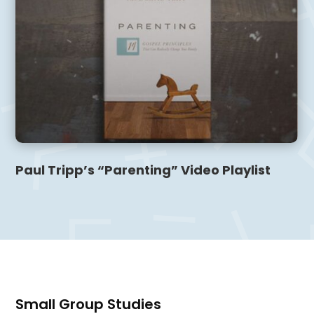
Paul Tripp’s “Parenting” Video Playlist
Small Group Studies