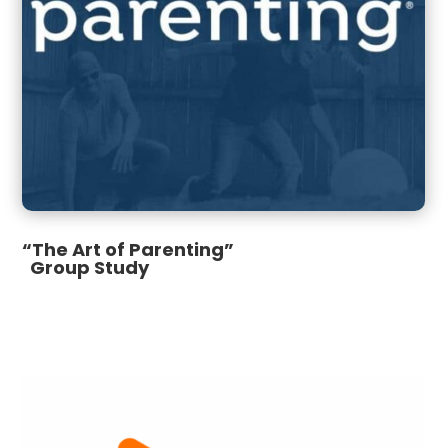
“The Art of Parenting”
Group Study