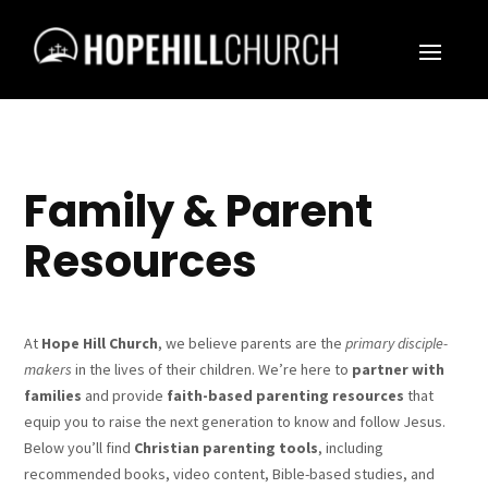
Family & Parent
Resources
At
Hope Hill Church
, we believe parents are the
primary disciple-
makers
in the lives of their children. We’re here to
partner with
families
and provide
faith-based parenting resources
that
equip you to raise the next generation to know and follow Jesus.
Below you’ll find
Christian parenting tools
, including
recommended books, video content, Bible-based studies, and