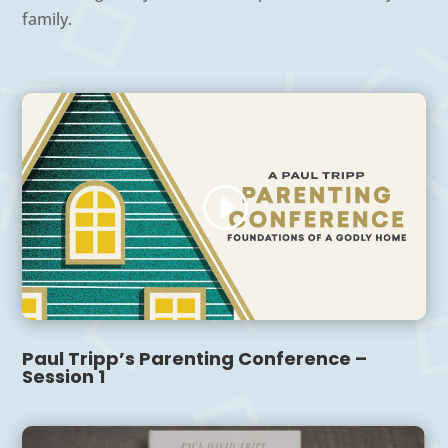
family.
Paul Tripp’s Parenting Conference –
Session 1