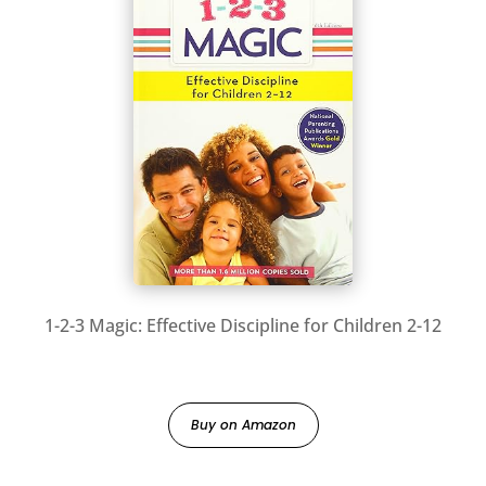
1-2-3 Magic: Effective Discipline for Children 2-12
Buy on Amazon