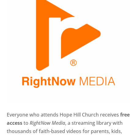
Everyone who attends Hope Hill Church receives
free
access
to
RightNow Media
, a streaming library with
thousands of faith-based videos for parents, kids,