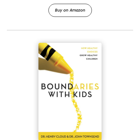
Buy on Amazon