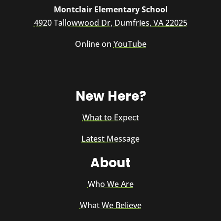
Montclair Elementary School
4920 Tallowwood Dr, Dumfries, VA 22025
Online on
YouTube
New Here?
What to Expect
Latest Message
About
Who We Are
What We Believe