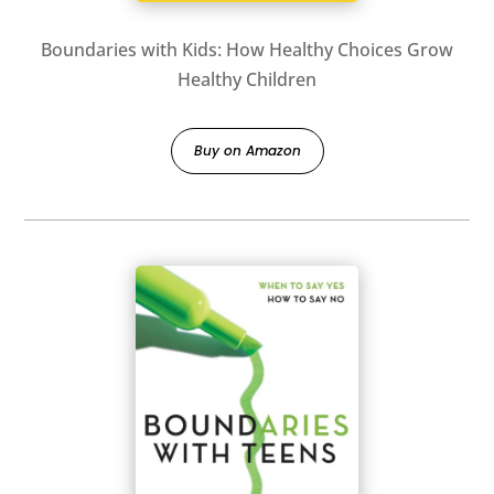
Boundaries with Kids: How Healthy Choices Grow
Healthy Children
Buy on Amazon