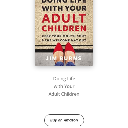
Doing Life
with Your
Adult Children
Buy on Amazon