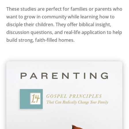
These studies are perfect for families or parents who
want to grow in community while learning how to
disciple their children. They offer biblical insight,
discussion questions, and real-life application to help
build strong, faith-filled homes.