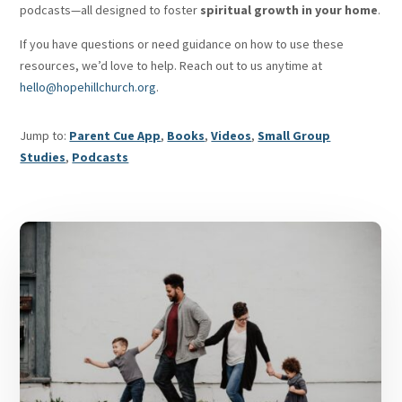
podcasts—all designed to foster
spiritual growth in your home
.
If you have questions or need guidance on how to use these
resources, we’d love to help. Reach out to us anytime at
hello@hopehillchurch.org
.
Jump to:
Parent Cue App
,
Books
,
Videos
,
Small Group
Studies
,
Podcasts