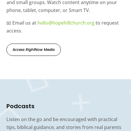
and small groups. Watch content anytime on your
phone, tablet, computer, or Smart TV.
📧 Email us at
hello@hopehillchurch.org
to request
access.
Access RightNow Media
Podcasts
Listen on the go and be encouraged with practical
tips, biblical guidance, and stories from real parents