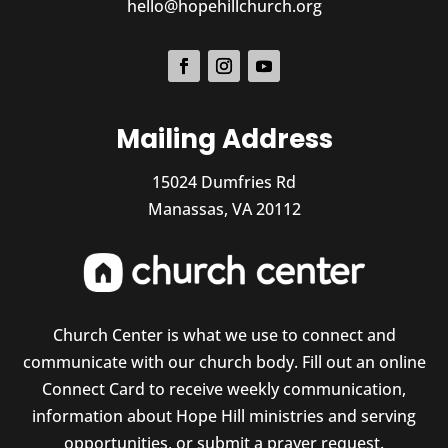
hello@hopehillchurch.org
Mailing Address
15024 Dumfries Rd
Manassas, VA 20112
Church Center is what we use to connect and
communicate with our church body. Fill out an online
Connect Card to receive weekly communication,
information about Hope Hill ministries and serving
opportunities, or submit a prayer request.