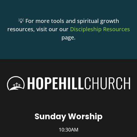
💡 For more tools and spiritual growth
resources, visit our our
Discipleship Resources
page.
Sunday Worship
10:30AM