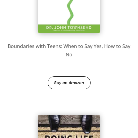
Boundaries with Teens: When to Say Yes, How to Say
No
Buy on Amazon