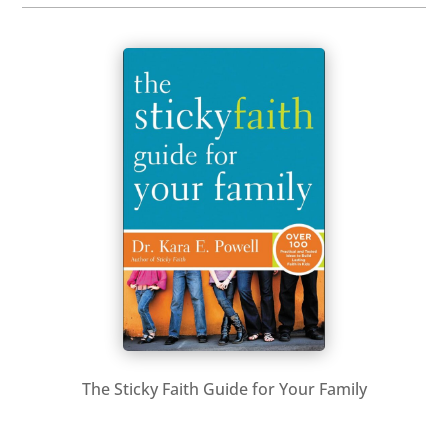
The Sticky Faith Guide for Your Family