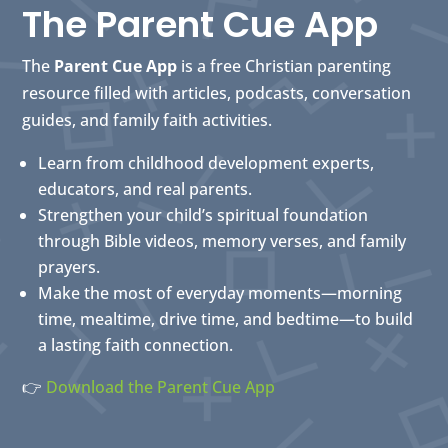
The Parent Cue App
The
Parent Cue App
is a free Christian parenting
resource filled with articles, podcasts, conversation
guides, and family faith activities.
Learn from childhood development experts,
educators, and real parents.
Strengthen your child’s spiritual foundation
through Bible videos, memory verses, and family
prayers.
Make the most of everyday moments—morning
time, mealtime, drive time, and bedtime—to build
a lasting faith connection.
👉
Download the Parent Cue App