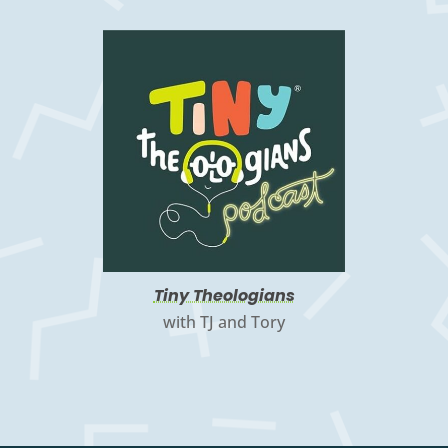
Tiny Theologians
with TJ and Tory