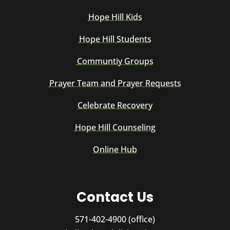
Hope Hill Kids
Hope Hill Students
Communtiy Groups
Prayer Team and Prayer Requests
Celebrate Recovery
Hope Hill Counseling
Online Hub
Contact Us
571-402-4900 (office)