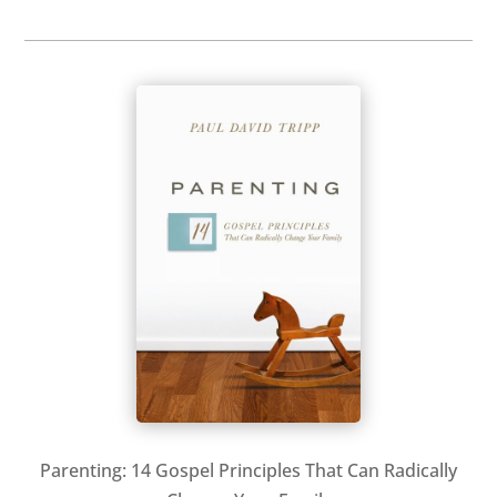
Parenting: 14 Gospel Principles That Can Radically