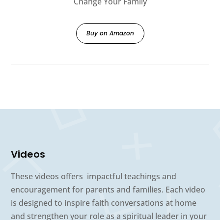
Change Your Family
Buy on Amazon
Videos
These videos offers impactful teachings and
encouragement for parents and families. Each video
is designed to inspire faith conversations at home
and strengthen your role as a spiritual leader in your