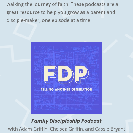
walking the journey of faith. These podcasts are a
great resource to help you grow as a parent and
disciple-maker, one episode at a time.
Family Discipleship Podcast
with Adam Griffin, Chelsea Griffin, and Cassie Bryant