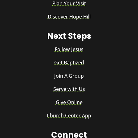
Plan Your Visit
Discover Hope Hill
Next Steps
Follow Jesus
Get Baptized
Join A Group
Serve with Us
Give Online
Church Center App
Connect