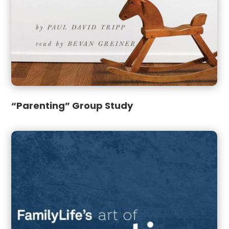
“Parenting” Group Study