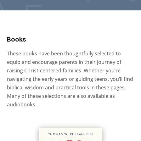
Books
These books have been thoughtfully selected to
equip and encourage parents in their journey of
raising Christ-centered families. Whether you’re
navigating the early years or guiding teens, you’ll find
biblical wisdom and practical tools in these pages.
Many of these selections are also available as
audiobooks.