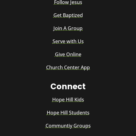
Follow Jesus
Get Baptized
Join A Group
Serve with Us
Give Online
Church Center App
Connect
Hope Hill Kids
Hope Hill Students
Communtiy Groups