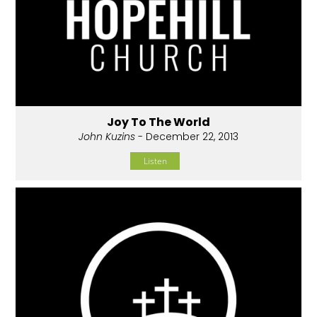
Joy To The World
John Kuzins
- December 22, 2013
Listen