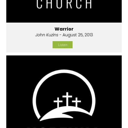
Warrior
John Kuzins
- August 25, 2013
Listen