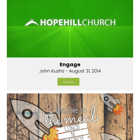
Engage
John Kuzins
- August 31, 2014
Listen