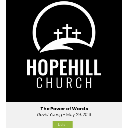
The Power of Words
David Young
- May 29, 2016
Listen