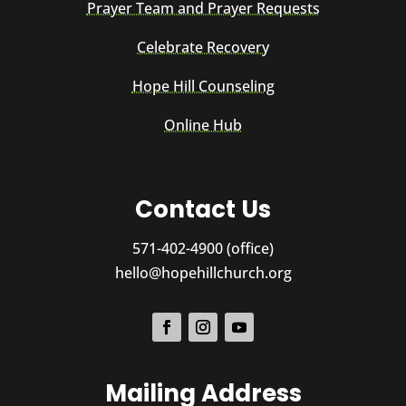
Prayer Team and Prayer Requests
Celebrate Recovery
Hope Hill Counseling
Online Hub
Contact Us
571-402-4900 (office)
hello@hopehillchurch.org
Mailing Address