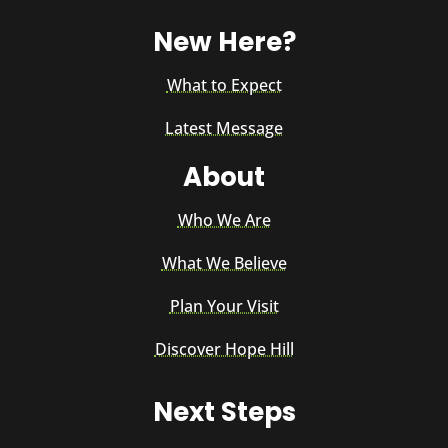
New Here?
What to Expect
Latest Message
About
Who We Are
What We Believe
Plan Your Visit
Discover Hope Hill
Next Steps