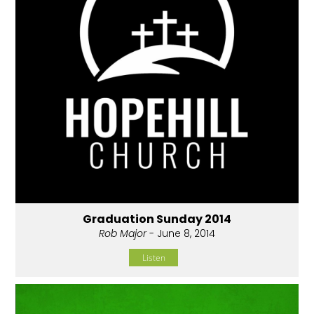
Graduation Sunday 2014
Rob Major
- June 8, 2014
Listen