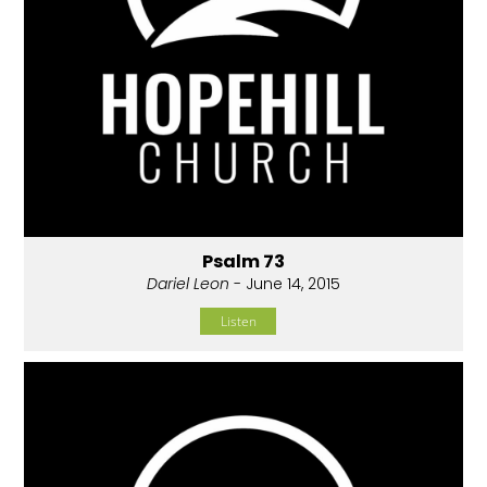
Psalm 73
Dariel Leon
- June 14, 2015
Listen