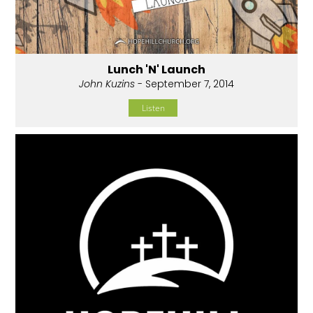
Lunch 'N' Launch
John Kuzins
- September 7, 2014
Listen