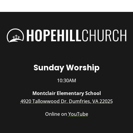
Sunday Worship
10:30AM
Montclair Elementary School
4920 Tallowwood Dr, Dumfries, VA 22025
Online on
YouTube