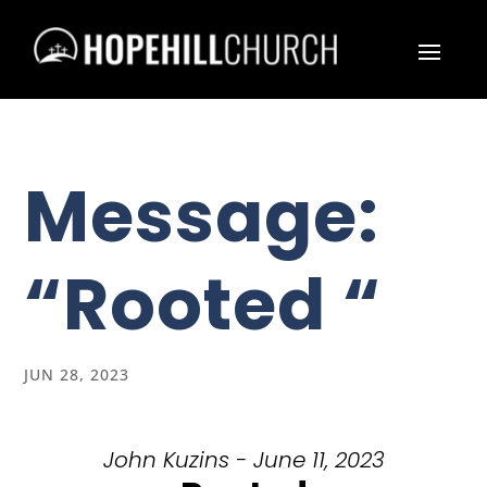
Message:
“Rooted “
JUN 28, 2023
John Kuzins - June 11, 2023