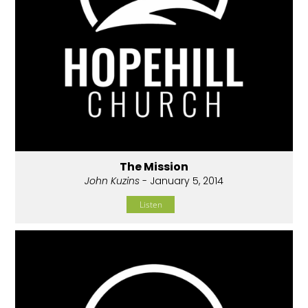
The Mission
John Kuzins
- January 5, 2014
Listen