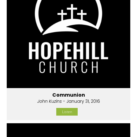
Communion
John Kuzins
- January 31, 2016
Listen