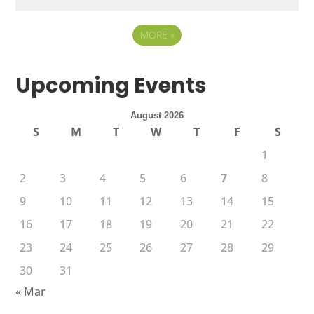
MORE
»
Upcoming Events
August 2026
S
M
T
W
T
F
S
1
2
3
4
5
6
7
8
9
10
11
12
13
14
15
16
17
18
19
20
21
22
23
24
25
26
27
28
29
30
31
« Mar