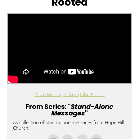
Rooted
More Messages from John Kuzins
From Series: "
Stand-Alone
Messages
"
As collection of stand-alone messages from Hope Hill
Church.