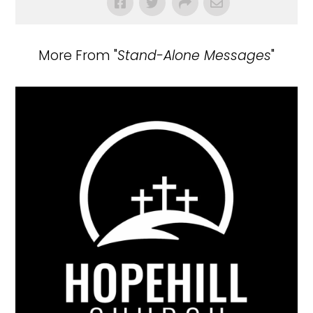
More From "
Stand-Alone Messages
"