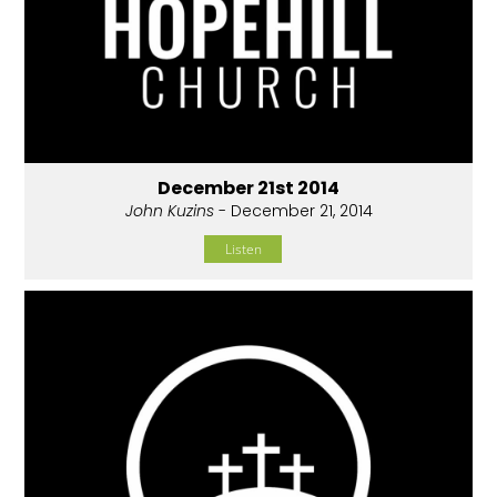
December 21st 2014
John Kuzins
- December 21, 2014
Listen