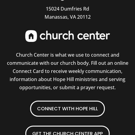
15024 Dumfries Rd
Manassas, VA 20112
Church Center is what we use to connect and
communicate with our church body. Fill out an online
Connect Card to receive weekly communication,
information about Hope Hill ministries and serving
opportunities, or submit a prayer request.
CONNECT WITH HOPE HILL
GET THE CHURCH CENTER APP