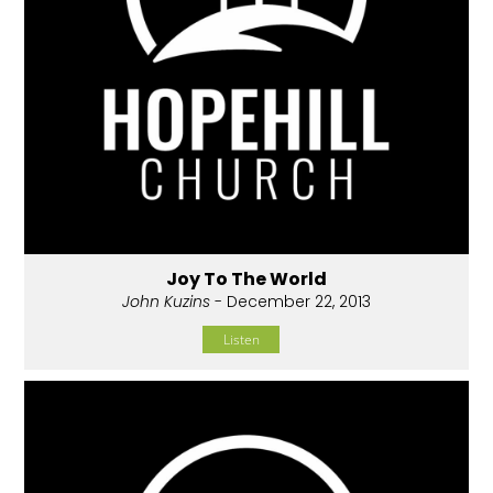
Joy To The World
John Kuzins
- December 22, 2013
Listen