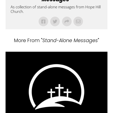
As collection of stand-alone messages from Hope Hill
Church.
More From "
Stand-Alone Messages
"