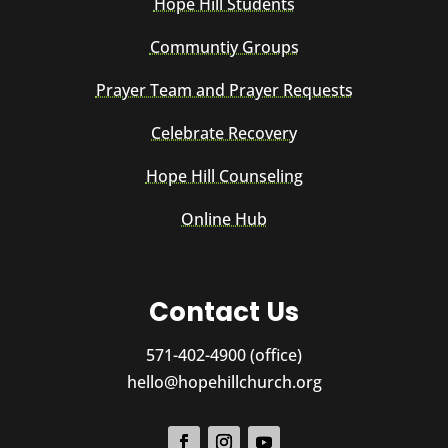
Hope Hill Students
Communtiy Groups
Prayer Team and Prayer Requests
Celebrate Recovery
Hope Hill Counseling
Online Hub
Contact Us
571-402-4900 (office)
hello@hopehillchurch.org