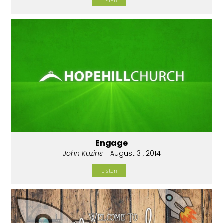
Listen
Engage
John Kuzins
- August 31, 2014
Listen