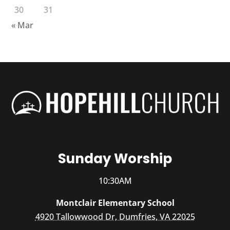
30
31
« Mar
Sunday Worship
10:30AM
Montclair Elementary School
4920 Tallowwood Dr, Dumfries, VA 22025