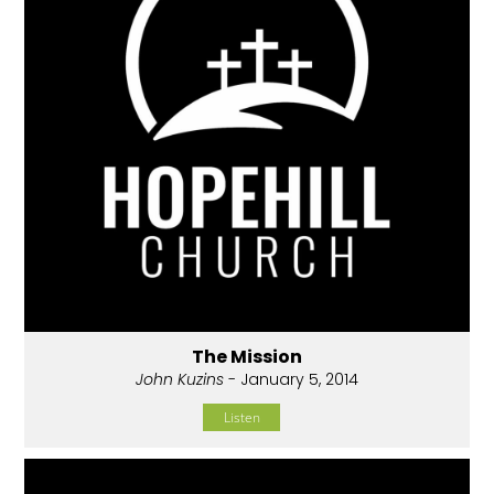
The Mission
John Kuzins
- January 5, 2014
Listen