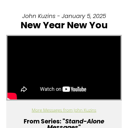
John Kuzins - January 5, 2025
New Year New You
More Messages from John Kuzins
From Series: "
Stand-Alone
Messages
"