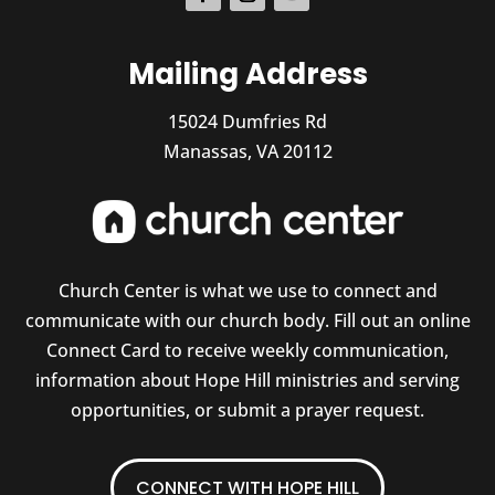
Mailing Address
15024 Dumfries Rd
Manassas, VA 20112
Church Center is what we use to connect and
communicate with our church body. Fill out an online
Connect Card to receive weekly communication,
information about Hope Hill ministries and serving
opportunities, or submit a prayer request.
CONNECT WITH HOPE HILL