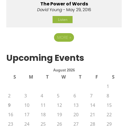
The Power of Words
David Young
- May 29, 2016
Listen
MORE
»
Upcoming Events
August 2026
S
M
T
W
T
F
S
1
2
3
4
5
6
7
8
9
10
11
12
13
14
15
16
17
18
19
20
21
22
23
24
25
26
27
28
29