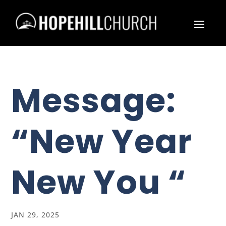
Message:
“New Year
New You “
JAN 29, 2025