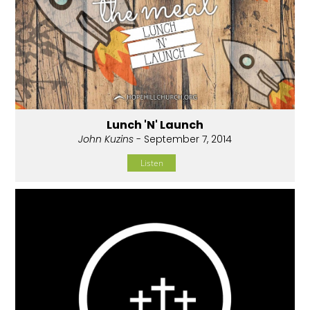
Lunch 'N' Launch
John Kuzins
- September 7, 2014
Listen