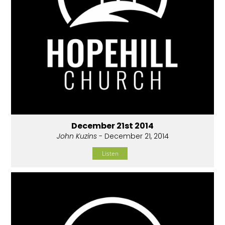
December 21st 2014
John Kuzins
- December 21, 2014
Listen