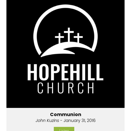
Communion
John Kuzins
- January 31, 2016
Listen