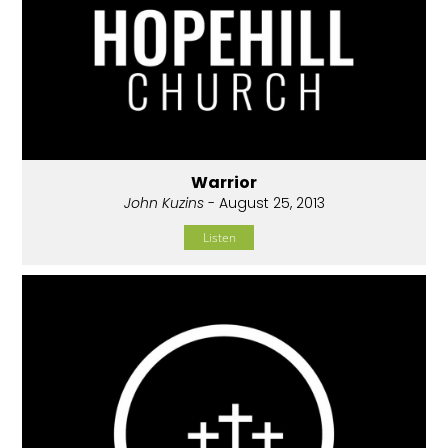
Warrior
John Kuzins
- August 25, 2013
Listen