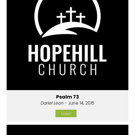
Psalm 73
Dariel Leon
- June 14, 2015
Listen