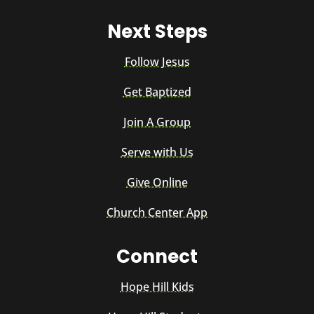
Next Steps
Follow Jesus
Get Baptized
Join A Group
Serve with Us
Give Online
Church Center App
Connect
Hope Hill Kids