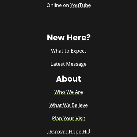
Online on
YouTube
New Here?
What to Expect
Latest Message
About
Who We Are
What We Believe
Plan Your Visit
Discover Hope Hill