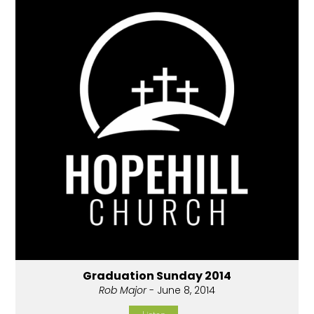
Graduation Sunday 2014
Rob Major
- June 8, 2014