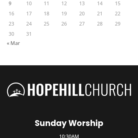
9
10
11
12
13
14
15
16
17
18
19
20
21
22
23
24
25
26
27
28
29
30
31
« Mar
Sunday Worship
10:30AM