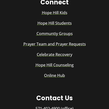
Connect
Hope Hill Kids
Hope Hill Students
Communtiy Groups
Prayer Team and Prayer Requests
Celebrate Recovery
Hope Hill Counseling
Online Hub
Contact Us
571-402-4900 (office)