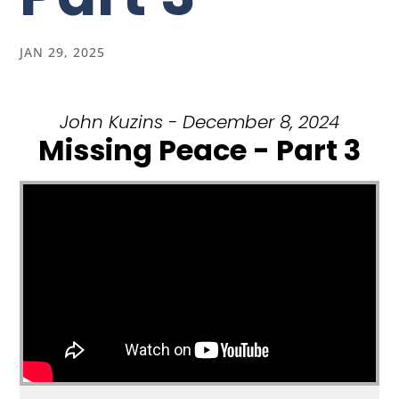
JAN 29, 2025
John Kuzins - December 8, 2024
Missing Peace - Part 3