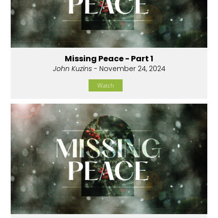
Missing Peace - Part 1
John Kuzins
- November 24, 2024
Watch