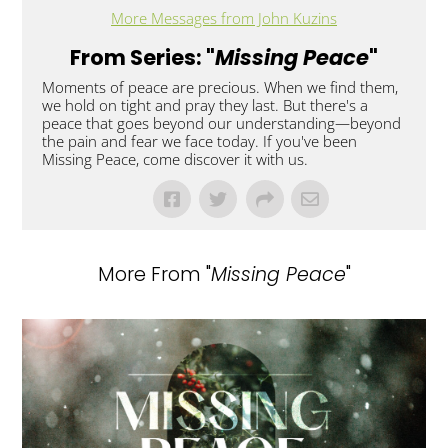
More Messages from John Kuzins
From Series: "
Missing Peace
"
Moments of peace are precious. When we find them,
we hold on tight and pray they last. But there's a
peace that goes beyond our understanding—beyond
the pain and fear we face today. If you've been
Missing Peace, come discover it with us.
More From "
Missing Peace
"