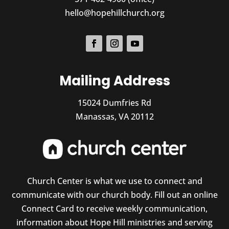
hello@hopehillchurch.org
Mailing Address
15024 Dumfries Rd
Manassas, VA 20112
Church Center is what we use to connect and
communicate with our church body. Fill out an online
Connect Card to receive weekly communication,
information about Hope Hill ministries and serving