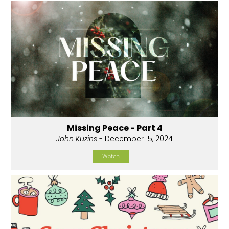
Missing Peace - Part 4
John Kuzins
- December 15, 2024
Watch