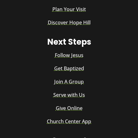
Plan Your Visit
Discover Hope Hill
Next Steps
Follow Jesus
Get Baptized
Join A Group
Serve with Us
Give Online
Church Center App