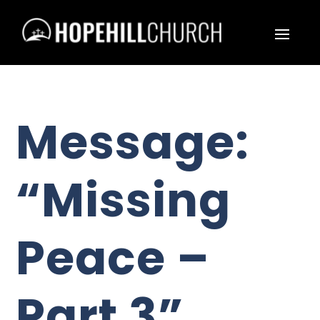
Message:
“Missing
Peace –
Part 3”