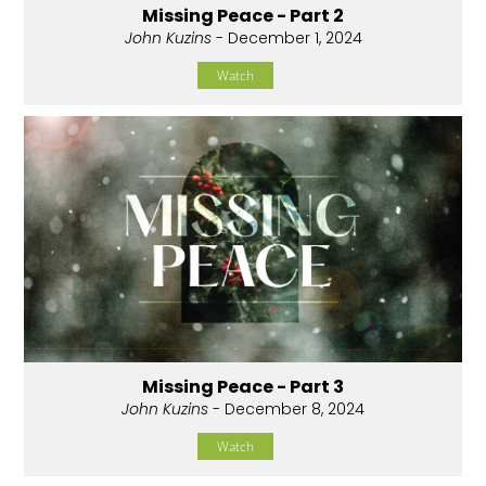
Missing Peace - Part 2
John Kuzins
- December 1, 2024
Watch
Missing Peace - Part 3
John Kuzins
- December 8, 2024
Watch