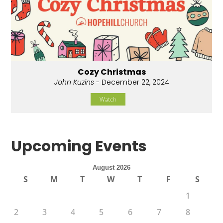
Cozy Christmas
John Kuzins
- December 22, 2024
Watch
Upcoming Events
August 2026
S
M
T
W
T
F
S
1
2
3
4
5
6
7
8