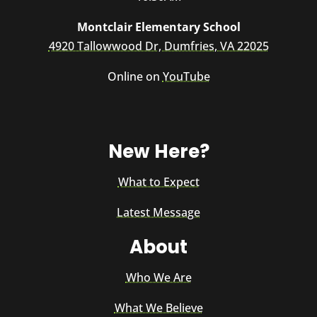
Montclair Elementary School
4920 Tallowwood Dr, Dumfries, VA 22025
Online on
YouTube
New Here?
What to Expect
Latest Message
About
Who We Are
What We Believe