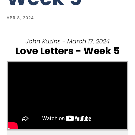
APR 8, 2024
John Kuzins - March 17, 2024
Love Letters - Week 5