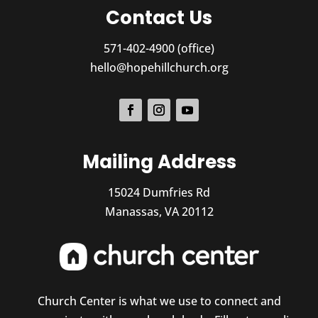
Contact Us
571-402-4900 (office)
hello@hopehillchurch.org
Mailing Address
15024 Dumfries Rd
Manassas, VA 20112
Church Center is what we use to connect and