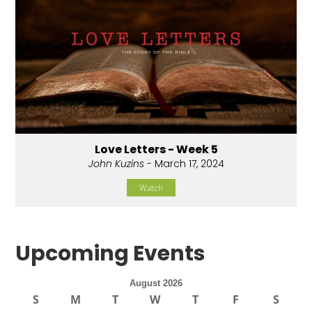
Love Letters - Week 5
John Kuzins
- March 17, 2024
Watch
Upcoming Events
August 2026
S
M
T
W
T
F
S