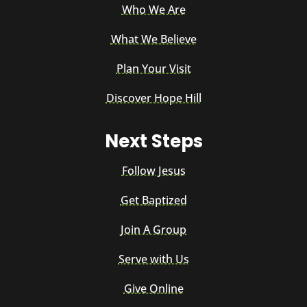
Who We Are
What We Believe
Plan Your Visit
Discover Hope Hill
Next Steps
Follow Jesus
Get Baptized
Join A Group
Serve with Us
Give Online