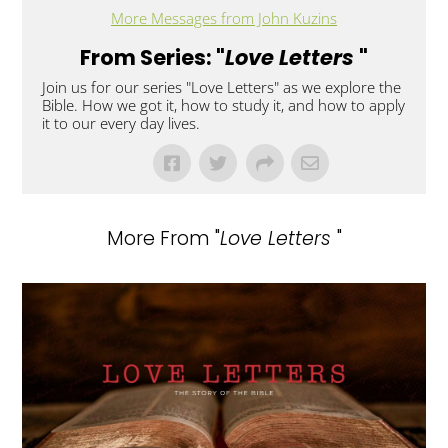
More Messages from John Kuzins
From Series: "
Love Letters
"
Join us for our series "Love Letters" as we explore the
Bible. How we got it, how to study it, and how to apply
it to our every day lives.
More From "
Love Letters
"