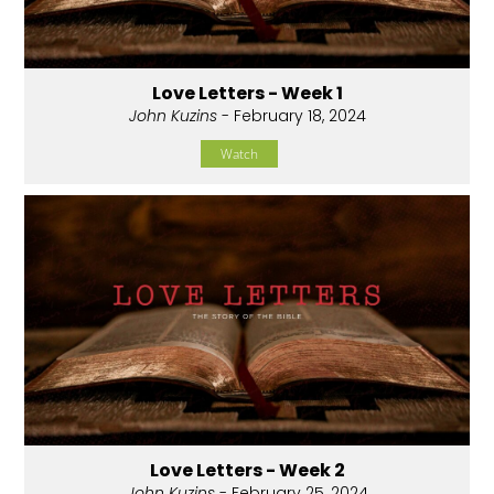
Love Letters - Week 1
John Kuzins
- February 18, 2024
Watch
Love Letters - Week 2
John Kuzins
- February 25, 2024