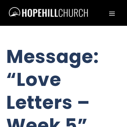
Message:
“Love
Letters –
Week 5”