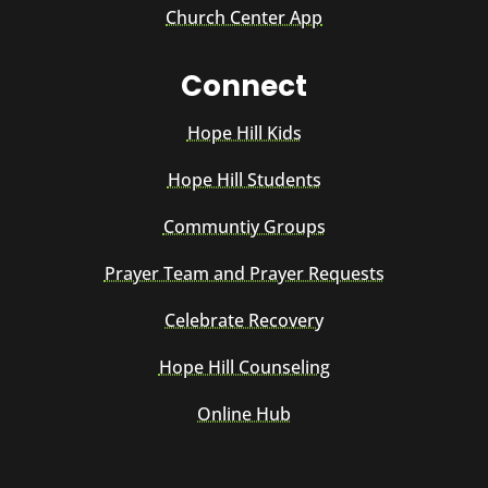
Church Center App
Connect
Hope Hill Kids
Hope Hill Students
Communtiy Groups
Prayer Team and Prayer Requests
Celebrate Recovery
Hope Hill Counseling
Online Hub