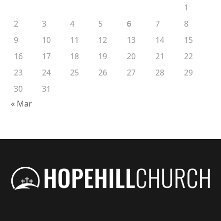
1
2
3
4
5
6
7
8
9
10
11
12
13
14
15
16
17
18
19
20
21
22
23
24
25
26
27
28
29
30
31
« Mar