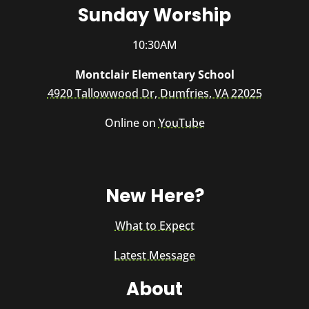
Sunday Worship
10:30AM
Montclair Elementary School
4920 Tallowwood Dr, Dumfries, VA 22025
Online on
YouTube
New Here?
What to Expect
Latest Message
About