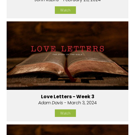
Watch
Love Letters - Week 3
Adam Davis
- March 3, 2024
Watch