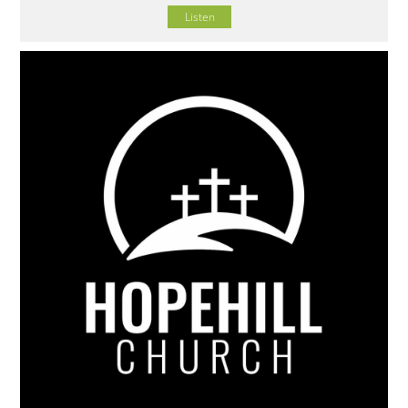
Listen