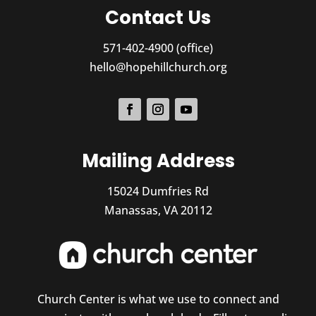
Contact Us
571-402-4900 (office)
hello@hopehillchurch.org
Mailing Address
15024 Dumfries Rd
Manassas, VA 20112
Church Center is what we use to connect and