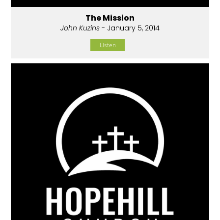
The Mission
John Kuzins
- January 5, 2014
Listen