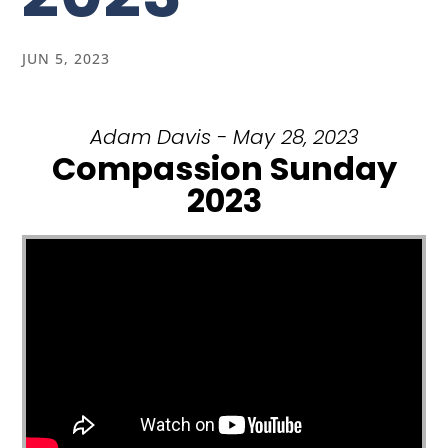
JUN 5, 2023
Adam Davis - May 28, 2023
Compassion Sunday
2023