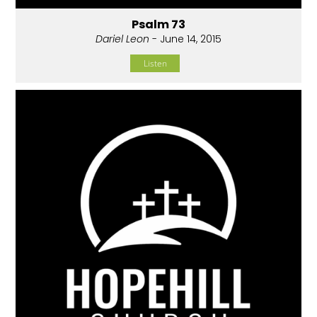
Psalm 73
Dariel Leon
- June 14, 2015
Listen