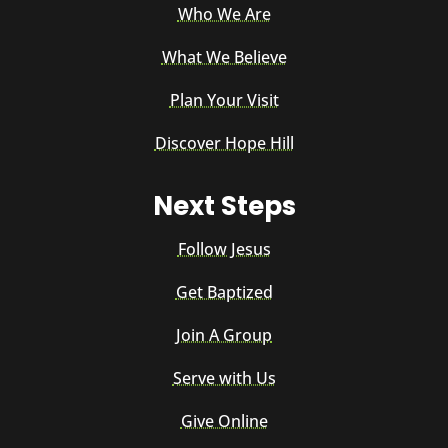
Who We Are
What We Believe
Plan Your Visit
Discover Hope Hill
Next Steps
Follow Jesus
Get Baptized
Join A Group
Serve with Us
Give Online