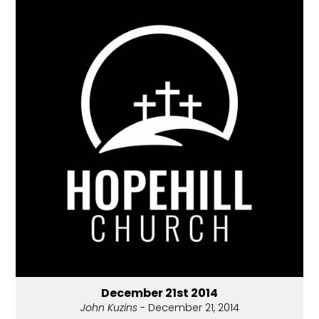
December 21st 2014
John Kuzins
- December 21, 2014