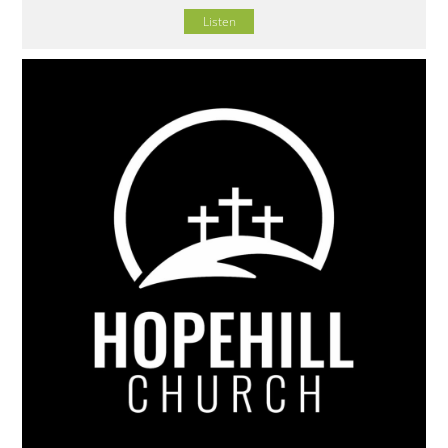
Listen