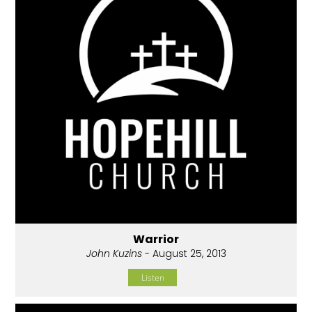
Warrior
John Kuzins
- August 25, 2013
Listen