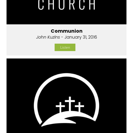
Communion
John Kuzins
- January 31, 2016
Listen