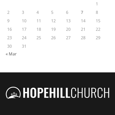
1
2
3
4
5
6
7
8
9
10
11
12
13
14
15
16
17
18
19
20
21
22
23
24
25
26
27
28
29
30
31
« Mar