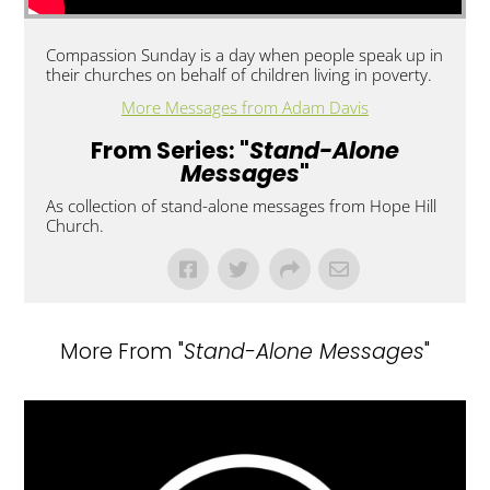
Compassion Sunday is a day when people speak up in
their churches on behalf of children living in poverty.
More Messages from Adam Davis
From Series: "
Stand-Alone
Messages
"
As collection of stand-alone messages from Hope Hill
Church.
More From "
Stand-Alone Messages
"