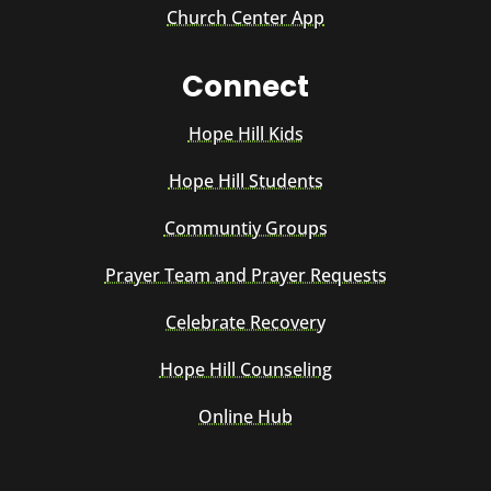
Church Center App
Connect
Hope Hill Kids
Hope Hill Students
Communtiy Groups
Prayer Team and Prayer Requests
Celebrate Recovery
Hope Hill Counseling
Online Hub