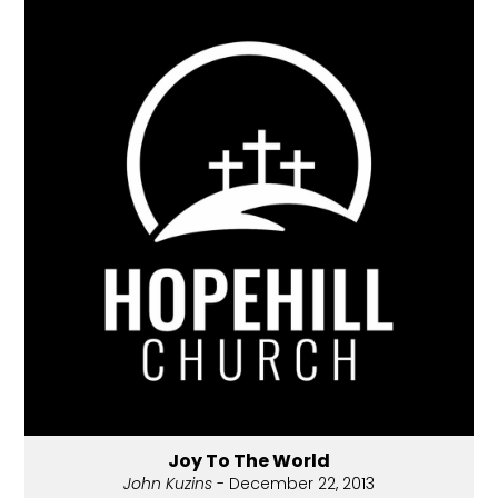
Joy To The World
John Kuzins
- December 22, 2013