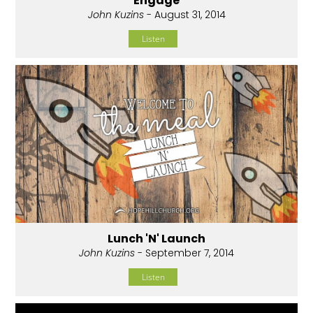
Engage
John Kuzins
- August 31, 2014
Listen
Lunch 'N' Launch
John Kuzins
- September 7, 2014
Listen