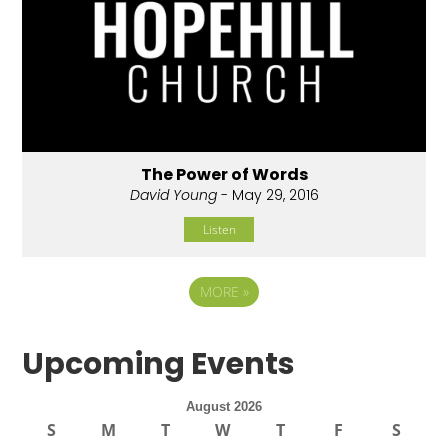
The Power of Words
David Young
- May 29, 2016
Listen
MORE
»
Upcoming Events
August 2026
S
M
T
W
T
F
S