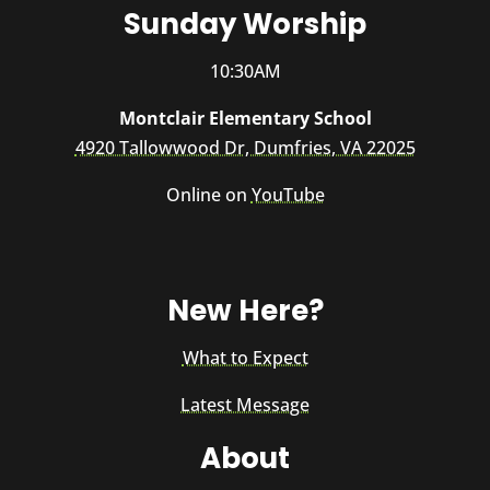
Sunday Worship
10:30AM
Montclair Elementary School
4920 Tallowwood Dr, Dumfries, VA 22025
Online on
YouTube
New Here?
What to Expect
Latest Message
About