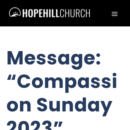
Message:
“Compassi
on Sunday
2023”