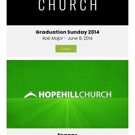
Graduation Sunday 2014
Rob Major
- June 8, 2014
Listen