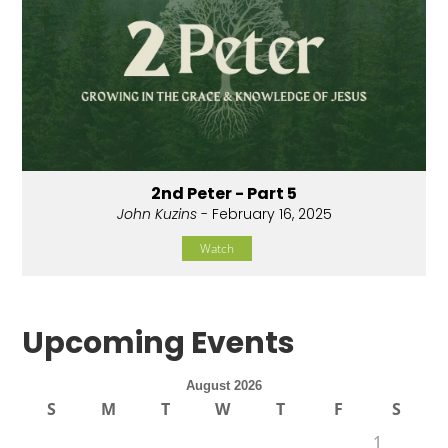
2nd Peter - Part 5
John Kuzins
- February 16, 2025
Watch
Upcoming Events
August 2026
S
M
T
W
T
F
S
1