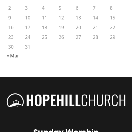
2
3
4
5
6
7
8
9
10
11
12
13
14
15
16
17
18
19
20
21
22
23
24
25
26
27
28
29
30
31
« Mar