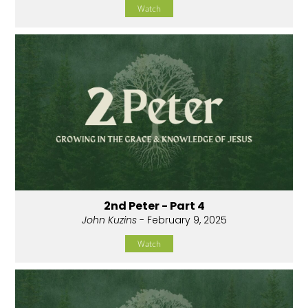
Watch
2nd Peter - Part 4
John Kuzins
- February 9, 2025
Watch