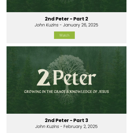
2nd Peter - Part 2
John Kuzins
- January 26, 2025
Watch
2nd Peter - Part 3
John Kuzins
- February 2, 2025