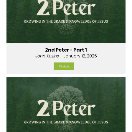
2nd Peter - Part 1
John Kuzins
- January 12, 2025
Watch