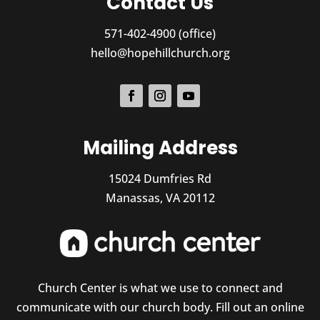
Contact Us
571-402-4900 (office)
hello@hopehillchurch.org
Mailing Address
15024 Dumfries Rd
Manassas, VA 20112
Church Center is what we use to connect and
communicate with our church body. Fill out an online