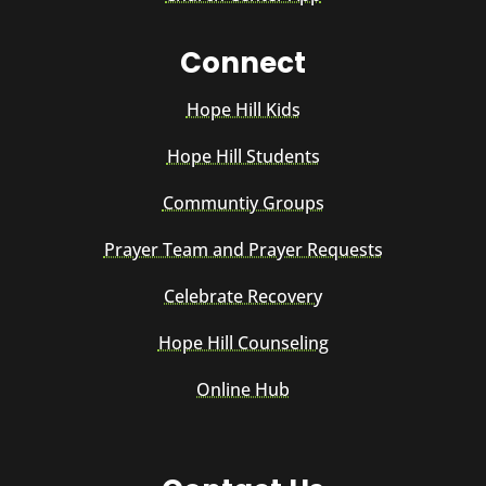
Connect
Hope Hill Kids
Hope Hill Students
Communtiy Groups
Prayer Team and Prayer Requests
Celebrate Recovery
Hope Hill Counseling
Online Hub