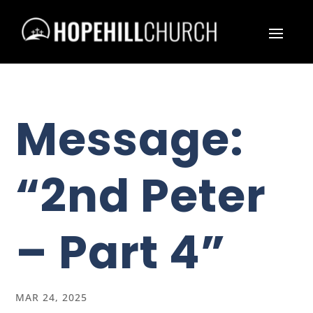
Message:
“2nd Peter
– Part 4”
MAR 24, 2025