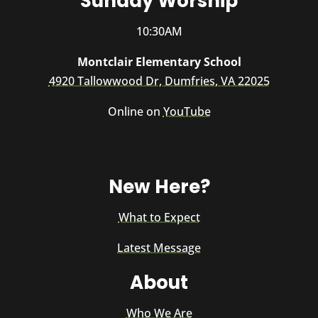
Sunday Worship
10:30AM
Montclair Elementary School
4920 Tallowwood Dr, Dumfries, VA 22025
Online on
YouTube
New Here?
What to Expect
Latest Message
About
Who We Are