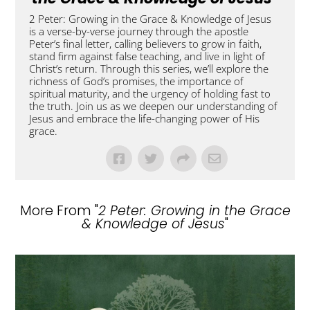
2 Peter: Growing in the Grace & Knowledge of Jesus
is a verse-by-verse journey through the apostle
Peter’s final letter, calling believers to grow in faith,
stand firm against false teaching, and live in light of
Christ’s return. Through this series, we’ll explore the
richness of God’s promises, the importance of
spiritual maturity, and the urgency of holding fast to
the truth. Join us as we deepen our understanding of
Jesus and embrace the life-changing power of His
grace.
More From "
2 Peter: Growing in the Grace
& Knowledge of Jesus
"