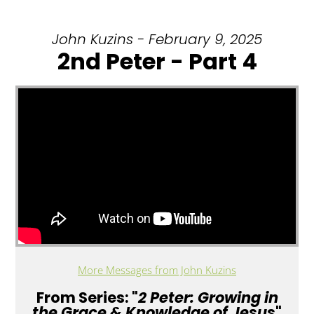
John Kuzins - February 9, 2025
2nd Peter - Part 4
More Messages from John Kuzins
From Series: "
2 Peter: Growing in
the Grace & Knowledge of Jesus
"