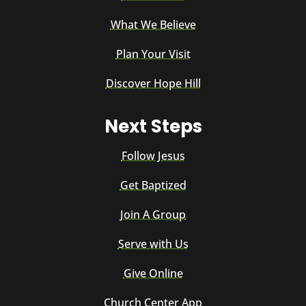
What We Believe
Plan Your Visit
Discover Hope Hill
Next Steps
Follow Jesus
Get Baptized
Join A Group
Serve with Us
Give Online
Church Center App