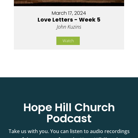
March 17, 2024
Love Letters - Week 5
John Kuzins
Watch
Hope Hill Church
Podcast
Take us with you. You can listen to audio recordings