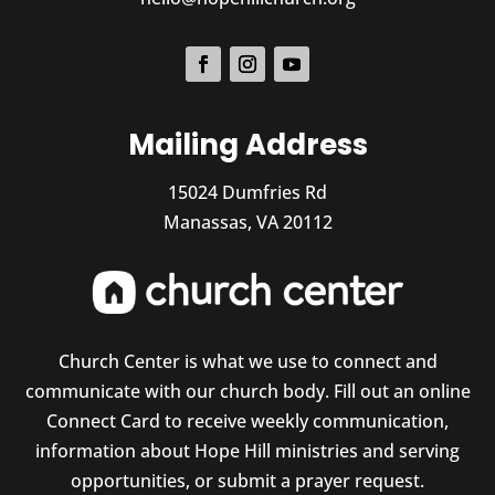
Mailing Address
15024 Dumfries Rd
Manassas, VA 20112
Church Center is what we use to connect and
communicate with our church body. Fill out an online
Connect Card to receive weekly communication,
information about Hope Hill ministries and serving
opportunities, or submit a prayer request.