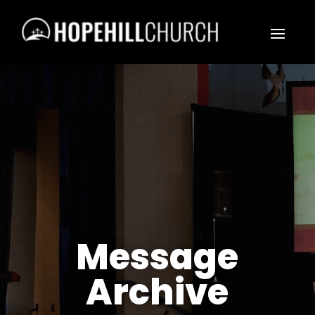
Message
Archive