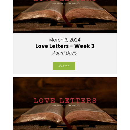
March 3, 2024
Love Letters - Week 3
Adam Davis
Watch