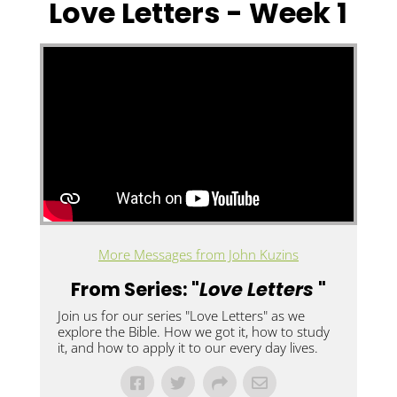
Love Letters - Week 1
More Messages from John Kuzins
From Series: "
Love Letters
"
Join us for our series "Love Letters" as we
explore the Bible. How we got it, how to study
it, and how to apply it to our every day lives.