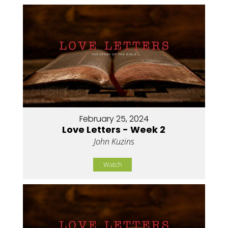
February 25, 2024
Love Letters - Week 2
John Kuzins
Watch