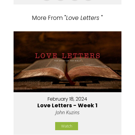
More From "
Love Letters
"
February 18, 2024
Love Letters - Week 1
John Kuzins
Watch