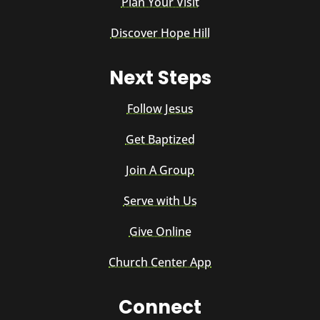
Plan Your Visit
Discover Hope Hill
Next Steps
Follow Jesus
Get Baptized
Join A Group
Serve with Us
Give Online
Church Center App
Connect