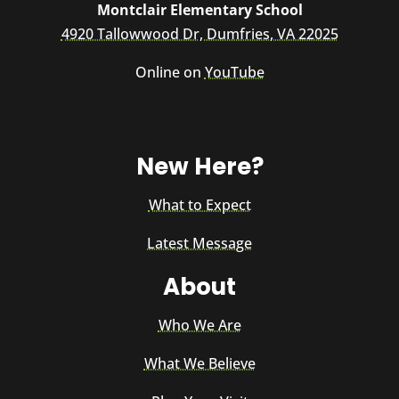
Montclair Elementary School
4920 Tallowwood Dr, Dumfries, VA 22025
Online on
YouTube
New Here?
What to Expect
Latest Message
About
Who We Are
What We Believe