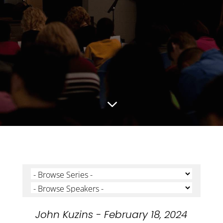
3
John Kuzins - February 18, 2024