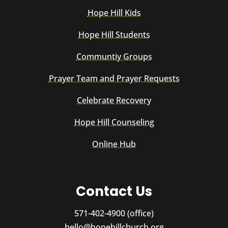
Hope Hill Kids
Hope Hill Students
Communtiy Groups
Prayer Team and Prayer Requests
Celebrate Recovery
Hope Hill Counseling
Online Hub
Contact Us
571-402-4900 (office)
hello@hopehillchurch.org