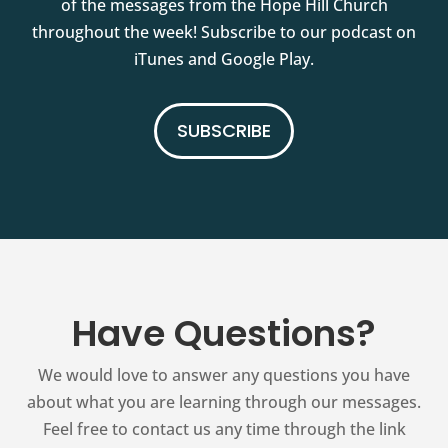
of the messages from the Hope Hill Church
throughout the week! Subscribe to our podcast on
iTunes and Google Play.
SUBSCRIBE
Have Questions?
We would love to answer any questions you have
about what you are learning through our messages.
Feel free to contact us any time through the link