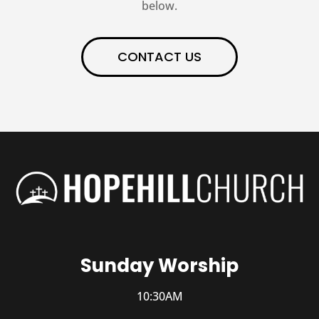
below.
CONTACT US
Sunday Worship
10:30AM