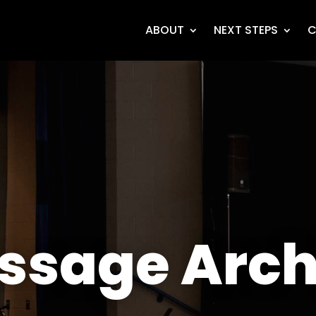
ABOUT
NEXT STEPS
C
ssage Arch