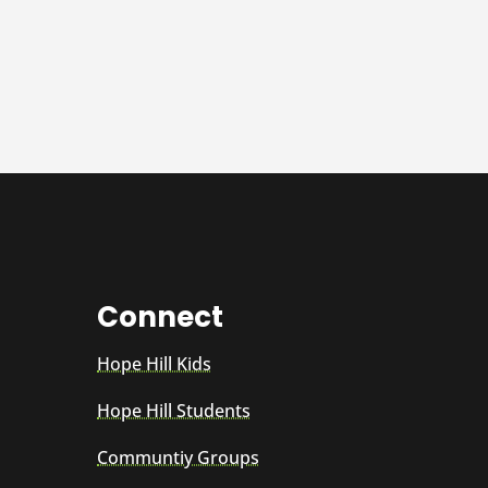
Connect
Hope Hill Kids
Hope Hill Students
Communtiy Groups