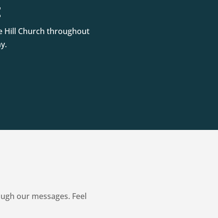
t
e Hill Church throughout
y.
ough our messages. Feel