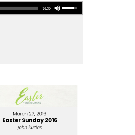
Use Up/Down Arrow keys to increase or decrease volume.
36:30
March 27, 2016
Easter Sunday 2016
John Kuzins