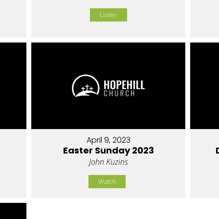
Listen
April 9, 2023
Easter Sunday 2023
John Kuzins
Watch