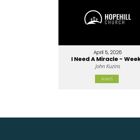
April 5, 2026
I Need A Miracle - Week
John Kuzins
Watch