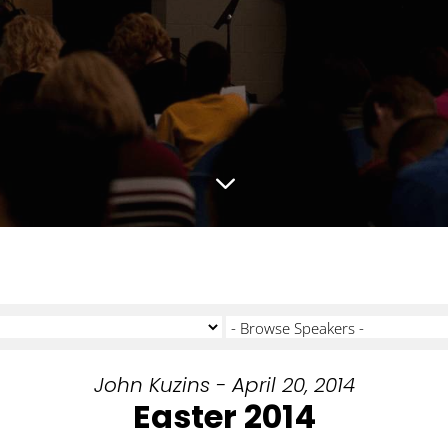
3
John Kuzins - April 20, 2014
Easter 2014