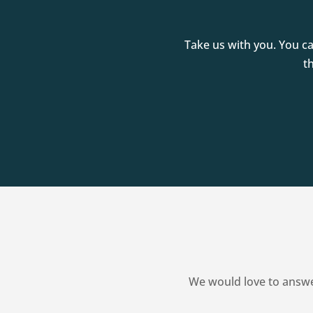
Take us with you. You c
t
We would love to answe