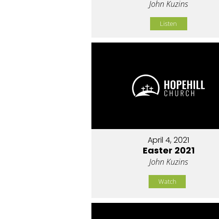
John Kuzins
Listen
April 4, 2021
Easter 2021
John Kuzins
Watch