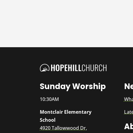
Sunday Worship
N
10:30AM
Wha
Montclair Elementary
Lat
School
A
4920 Tallowwood Dr,