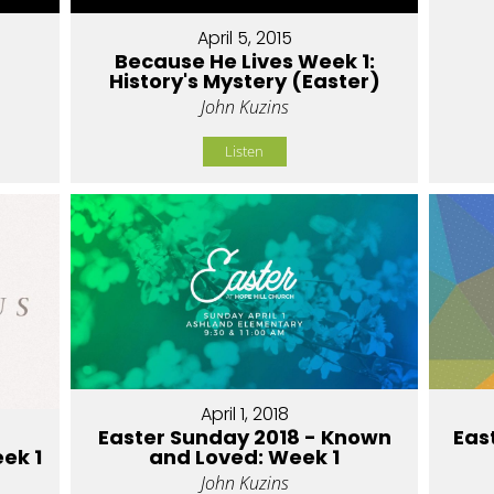
April 5, 2015
Because He Lives Week 1:
History's Mystery (Easter)
John Kuzins
Listen
April 1, 2018
Easter Sunday 2018 - Known
Eas
eek 1
and Loved: Week 1
John Kuzins