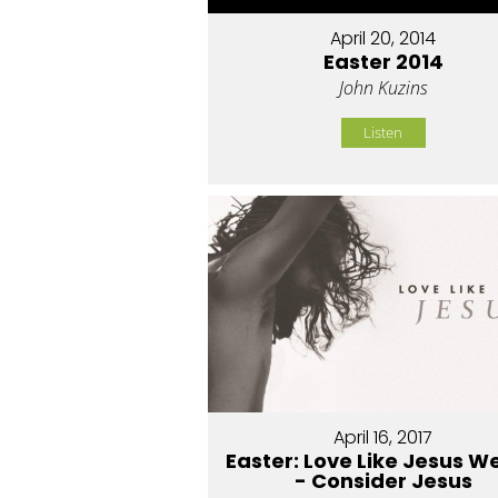
April 20, 2014
Easter 2014
John Kuzins
Listen
April 16, 2017
Easter: Love Like Jesus W
- Consider Jesus