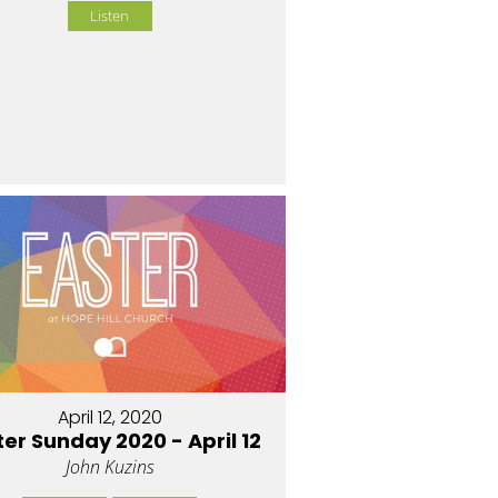
Listen
April 12, 2020
ter Sunday 2020 - April 12
John Kuzins