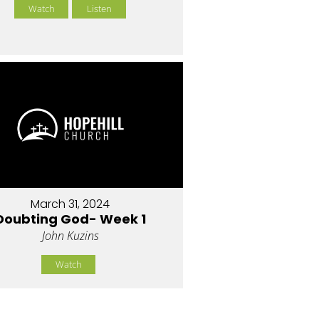
Watch
Listen
March 31, 2024
Doubting God- Week 1
John Kuzins
Watch