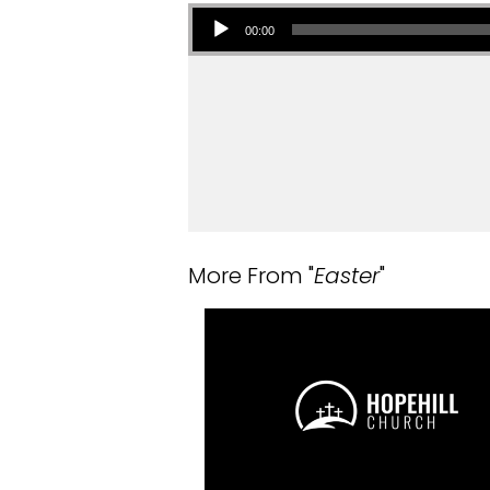
Audio Player
00:00
More From "
Easter
"