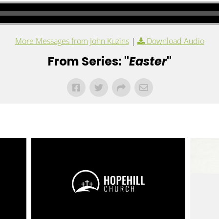
More Messages from John Kuzins
|
Download Audio
From Series: "
Easter
"