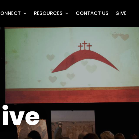
ONNECT
RESOURCES
CONTACT US
GIVE
ive