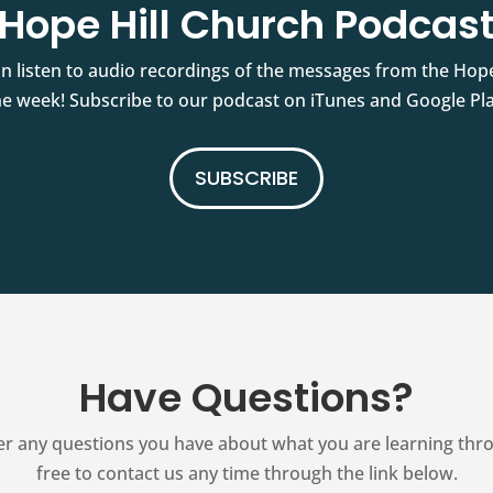
Hope Hill Church Podcas
an listen to audio recordings of the messages from the Hop
he week! Subscribe to our podcast on iTunes and Google Pla
SUBSCRIBE
Have Questions?
r any questions you have about what you are learning thr
free to contact us any time through the link below.