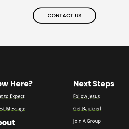
CONTACT US
ew Here?
Next Steps
t to Expect
Follow Jesus
est Message
Get Baptized
bout
Join A Group