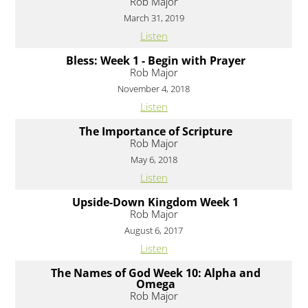
Rob Major
March 31, 2019
Listen
Bless: Week 1 - Begin with Prayer
Rob Major
November 4, 2018
Listen
The Importance of Scripture
Rob Major
May 6, 2018
Listen
Upside-Down Kingdom Week 1
Rob Major
August 6, 2017
Listen
The Names of God Week 10: Alpha and
Omega
Rob Major