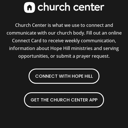
Church Center is what we use to connect and
communicate with our church body. Fill out an online
Connect Card to receive weekly communication,
information about Hope Hill ministries and serving
opportunities, or submit a prayer request.
CONNECT WITH HOPE HILL
GET THE CHURCH CENTER APP