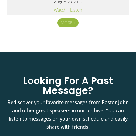
August 28, 2016
Watch
Listen
MORE
»
Looking For A Past
Message?
Rediscover your favorite messages from Pastor John
and other great speakers in our archive. You can
listen to messages on your own schedule and easily
share with friends!