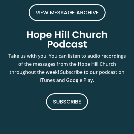
VIEW MESSAGE ARCHIVE
Hope Hill Church
Podcast
Take us with you. You can listen to audio recordings
of the messages from the Hope Hill Church
throughout the week! Subscribe to our podcast on
iTunes and Google Play.
SUBSCRIBE