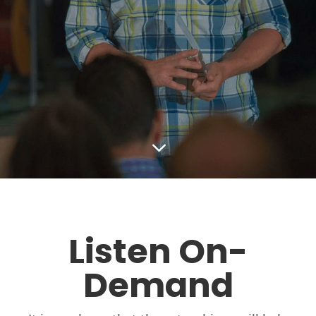
3
Listen On-
Demand