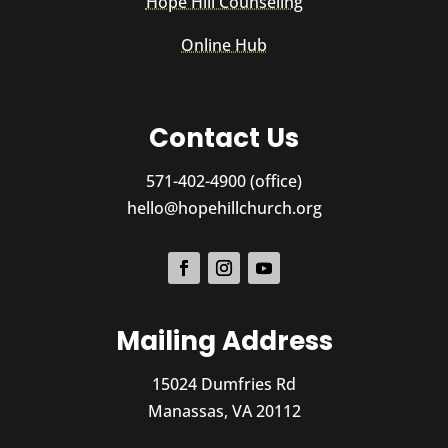
Hope Hill Counseling
Online Hub
Contact Us
571-402-4900 (office)
hello@hopehillchurch.org
Mailing Address
15024 Dumfries Rd
Manassas, VA 20112