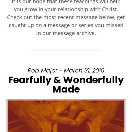
It is our hope that these teachings will help
you grow in your relationship with Christ.
Check out the most recent message below, get
caught up on a message or series you missed
in our message archive.
Rob Major - March 31, 2019
Fearfully & Wonderfully
Made