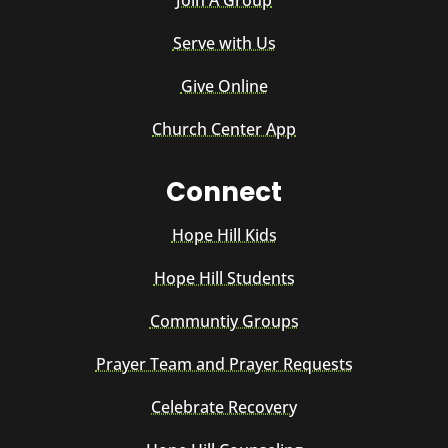
Serve with Us
Give Online
Church Center App
Connect
Hope Hill Kids
Hope Hill Students
Communtiy Groups
Prayer Team and Prayer Requests
Celebrate Recovery