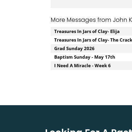
More Messages from John Kuz
Treasures In Jars of Clay- Elija
Treasures In Jars of Clay- The Crac
Grad Sunday 2026
Baptism Sunday - May 17th
I Need A Miracle - Week 6