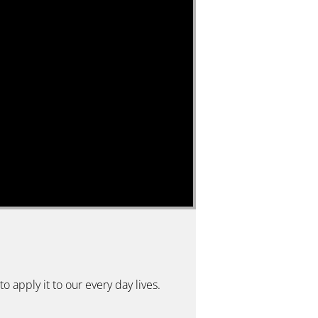
o apply it to our every day lives.