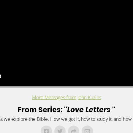
More Messages from John Kuzins
From Series: "
Love Letters
"
 as we explore the Bible. How we got it, how to study it, and how t