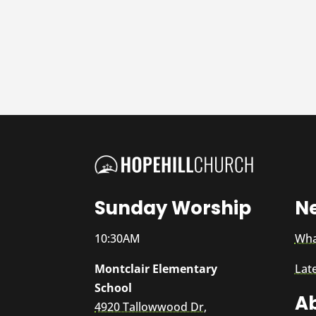
Sunday Worship
N
10:30AM
Wha
Montclair Elementary
Lat
School
A
4920 Tallowwood Dr,