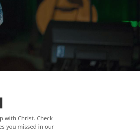
d
ip with Christ. Check
es you missed in our