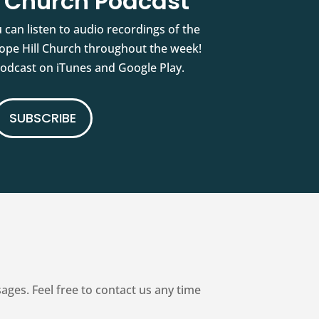
l Church Podcast
 can listen to audio recordings of the
pe Hill Church throughout the week!
podcast on iTunes and Google Play.
SUBSCRIBE
es. Feel free to contact us any time