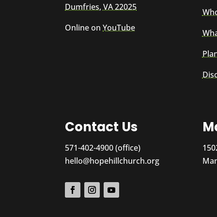
Dumfries, VA 22025
Who
Online on
YouTube
Wha
Plan
Dis
Contact Us
Ma
571-402-4900 (office)
150
hello@hopehillchurch.org
Man