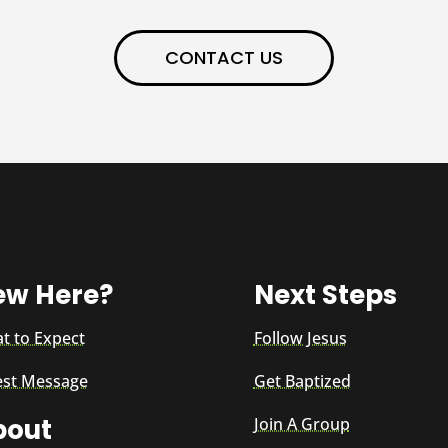
CONTACT US
ew Here?
Next Steps
t to Expect
Follow Jesus
est Message
Get Baptized
bout
Join A Group