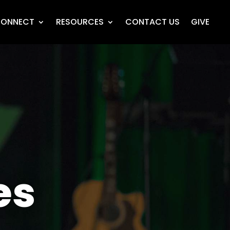
ONNECT
RESOURCES
CONTACT US
GIVE
es