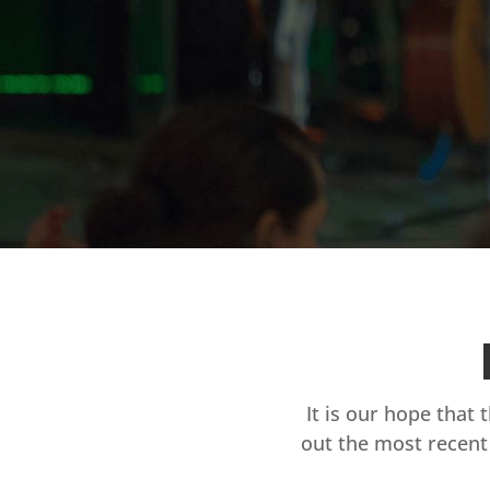
It is our hope that 
out the most recent