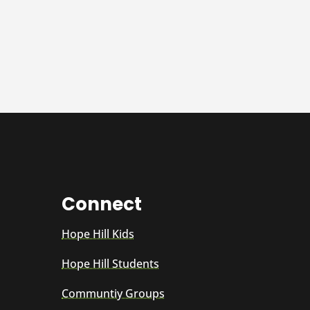
Connect
Hope Hill Kids
Hope Hill Students
Communtiy Groups