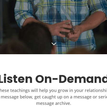
3
Listen On-Deman
these teachings will help you grow in your relationsh
 message below, get caught up on a message or seri
message archive.