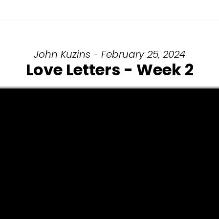
John Kuzins - February 25, 2024
Love Letters - Week 2