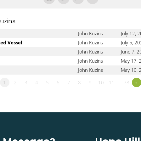
ins...
John Kuzins
July 12, 
ked Vessel
John Kuzins
July 5, 2
John Kuzins
June 7, 
John Kuzins
May 17, 
John Kuzins
May 10, 
1
2
3
4
5
6
7
8
9
10
11
…78
»