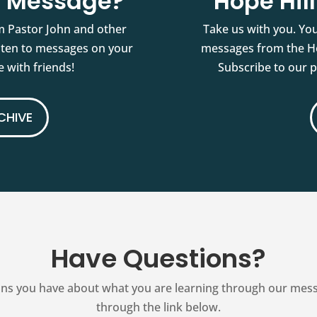
st Message?
Hope Hil
m Pastor John and other
Take us with you. You
isten to messages on your
messages from the Ho
 with friends!
Subscribe to our 
CHIVE
Have Questions?
ns you have about what you are learning through our messag
through the link below.