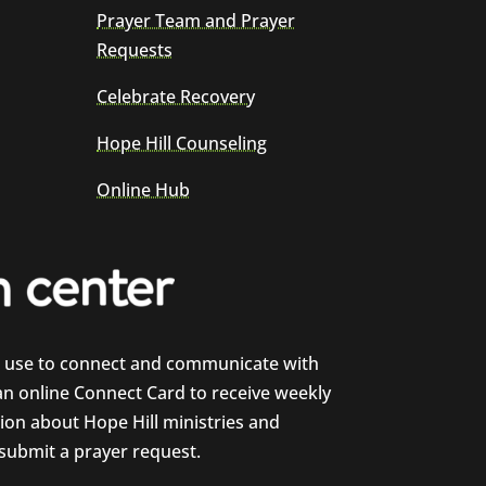
Prayer Team and Prayer
Requests
Celebrate Recovery
Hope Hill Counseling
Online Hub
e use to connect and communicate with
 an online Connect Card to receive weekly
on about Hope Hill ministries and
 submit a prayer request.