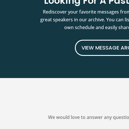
Looking For A Pa
Rediscover your favorite messages fro
great speakers in our archive. You can l
own schedule and easily share
VIEW MESSAGE AR
We would love to answer any questio