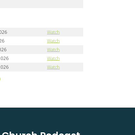
2026
Watch
026
Watch
2026
Watch
2026
Watch
2026
Watch