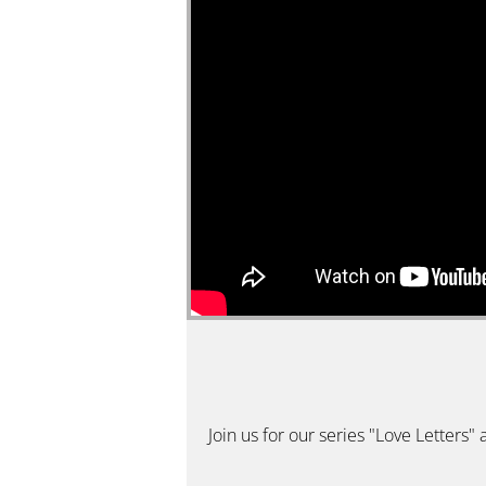
Join us for our series "Love Letters"