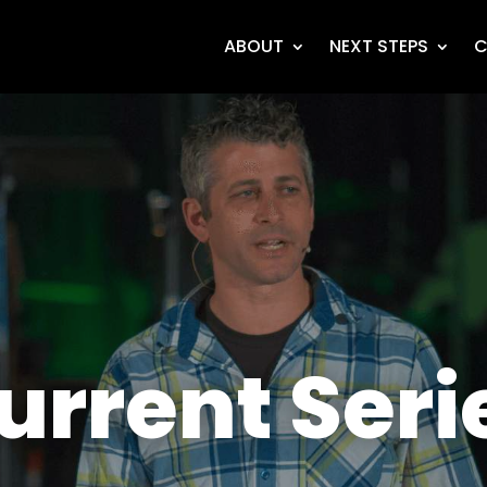
ABOUT
NEXT STEPS
C
urrent Seri