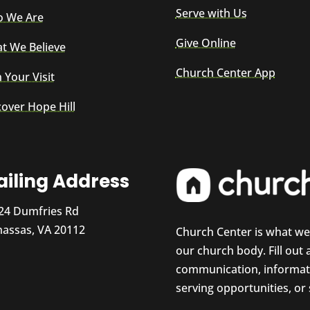
Serve with Us
 We Are
Give Online
t We Believe
Church Center App
 Your Visit
cover Hope Hill
iling Address
24 Dumfries Rd
assas, VA 20112
Church Center is what w
our church body. Fill out
communication, informati
serving opportunities, or