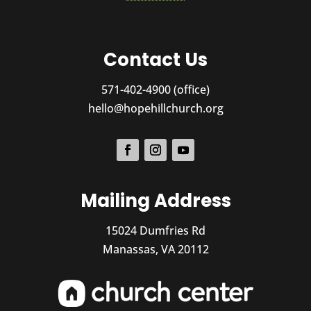
Contact Us
571-402-4900 (office)
hello@hopehillchurch.org
Mailing Address
15024 Dumfries Rd
Manassas, VA 20112