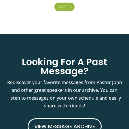
MORE
»
Looking For A Past
Message?
Rediscover your favorite messages from Pastor John
and other great speakers in our archive. You can
listen to messages on your own schedule and easily
share with friends!
VIEW MESSAGE ARCHIVE