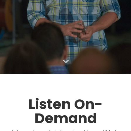
3
Listen On-
Demand