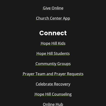
Give Online
Church Center App
Connect
Hope Hill Kids
Hope Hill Students
Communtiy Groups
Prayer Team and Prayer Requests
Celebrate Recovery
Hope Hill Counseling
Online Hub