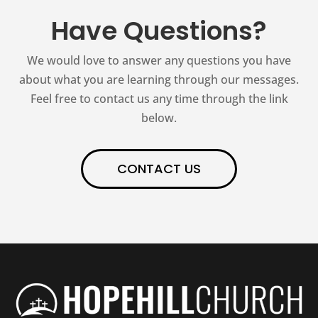
Have Questions?
We would love to answer any questions you have
about what you are learning through our messages.
Feel free to contact us any time through the link
below.
CONTACT US