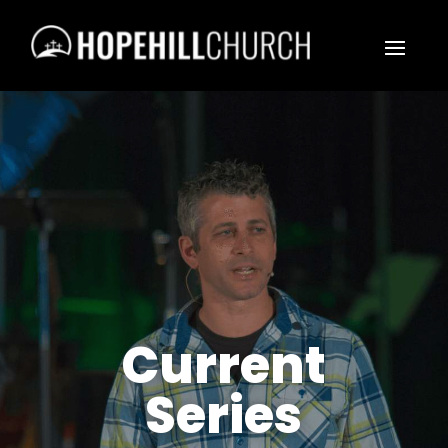
Current
Series