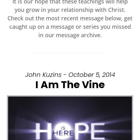
It is our hope that these teachings will help
you grow in your relationship with Christ.
Check out the most recent message below, get
caught up on a message or series you missed
in our message archive.
John Kuzins - October 5, 2014
I Am The Vine