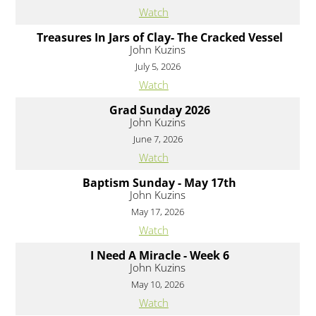
Watch
Treasures In Jars of Clay- The Cracked Vessel
John Kuzins
July 5, 2026
Watch
Grad Sunday 2026
John Kuzins
June 7, 2026
Watch
Baptism Sunday - May 17th
John Kuzins
May 17, 2026
Watch
I Need A Miracle - Week 6
John Kuzins
May 10, 2026
Watch