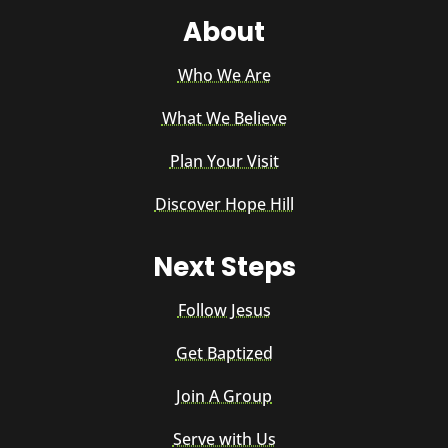
About
Who We Are
What We Believe
Plan Your Visit
Discover Hope Hill
Next Steps
Follow Jesus
Get Baptized
Join A Group
Serve with Us