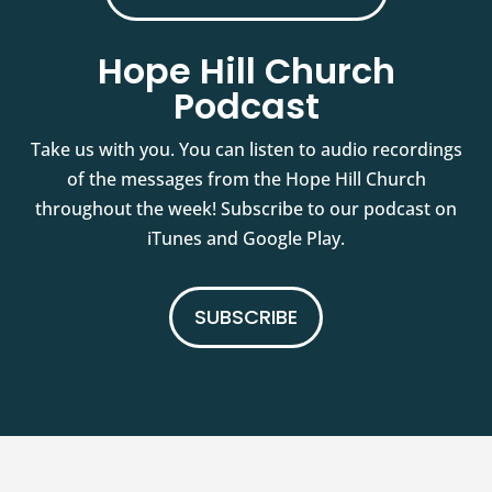
Hope Hill Church
Podcast
Take us with you. You can listen to audio recordings
of the messages from the Hope Hill Church
throughout the week! Subscribe to our podcast on
iTunes and Google Play.
SUBSCRIBE