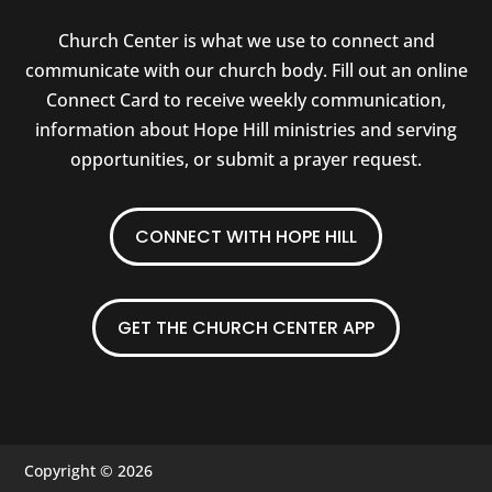
Church Center is what we use to connect and
communicate with our church body. Fill out an online
Connect Card to receive weekly communication,
information about Hope Hill ministries and serving
opportunities, or submit a prayer request.
CONNECT WITH HOPE HILL
GET THE CHURCH CENTER APP
Copyright © 2026