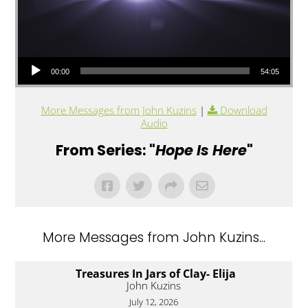
Audio Player
00:00
54:05
More Messages from John Kuzins
|
Download
Audio
From Series: "
Hope Is Here
"
More Messages from John Kuzins...
Treasures In Jars of Clay- Elija
John Kuzins
July 12, 2026