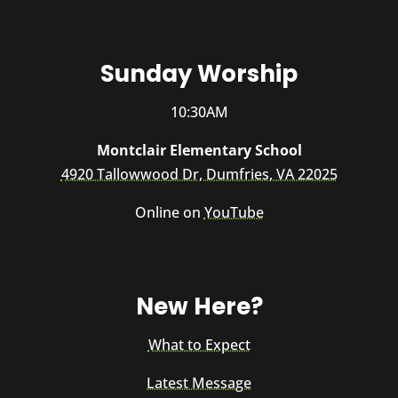
Sunday Worship
10:30AM
Montclair Elementary School
4920 Tallowwood Dr, Dumfries, VA 22025
Online on
YouTube
New Here?
What to Expect
Latest Message