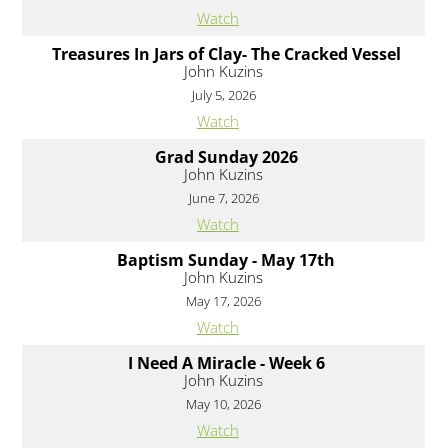
Watch
Treasures In Jars of Clay- The Cracked Vessel
John Kuzins
July 5, 2026
Watch
Grad Sunday 2026
John Kuzins
June 7, 2026
Watch
Baptism Sunday - May 17th
John Kuzins
May 17, 2026
Watch
I Need A Miracle - Week 6
John Kuzins
May 10, 2026
Watch