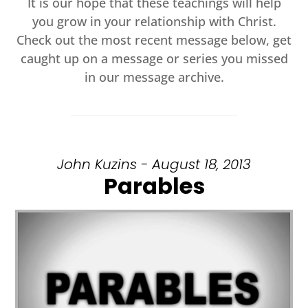
It is our hope that these teachings will help
you grow in your relationship with Christ.
Check out the most recent message below, get
caught up on a message or series you missed
in our message archive.
John Kuzins - August 18, 2013
Parables