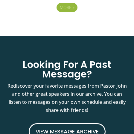
MORE
»
Looking For A Past
Message?
Rediscover your favorite messages from Pastor John
and other great speakers in our archive. You can
listen to messages on your own schedule and easily
share with friends!
VIEW MESSAGE ARCHIVE