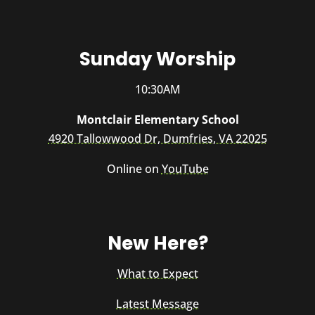
Sunday Worship
10:30AM
Montclair Elementary School
4920 Tallowwood Dr, Dumfries, VA 22025
Online on
YouTube
New Here?
What to Expect
Latest Message