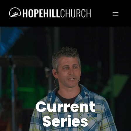
Current
Series