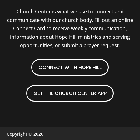
Church Center is what we use to connect and
communicate with our church body. Fill out an online
Connect Card to receive weekly communication,
information about Hope Hill ministries and serving
opportunities, or submit a prayer request.
CONNECT WITH HOPE HILL
GET THE CHURCH CENTER APP
Copyright © 2026