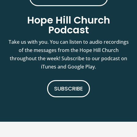
Hope Hill Church
Podcast
Take us with you. You can listen to audio recordings
of the messages from the Hope Hill Church
throughout the week! Subscribe to our podcast on
iTunes and Google Play.
SUBSCRIBE