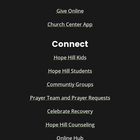
Give Online
Church Center App
Connect
Hope Hill Kids
Hope Hill Students
Communtiy Groups
Prayer Team and Prayer Requests
Celebrate Recovery
Hope Hill Counseling
Online Hub