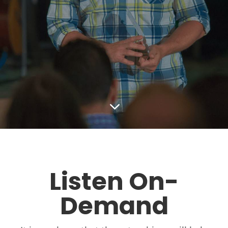
3
Listen On-
Demand