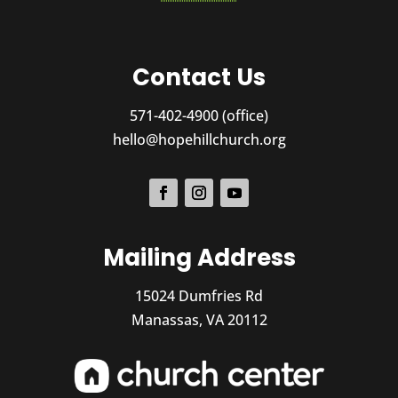
Contact Us
571-402-4900 (office)
hello@hopehillchurch.org
Mailing Address
15024 Dumfries Rd
Manassas, VA 20112