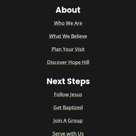
About
Who We Are
What We Believe
Plan Your Visit
Discover Hope Hill
Next Steps
Follow Jesus
Get Baptized
Join A Group
Serve with Us