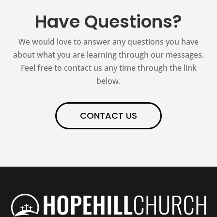
Have Questions?
We would love to answer any questions you have
about what you are learning through our messages.
Feel free to contact us any time through the link
below.
CONTACT US