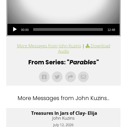
Audio Player
00:00
12:48
More Messages from John Kuzins
|
Download
Audio
From Series: "
Parables
"
More Messages from John Kuzins...
Treasures In Jars of Clay- Elija
John Kuzins
July 12, 2026