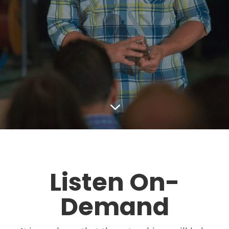
3
Listen On-
Demand