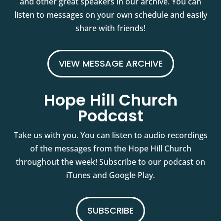
and other great speakers in our archive. You can
listen to messages on your own schedule and easily
share with friends!
VIEW MESSAGE ARCHIVE
Hope Hill Church
Podcast
Take us with you. You can listen to audio recordings
of the messages from the Hope Hill Church
throughout the week! Subscribe to our podcast on
iTunes and Google Play.
SUBSCRIBE