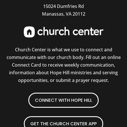
15024 Dumfries Rd
Manassas, VA 20112
Church Center is what we use to connect and
communicate with our church body. Fill out an online
Connect Card to receive weekly communication,
information about Hope Hill ministries and serving
opportunities, or submit a prayer request.
CONNECT WITH HOPE HILL
GET THE CHURCH CENTER APP