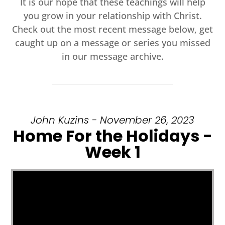
It is our hope that these teachings will help
you grow in your relationship with Christ.
Check out the most recent message below, get
caught up on a message or series you missed
in our message archive.
John Kuzins - November 26, 2023
Home For the Holidays -
Week 1