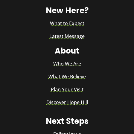
New Here?
What to Expect
Latest Message
About
Who We Are
What We Believe
Plan Your Visit
Discover Hope Hill
Next Steps