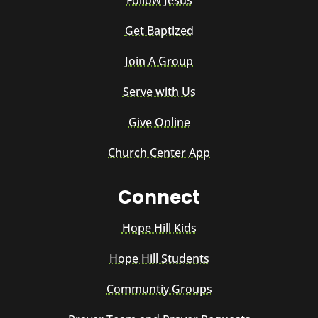
Follow Jesus
Get Baptized
Join A Group
Serve with Us
Give Online
Church Center App
Connect
Hope Hill Kids
Hope Hill Students
Communtiy Groups