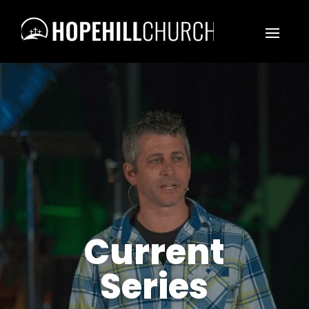
Current
Series