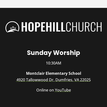
Sunday Worship
10:30AM
Montclair Elementary School
4920 Tallowwood Dr, Dumfries, VA 22025
Online on
YouTube