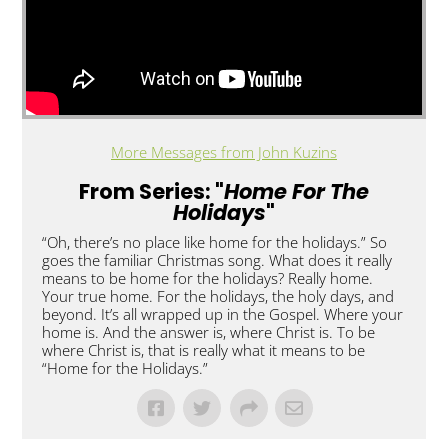
More Messages from John Kuzins
From Series: "
Home For The
Holidays
"
“Oh, there’s no place like home for the holidays.” So
goes the familiar Christmas song. What does it really
means to be home for the holidays? Really home.
Your true home. For the holidays, the holy days, and
beyond. It’s all wrapped up in the Gospel. Where your
home is. And the answer is, where Christ is. To be
where Christ is, that is really what it means to be
“Home for the Holidays.”