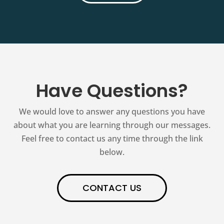
Have Questions?
We would love to answer any questions you have
about what you are learning through our messages.
Feel free to contact us any time through the link
below.
CONTACT US