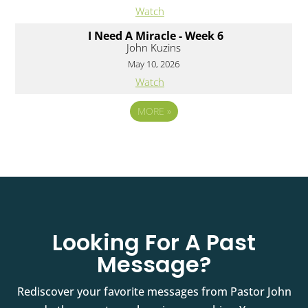
Watch
I Need A Miracle - Week 6
John Kuzins
May 10, 2026
Watch
MORE
»
Looking For A Past
Message?
Rediscover your favorite messages from Pastor John