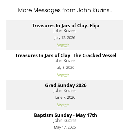
More Messages from John Kuzins...
Treasures In Jars of Clay- Elija
John Kuzins
July 12, 2026
Watch
Treasures In Jars of Clay- The Cracked Vessel
John Kuzins
July 5, 2026
Watch
Grad Sunday 2026
John Kuzins
June 7, 2026
Watch
Baptism Sunday - May 17th
John Kuzins
May 17, 2026