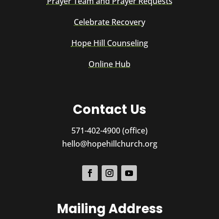
Prayer Team and Prayer Requests
Celebrate Recovery
Hope Hill Counseling
Online Hub
Contact Us
571-402-4900 (office)
hello@hopehillchurch.org
Mailing Address