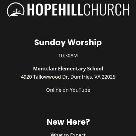
Sunday Worship
10:30AM
Montclair Elementary School
4920 Tallowwood Dr, Dumfries, VA 22025
Online on
YouTube
New Here?
What to Expect