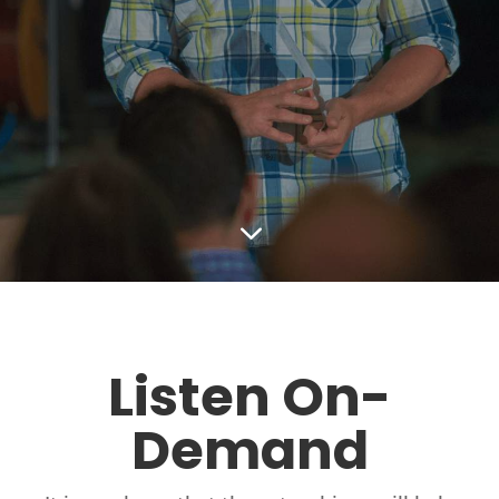
3
Listen On-
Demand