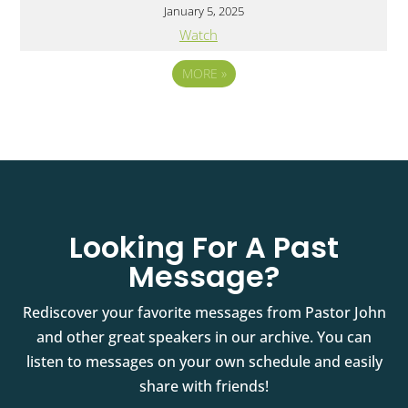
January 5, 2025
Watch
MORE
»
Looking For A Past
Message?
Rediscover your favorite messages from Pastor John
and other great speakers in our archive. You can
listen to messages on your own schedule and easily
share with friends!