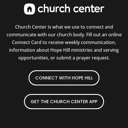
Church Center is what we use to connect and
communicate with our church body. Fill out an online
Connect Card to receive weekly communication,
information about Hope Hill ministries and serving
opportunities, or submit a prayer request.
CONNECT WITH HOPE HILL
GET THE CHURCH CENTER APP