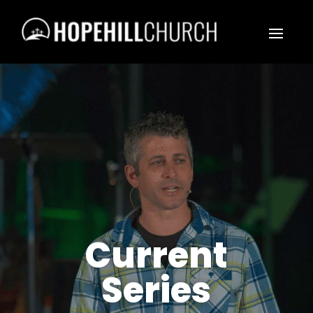
Current
Series