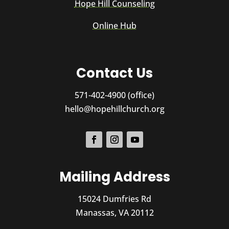
Hope Hill Counseling
Online Hub
Contact Us
571-402-4900 (office)
hello@hopehillchurch.org
Mailing Address
15024 Dumfries Rd
Manassas, VA 20112