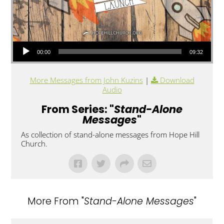
Audio Player
00:00
09:32
More Messages from John Kuzins
|
Download
Audio
From Series: "
Stand-Alone
Messages
"
As collection of stand-alone messages from Hope Hill
Church.
More From "
Stand-Alone Messages
"