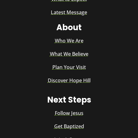
Latest Message
About
Who We Are
What We Believe
Plan Your Visit
Discover Hope Hill
Next Steps
Follow Jesus
Get Baptized