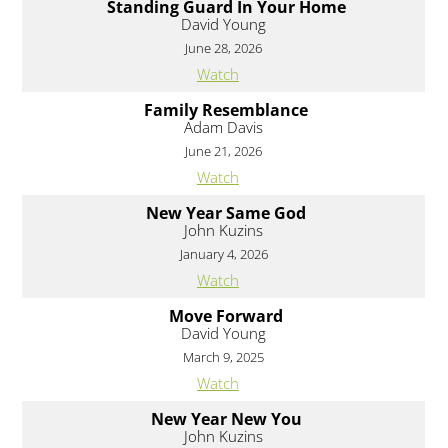
Standing Guard In Your Home
David Young
June 28, 2026
Watch
Family Resemblance
Adam Davis
June 21, 2026
Watch
New Year Same God
John Kuzins
January 4, 2026
Watch
Move Forward
David Young
March 9, 2025
Watch
New Year New You
John Kuzins