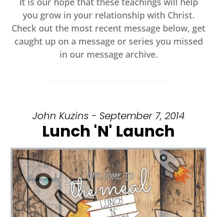
It is our hope that these teachings will help
you grow in your relationship with Christ.
Check out the most recent message below, get
caught up on a message or series you missed
in our message archive.
John Kuzins - September 7, 2014
Lunch 'N' Launch