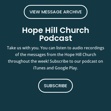
VIEW MESSAGE ARCHIVE
Hope Hill Church
Podcast
Take us with you. You can listen to audio recordings
of the messages from the Hope Hill Church
throughout the week! Subscribe to our podcast on
iTunes and Google Play.
SUBSCRIBE