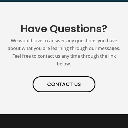
Have Questions?
We would love to answer any questions you have
about what you are learning through our messages.
Feel free to contact us any time through the link
below.
CONTACT US