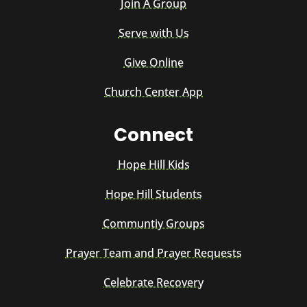
Join A Group
Serve with Us
Give Online
Church Center App
Connect
Hope Hill Kids
Hope Hill Students
Communtiy Groups
Prayer Team and Prayer Requests
Celebrate Recovery