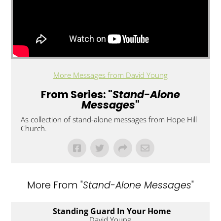
More Messages from David Young
From Series: "
Stand-Alone
Messages
"
As collection of stand-alone messages from Hope Hill
Church.
More From "
Stand-Alone Messages
"
Standing Guard In Your Home
David Young