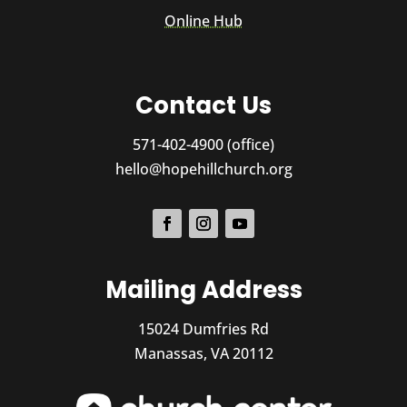
Online Hub
Contact Us
571-402-4900 (office)
hello@hopehillchurch.org
Mailing Address
15024 Dumfries Rd
Manassas, VA 20112