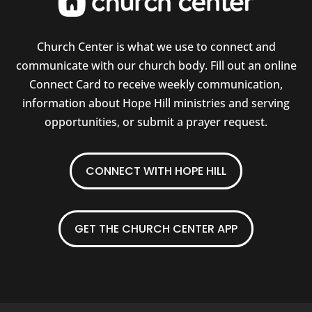
Church Center is what we use to connect and
communicate with our church body. Fill out an online
Connect Card to receive weekly communication,
information about Hope Hill ministries and serving
opportunities, or submit a prayer request.
CONNECT WITH HOPE HILL
GET THE CHURCH CENTER APP