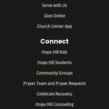
Serve with Us
Give Online
Church Center App
Connect
Hope Hill Kids
Hope Hill Students
Communtiy Groups
Prayer Team and Prayer Requests
Celebrate Recovery
Hope Hill Counseling