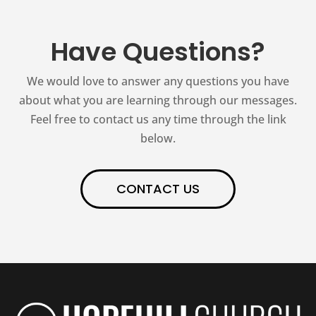
Have Questions?
We would love to answer any questions you have
about what you are learning through our messages.
Feel free to contact us any time through the link
below.
CONTACT US