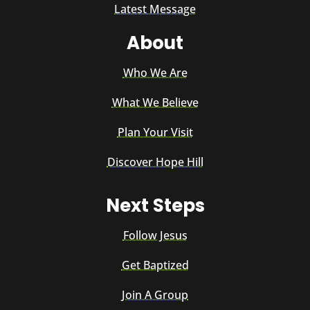
Latest Message
About
Who We Are
What We Believe
Plan Your Visit
Discover Hope Hill
Next Steps
Follow Jesus
Get Baptized
Join A Group