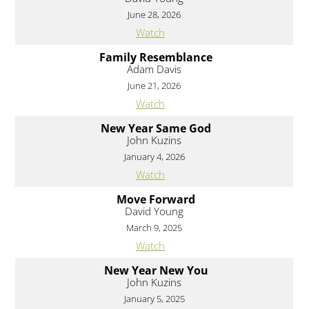
June 28, 2026
Watch
Family Resemblance
Adam Davis
June 21, 2026
Watch
New Year Same God
John Kuzins
January 4, 2026
Watch
Move Forward
David Young
March 9, 2025
Watch
New Year New You
John Kuzins
January 5, 2025