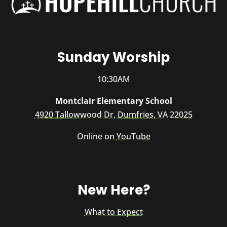
Sunday Worship
10:30AM
Montclair Elementary School
4920 Tallowwood Dr, Dumfries, VA 22025
Online on
YouTube
New Here?
What to Expect