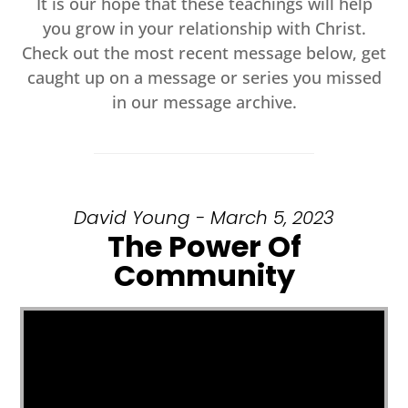
It is our hope that these teachings will help
you grow in your relationship with Christ.
Check out the most recent message below, get
caught up on a message or series you missed
in our message archive.
David Young - March 5, 2023
The Power Of
Community