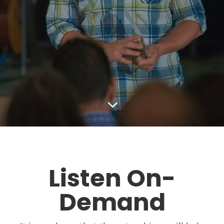
3
Listen On-
Demand