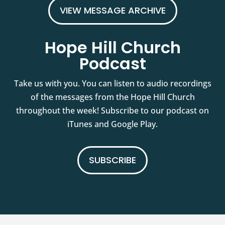
VIEW MESSAGE ARCHIVE
Hope Hill Church
Podcast
Take us with you. You can listen to audio recordings
of the messages from the Hope Hill Church
throughout the week! Subscribe to our podcast on
iTunes and Google Play.
SUBSCRIBE