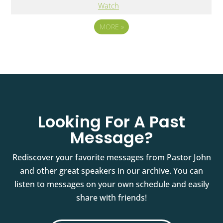
Watch
MORE
»
Looking For A Past
Message?
Rediscover your favorite messages from Pastor John
and other great speakers in our archive. You can
listen to messages on your own schedule and easily
share with friends!