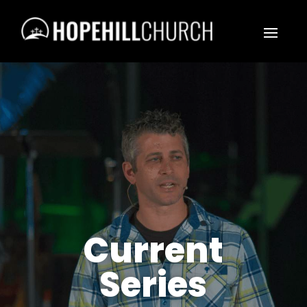
Current
Series