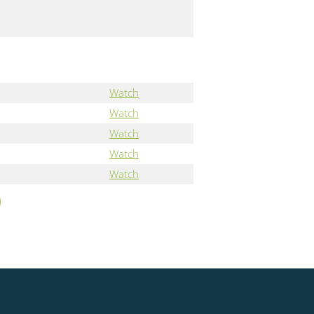
Watch
Watch
Watch
Watch
Watch