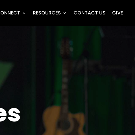
ONNECT
RESOURCES
CONTACT US
GIVE
es