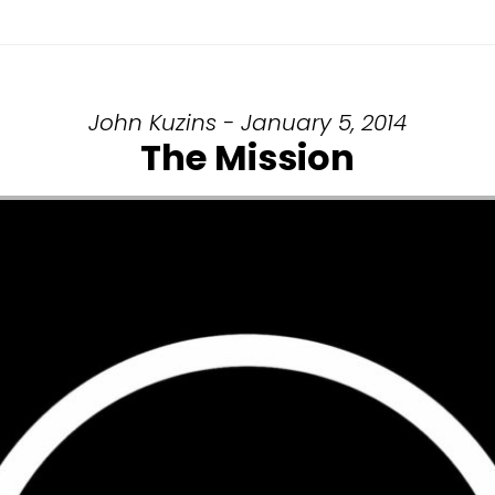
John Kuzins - January 5, 2014
The Mission