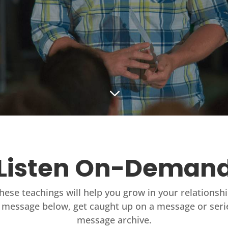
3
Listen On-Deman
these teachings will help you grow in your relationsh
 message below, get caught up on a message or seri
message archive.