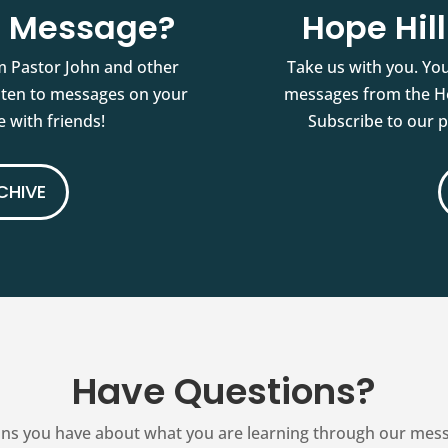
st Message?
Hope Hil
m Pastor John and other
Take us with you. You
isten to messages on your
messages from the Ho
 with friends!
Subscribe to our 
CHIVE
Have Questions?
ns you have about what you are learning through our messag