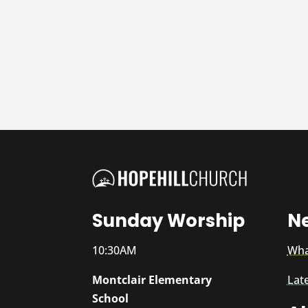
Sunday Worship
N
10:30AM
Wha
Montclair Elementary
Lat
School