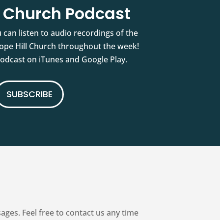
l Church Podcast
 can listen to audio recordings of the
pe Hill Church throughout the week!
podcast on iTunes and Google Play.
SUBSCRIBE
es. Feel free to contact us any time