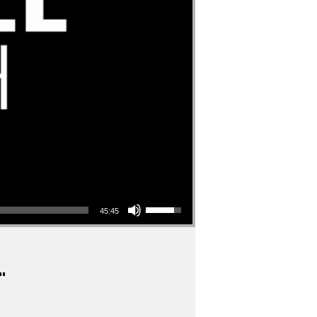
Use Up/Down Arrow keys to increase or decrease volume.
45:45
"