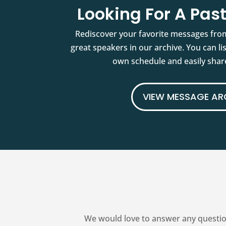
Looking For A Pa
Rediscover your favorite messages fro
great speakers in our archive. You can l
own schedule and easily share
VIEW MESSAGE AR
We would love to answer any questio