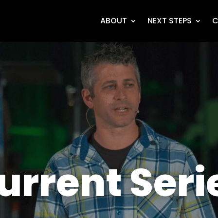
ABOUT
NEXT STEPS
C
urrent Seri