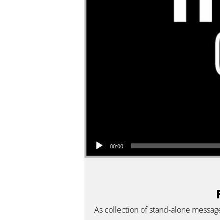
Audio Player
00:00
As collection of stand-alone messag