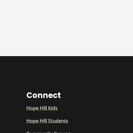
Connect
Hope Hill Kids
Hope Hill Students