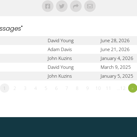
ssages
"
David Young
June 28, 2026
Adam Davis
June 21, 2026
John Kuzins
January 4, 2026
David Young
March 9, 2025
John Kuzins
January 5, 2025
1
2
3
4
5
6
7
8
9
10
11
…12
»