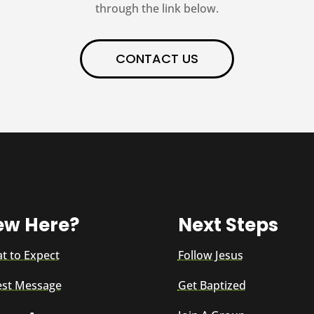
through the link below.
CONTACT US
ew Here?
Next Steps
t to Expect
Follow Jesus
est Message
Get Baptized