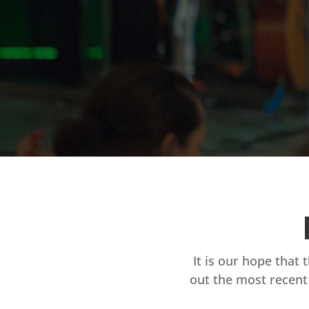
It is our hope that 
out the most recent