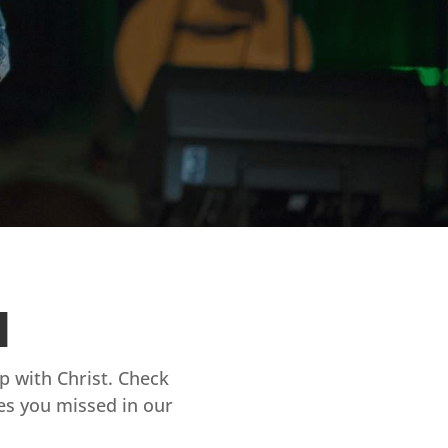
d
ip with Christ. Check
es you missed in our