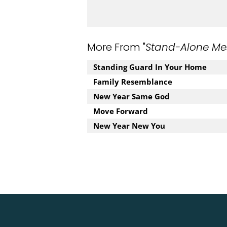
More From "
Stand-Alone Me
Standing Guard In Your Home
Family Resemblance
New Year Same God
Move Forward
New Year New You