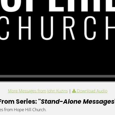
More Messages from John Kuzins
|
Download Audio
From Series: "
Stand-Alone Messages
es from Hope Hill Church.