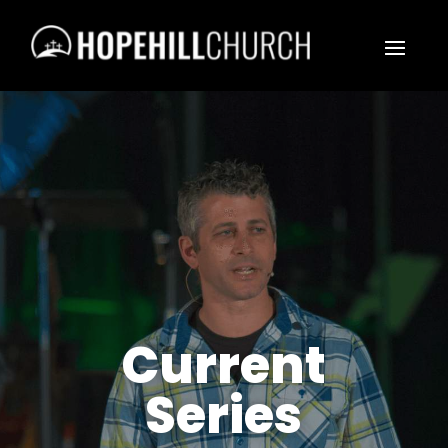
Current
Series