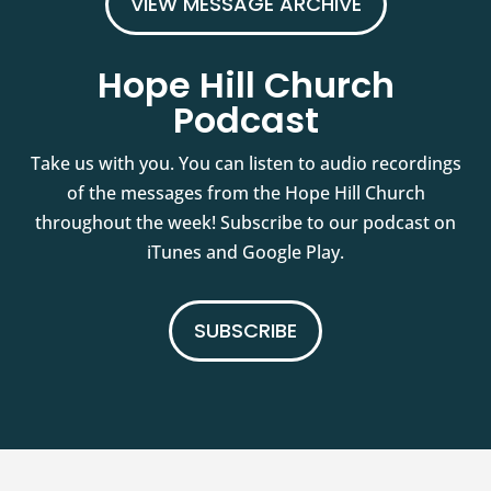
VIEW MESSAGE ARCHIVE
Hope Hill Church
Podcast
Take us with you. You can listen to audio recordings
of the messages from the Hope Hill Church
throughout the week! Subscribe to our podcast on
iTunes and Google Play.
SUBSCRIBE