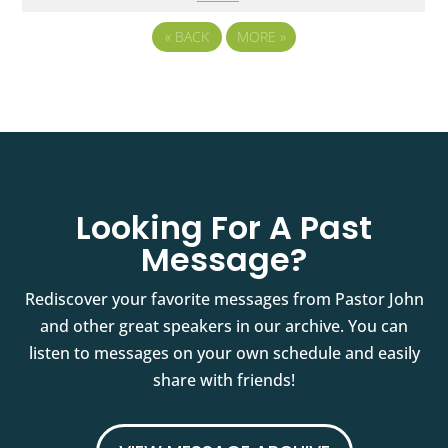
«
BACK
MORE
»
Looking For A Past
Message?
Rediscover your favorite messages from Pastor John
and other great speakers in our archive. You can
listen to messages on your own schedule and easily
share with friends!