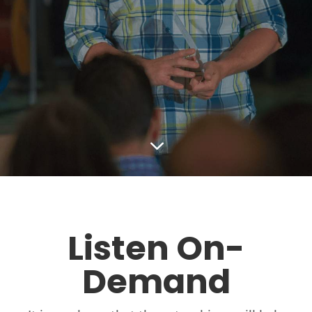
3
Listen On-
Demand