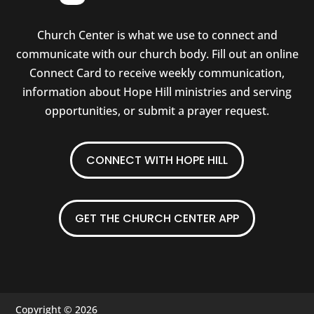
Church Center is what we use to connect and
communicate with our church body. Fill out an online
Connect Card to receive weekly communication,
information about Hope Hill ministries and serving
opportunities, or submit a prayer request.
CONNECT WITH HOPE HILL
GET THE CHURCH CENTER APP
Copyright © 2026