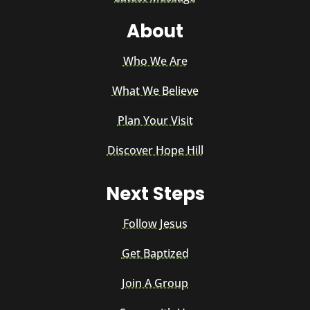
About
Who We Are
What We Believe
Plan Your Visit
Discover Hope Hill
Next Steps
Follow Jesus
Get Baptized
Join A Group