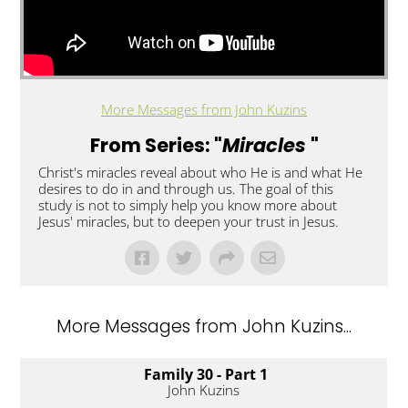
More Messages from John Kuzins
From Series: "
Miracles
"
Christ's miracles reveal about who He is and what He
desires to do in and through us. The goal of this
study is not to simply help you know more about
Jesus' miracles, but to deepen your trust in Jesus.
More Messages from John Kuzins...
Family 30 - Part 1
John Kuzins