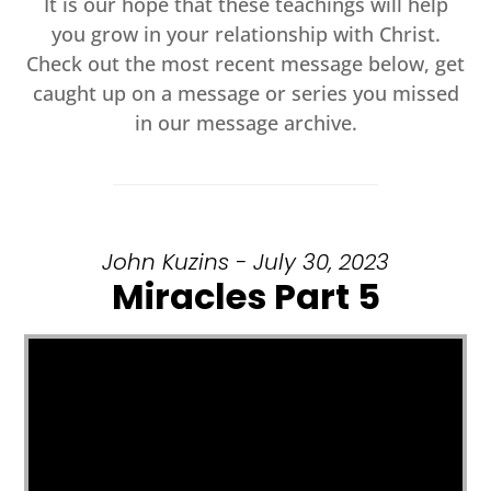
It is our hope that these teachings will help
you grow in your relationship with Christ.
Check out the most recent message below, get
caught up on a message or series you missed
in our message archive.
John Kuzins - July 30, 2023
Miracles Part 5