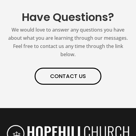
Have Questions?
We would love to answer any questions you have
about what you are learning through our messages.
Feel free to contact us any time through the link
below.
CONTACT US