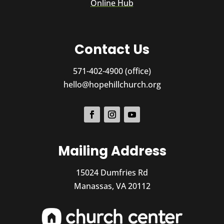
Online Hub
Contact Us
571-402-4900 (office)
hello@hopehillchurch.org
Mailing Address
15024 Dumfries Rd
Manassas, VA 20112