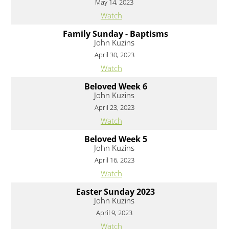
May 14, 2023
Watch
Family Sunday - Baptisms
John Kuzins
April 30, 2023
Watch
Beloved Week 6
John Kuzins
April 23, 2023
Watch
Beloved Week 5
John Kuzins
April 16, 2023
Watch
Easter Sunday 2023
John Kuzins
April 9, 2023
Watch