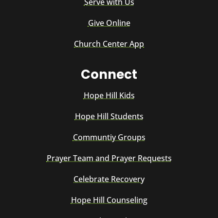
Serve with Us
Give Online
Church Center App
Connect
Hope Hill Kids
Hope Hill Students
Communtiy Groups
Prayer Team and Prayer Requests
Celebrate Recovery
Hope Hill Counseling