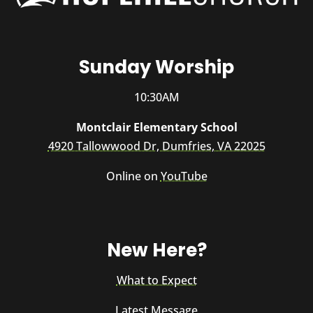
Sunday Worship
10:30AM
Montclair Elementary School
4920 Tallowwood Dr, Dumfries, VA 22025
Online on
YouTube
New Here?
What to Expect
Latest Message