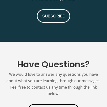
SUBSCRIBE
Have Questions?
We would love to answer any questions you have
about what you are learning through our messages.
Feel free to contact us any time through the link
below.