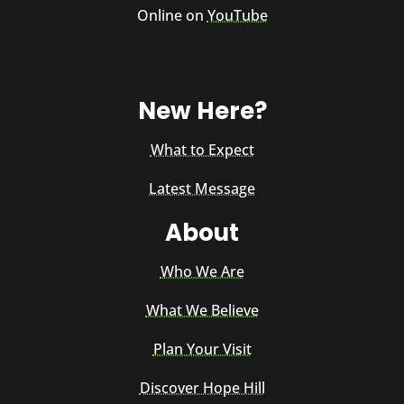
Online on
YouTube
New Here?
What to Expect
Latest Message
About
Who We Are
What We Believe
Plan Your Visit
Discover Hope Hill