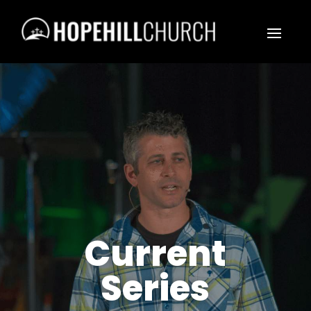
Current
Series