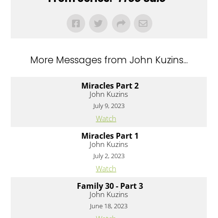
More Messages from John Kuzins...
Miracles Part 2
John Kuzins
July 9, 2023
Watch
Miracles Part 1
John Kuzins
July 2, 2023
Watch
Family 30 - Part 3
John Kuzins
June 18, 2023