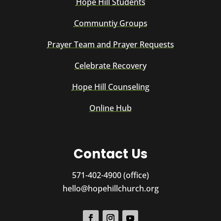
Hope Hill Students
Communtiy Groups
Prayer Team and Prayer Requests
Celebrate Recovery
Hope Hill Counseling
Online Hub
Contact Us
571-402-4900 (office)
hello@hopehillchurch.org