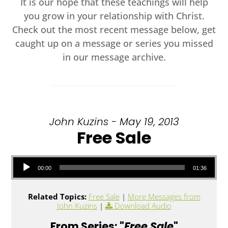
It is our hope that these teachings will help
you grow in your relationship with Christ.
Check out the most recent message below, get
caught up on a message or series you missed
in our message archive.
John Kuzins - May 19, 2013
Free Sale
Audio Player
00:00
01:36
Related Topics:
Free Sale
|
More Messages from
John Kuzins
|
Download Audio
From Series: "
Free Sale
"