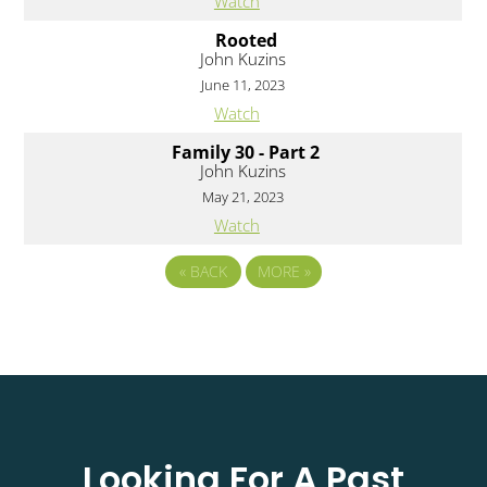
Watch
Rooted
John Kuzins
June 11, 2023
Watch
Family 30 - Part 2
John Kuzins
May 21, 2023
Watch
«
BACK
MORE
»
Looking For A Past