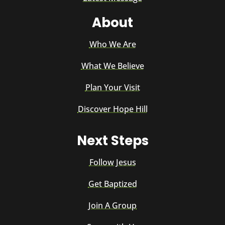
About
Who We Are
What We Believe
Plan Your Visit
Discover Hope Hill
Next Steps
Follow Jesus
Get Baptized
Join A Group