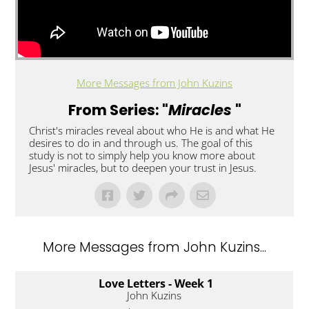
More Messages from John Kuzins
From Series: "
Miracles
"
Christ's miracles reveal about who He is and what He
desires to do in and through us. The goal of this
study is not to simply help you know more about
Jesus' miracles, but to deepen your trust in Jesus.
More Messages from John Kuzins...
Love Letters - Week 1
John Kuzins