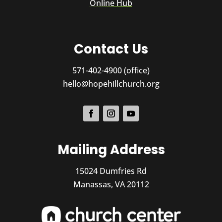
Online Hub
Contact Us
571-402-4900 (office)
hello@hopehillchurch.org
Mailing Address
15024 Dumfries Rd
Manassas, VA 20112