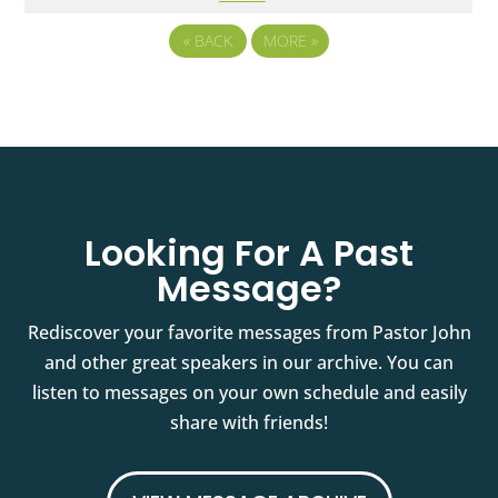
«
BACK
MORE
»
Looking For A Past
Message?
Rediscover your favorite messages from Pastor John
and other great speakers in our archive. You can
listen to messages on your own schedule and easily
share with friends!