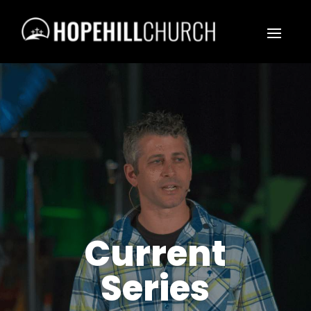
Current
Series