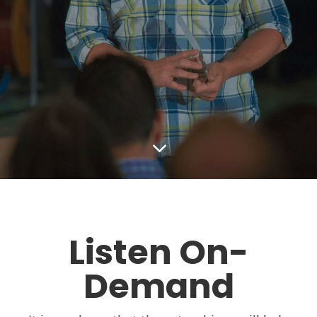
3
Listen On-
Demand