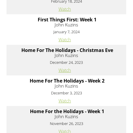
February 18, 2024
Watch
First Things First: Week 1
John Kuzins
January 7, 2024
Watch
Home For The Holidays - Christmas Eve
John Kuzins
December 24, 2023
Watch
Home For The Holidays - Week 2
John Kuzins
December 3, 2023
Watch
Home For the Holidays - Week 1
John Kuzins
November 26, 2023
Watch