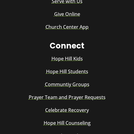
Serve with Us
Give Online
Church Center App
Connect
Hope Hill Kids
Hope Hill Students
Communtiy Groups
Prayer Team and Prayer Requests
Celebrate Recovery
Hope Hill Counseling