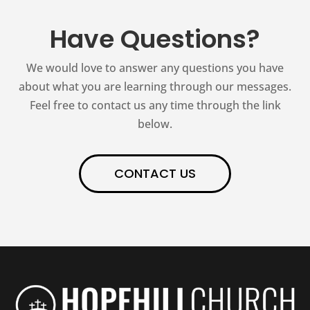
Have Questions?
We would love to answer any questions you have
about what you are learning through our messages.
Feel free to contact us any time through the link
below.
CONTACT US