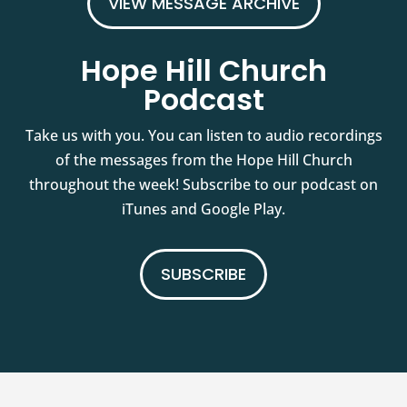
VIEW MESSAGE ARCHIVE
Hope Hill Church
Podcast
Take us with you. You can listen to audio recordings
of the messages from the Hope Hill Church
throughout the week! Subscribe to our podcast on
iTunes and Google Play.
SUBSCRIBE