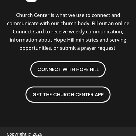
Church Center is what we use to connect and
communicate with our church body. Fill out an online
Connect Card to receive weekly communication,
information about Hope Hill ministries and serving
opportunities, or submit a prayer request.
CONNECT WITH HOPE HILL
GET THE CHURCH CENTER APP
Copyright © 2026