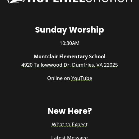
Sunday Worship
10:30AM
Montclair Elementary School
4920 Tallowwood Dr, Dumfries, VA 22025
Online on
YouTube
New Here?
What to Expect
Latest Message