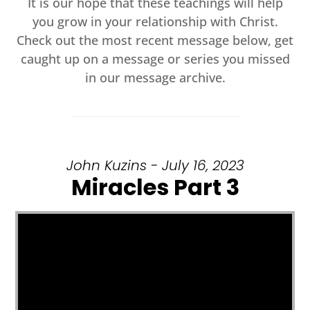
It is our hope that these teachings will help
you grow in your relationship with Christ.
Check out the most recent message below, get
caught up on a message or series you missed
in our message archive.
John Kuzins - July 16, 2023
Miracles Part 3