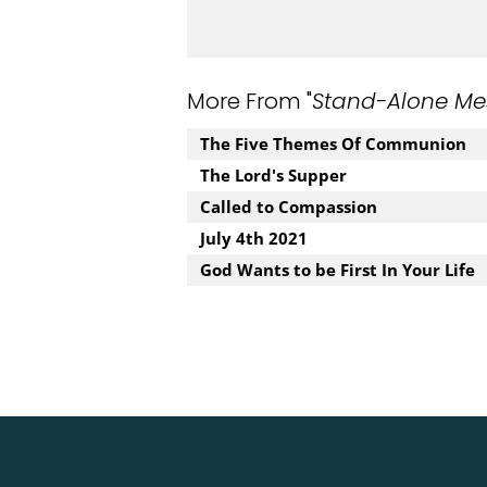
More From "
Stand-Alone Me
The Five Themes Of Communion
The Lord's Supper
Called to Compassion
July 4th 2021
God Wants to be First In Your Life