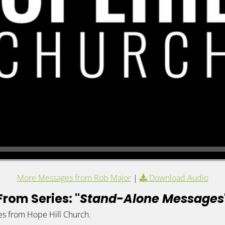
More Messages from Rob Major
|
Download Audio
From Series: "
Stand-Alone Messages
es from Hope Hill Church.