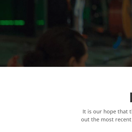
It is our hope that 
out the most recent