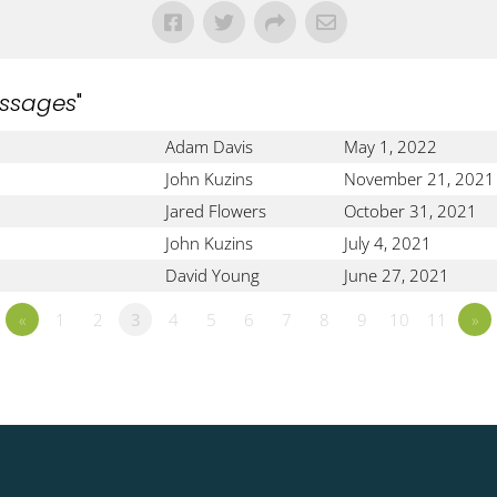
ssages
"
Adam Davis
May 1, 2022
John Kuzins
November 21, 2021
Jared Flowers
October 31, 2021
John Kuzins
July 4, 2021
David Young
June 27, 2021
«
1
2
3
4
5
6
7
8
9
10
11
»