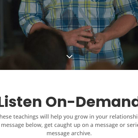
3
Listen On-Deman
these teachings will help you grow in your relationsh
 message below, get caught up on a message or seri
message archive.