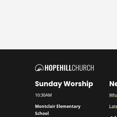
Sunday Worship
N
10:30AM
Wha
Montclair Elementary
Lat
School