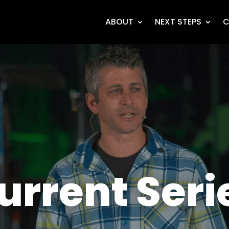
ABOUT
NEXT STEPS
C
urrent Seri