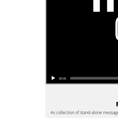
Audio Player
00:00
As collection of stand-alone messag