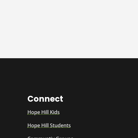
Connect
Hope Hill Kids
Hope Hill Students