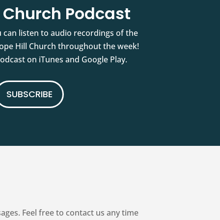
l Church Podcast
 can listen to audio recordings of the
pe Hill Church throughout the week!
podcast on iTunes and Google Play.
SUBSCRIBE
es. Feel free to contact us any time