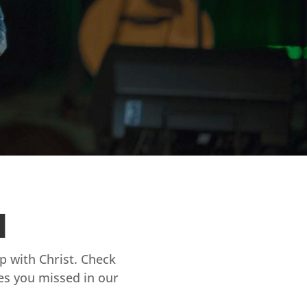
d
ip with Christ. Check
es you missed in our