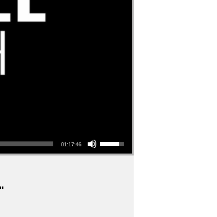
Use Up/Down Arrow keys to increase or decrease volume.
01:17:46
"