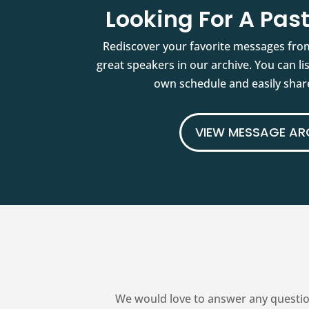
Looking For A Pa
Rediscover your favorite messages fro
great speakers in our archive. You can l
own schedule and easily share
VIEW MESSAGE AR
We would love to answer any questio