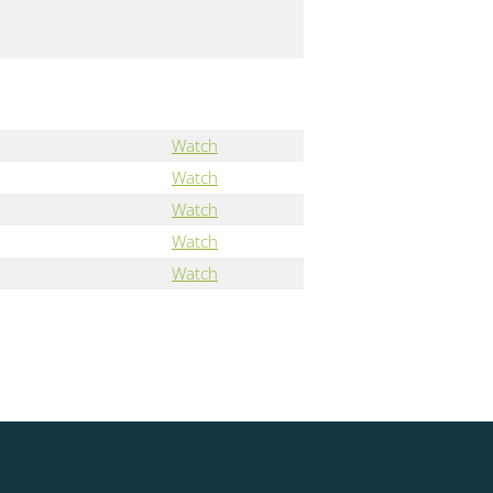
Watch
Watch
Watch
Watch
Watch