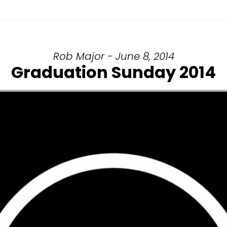
Rob Major - June 8, 2014
Graduation Sunday 2014