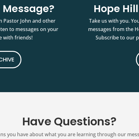
st Message?
Hope Hil
m Pastor John and other
Take us with you. You
isten to messages on your
messages from the Ho
 with friends!
Subscribe to our 
CHIVE
Have Questions?
ns you have about what you are learning through our messag