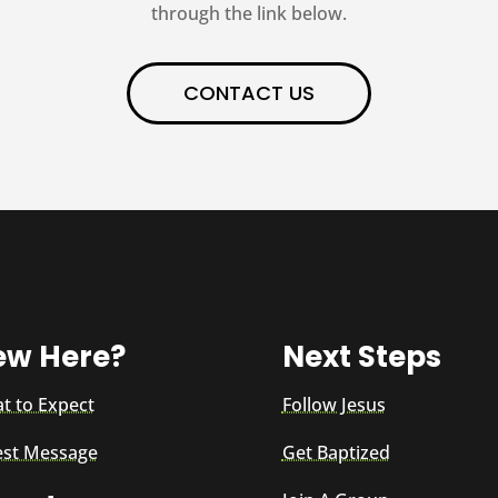
through the link below.
CONTACT US
ew Here?
Next Steps
t to Expect
Follow Jesus
est Message
Get Baptized