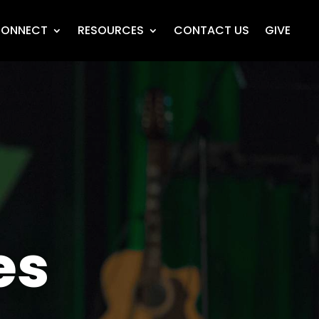
ONNECT
RESOURCES
CONTACT US
GIVE
es