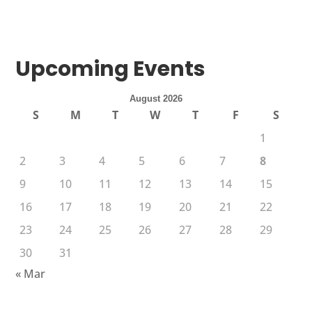
Upcoming Events
August 2026
S
M
T
W
T
F
S
1
2
3
4
5
6
7
8
9
10
11
12
13
14
15
16
17
18
19
20
21
22
23
24
25
26
27
28
29
30
31
« Mar