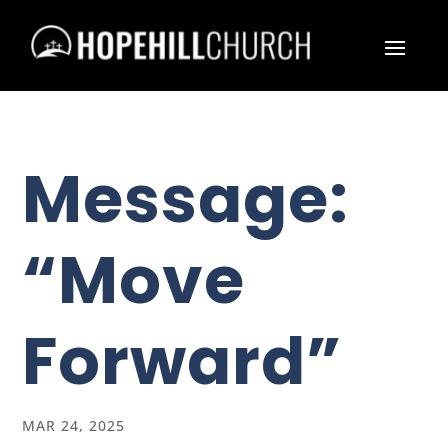
Message:
“Move
Forward”
MAR 24, 2025