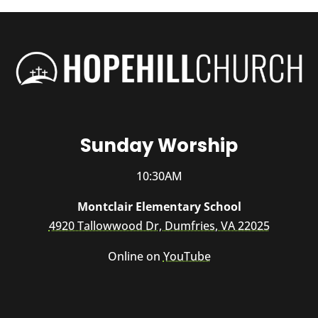
Sunday Worship
10:30AM
Montclair Elementary School
4920 Tallowwood Dr, Dumfries, VA 22025
Online on
YouTube