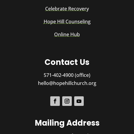
Celebrate Recovery
Hope Hill Counseling
Online Hub
Contact Us
571-402-4900 (office)
hello@hopehillchurch.org
Mailing Address