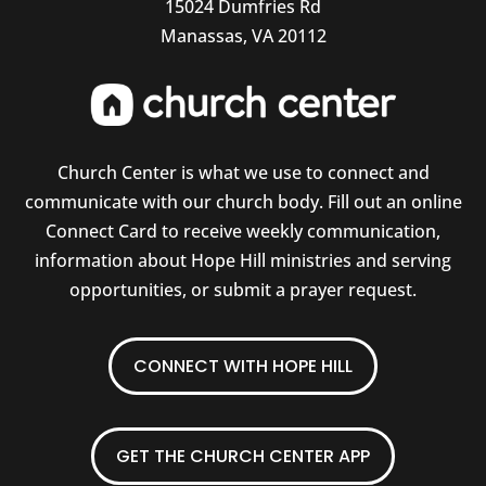
15024 Dumfries Rd
Manassas, VA 20112
Church Center is what we use to connect and
communicate with our church body. Fill out an online
Connect Card to receive weekly communication,
information about Hope Hill ministries and serving
opportunities, or submit a prayer request.
CONNECT WITH HOPE HILL
GET THE CHURCH CENTER APP