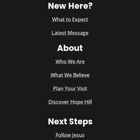
New Here?
What to Expect
Latest Message
About
Who We Are
What We Believe
Plan Your Visit
Discover Hope Hill
Next Steps
Follow Jesus