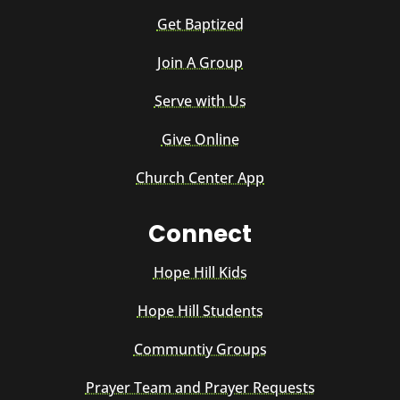
Get Baptized
Join A Group
Serve with Us
Give Online
Church Center App
Connect
Hope Hill Kids
Hope Hill Students
Communtiy Groups
Prayer Team and Prayer Requests