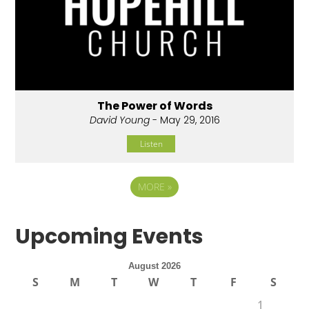
The Power of Words
David Young
- May 29, 2016
Listen
MORE
»
Upcoming Events
August 2026
S
M
T
W
T
F
S
1