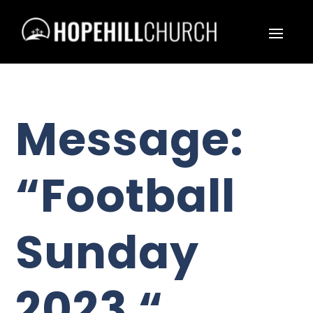
Message:
“Football
Sunday
2023 “