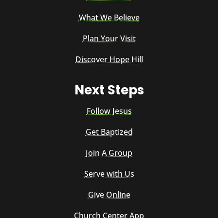
What We Believe
Plan Your Visit
Discover Hope Hill
Next Steps
Follow Jesus
Get Baptized
Join A Group
Serve with Us
Give Online
Church Center App