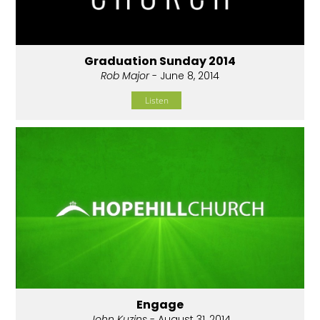
Graduation Sunday 2014
Rob Major
- June 8, 2014
Listen
Engage
John Kuzins
- August 31, 2014