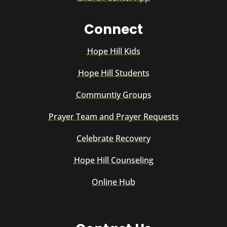
Connect
Hope Hill Kids
Hope Hill Students
Communtiy Groups
Prayer Team and Prayer Requests
Celebrate Recovery
Hope Hill Counseling
Online Hub