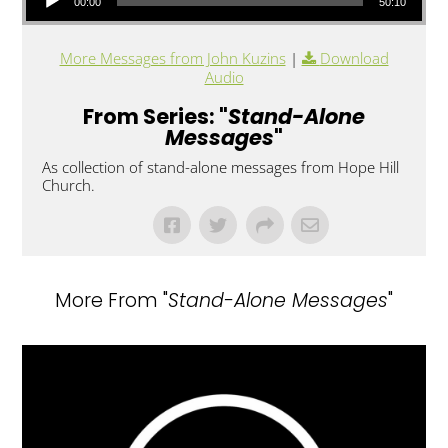
00:00
50:10
More Messages from John Kuzins
|
Download
Audio
From Series: "
Stand-Alone
Messages
"
As collection of stand-alone messages from Hope Hill
Church.
More From "
Stand-Alone Messages
"