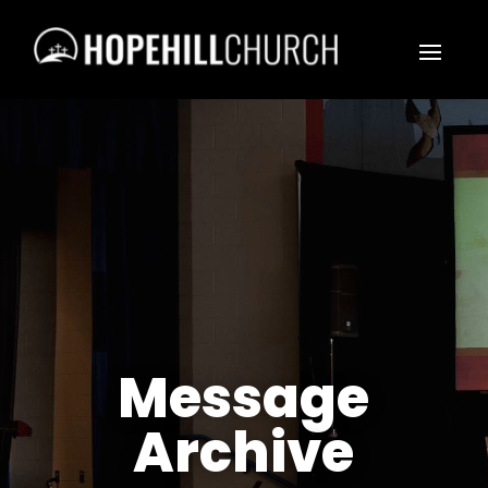
Message
Archive