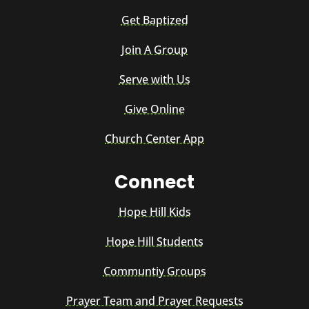
Get Baptized
Join A Group
Serve with Us
Give Online
Church Center App
Connect
Hope Hill Kids
Hope Hill Students
Communtiy Groups
Prayer Team and Prayer Requests