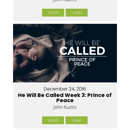
Watch
Listen
December 24, 2016
He Will Be Called Week 3: Prince of
Peace
John Kuzins
Watch
Listen