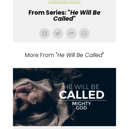
Download Audio
From Series: "
He Will Be
Called
"
More From "
He Will Be Called
"