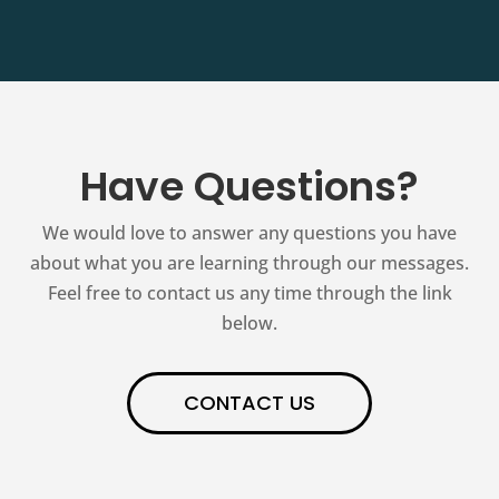
Have Questions?
We would love to answer any questions you have
about what you are learning through our messages.
Feel free to contact us any time through the link
below.
CONTACT US