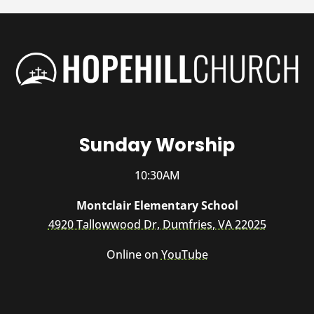
Sunday Worship
10:30AM
Montclair Elementary School
4920 Tallowwood Dr, Dumfries, VA 22025
Online on
YouTube