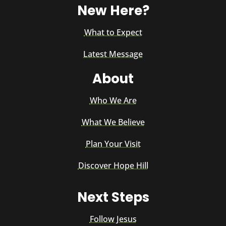
New Here?
What to Expect
Latest Message
About
Who We Are
What We Believe
Plan Your Visit
Discover Hope Hill
Next Steps
Follow Jesus