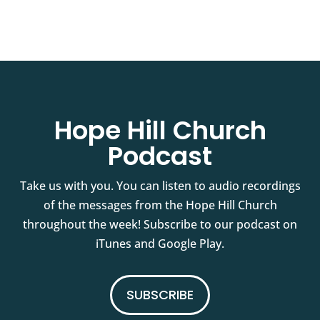
Hope Hill Church
Podcast
Take us with you. You can listen to audio recordings
of the messages from the Hope Hill Church
throughout the week! Subscribe to our podcast on
iTunes and Google Play.
SUBSCRIBE