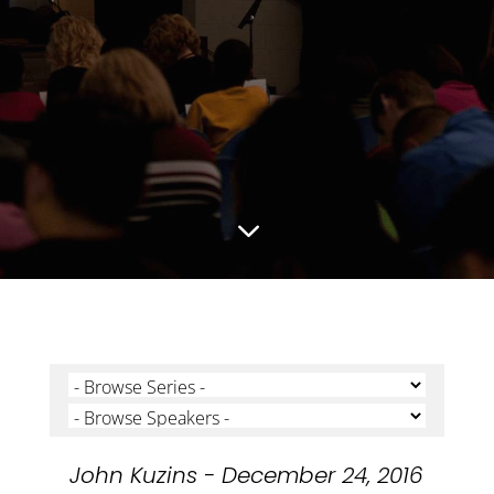
3
John Kuzins - December 24, 2016