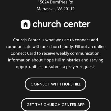
15024 Dumfries Rd
Manassas, VA 20112
Church Center is what we use to connect and
communicate with our church body. Fill out an online
Connect Card to receive weekly communication,
information about Hope Hill ministries and serving
opportunities, or submit a prayer request.
CONNECT WITH HOPE HILL
GET THE CHURCH CENTER APP