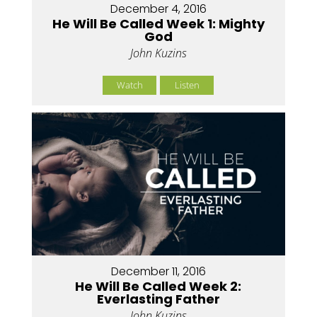
December 4, 2016
He Will Be Called Week 1: Mighty
God
John Kuzins
Watch
Listen
December 11, 2016
He Will Be Called Week 2:
Everlasting Father
John Kuzins