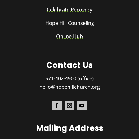
Celebrate Recovery
Hope Hill Counseling
Online Hub
Contact Us
571-402-4900 (office)
hello@hopehillchurch.org
Mailing Address