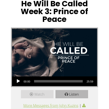
He Will Be Called
Week 3: Prince of
Peace
Audio Player
00:00
25:59
Watch
Listen
More Messages from John Kuzins
|