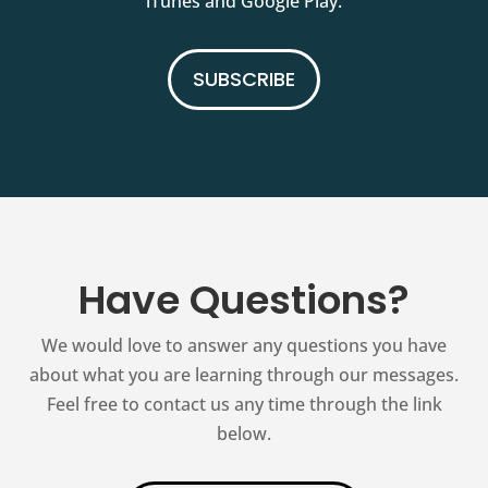
iTunes and Google Play.
SUBSCRIBE
Have Questions?
We would love to answer any questions you have
about what you are learning through our messages.
Feel free to contact us any time through the link
below.