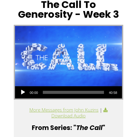
The Call To
Generosity - Week 3
Audio Player
00:00
40:58
More Messages from John Kuzins
|
Download Audio
From Series: "
The Call
"