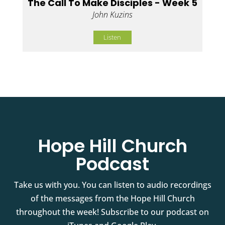
The Call To Make Disciples - Week 5
John Kuzins
Listen
Hope Hill Church
Podcast
Take us with you. You can listen to audio recordings
of the messages from the Hope Hill Church
throughout the week! Subscribe to our podcast on