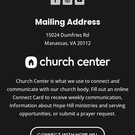
Mailing Address
15024 Dumfries Rd
Manassas, VA 20112
Church Center is what we use to connect and
communicate with our church body. Fill out an online
Connect Card to receive weekly communication,
information about Hope Hill ministries and serving
opportunities, or submit a prayer request.
CONNECT WITH HOPE HILL