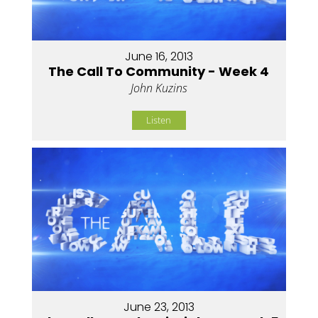
June 16, 2013
The Call To Community - Week 4
John Kuzins
Listen
June 23, 2013