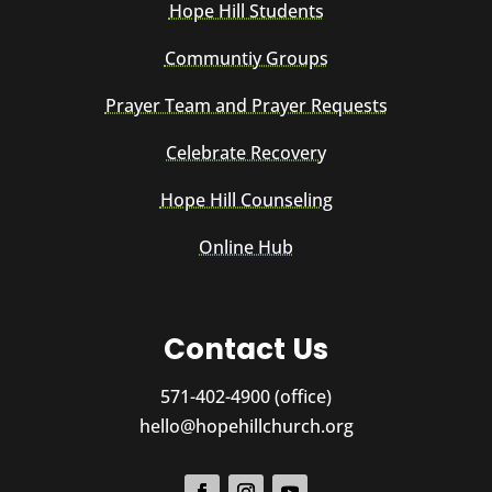
Hope Hill Students
Communtiy Groups
Prayer Team and Prayer Requests
Celebrate Recovery
Hope Hill Counseling
Online Hub
Contact Us
571-402-4900 (office)
hello@hopehillchurch.org