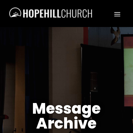
Message
Archive