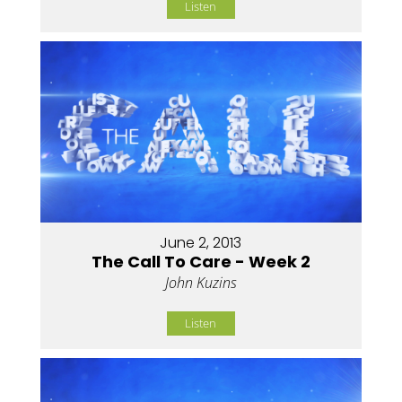
Listen
June 2, 2013
The Call To Care - Week 2
John Kuzins
Listen