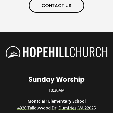
CONTACT US
Sunday Worship
10:30AM
Montclair Elementary School
4920 Tallowwood Dr, Dumfries, VA 22025