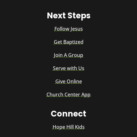
Next Steps
Follow Jesus
Get Baptized
Join A Group
Serve with Us
Give Online
Church Center App
Connect
Hope Hill Kids