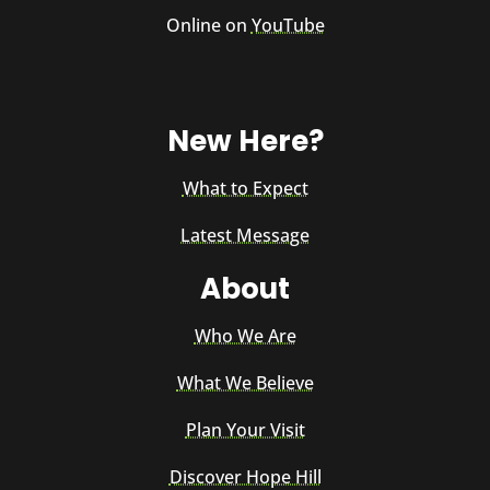
Online on
YouTube
New Here?
What to Expect
Latest Message
About
Who We Are
What We Believe
Plan Your Visit
Discover Hope Hill