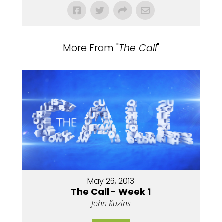
More From "
The Call
"
May 26, 2013
The Call - Week 1
John Kuzins