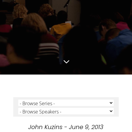
3
John Kuzins - June 9, 2013