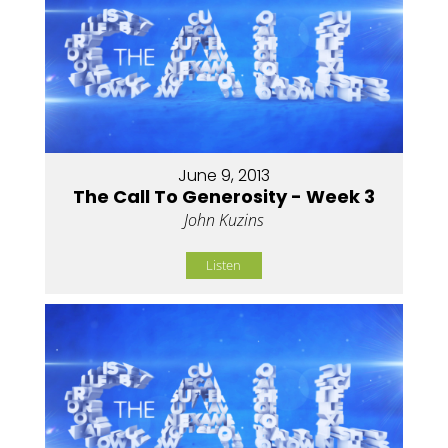
June 9, 2013
The Call To Generosity - Week 3
John Kuzins
Listen