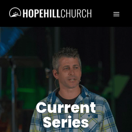
Current
Series