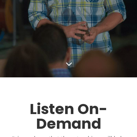
3
Listen On-
Demand