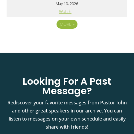
May 10, 2026
Watch
MORE
»
Looking For A Past
Message?
Rediscover your favorite messages from Pastor John
and other great speakers in our archive. You can
listen to messages on your own schedule and easily
share with friends!