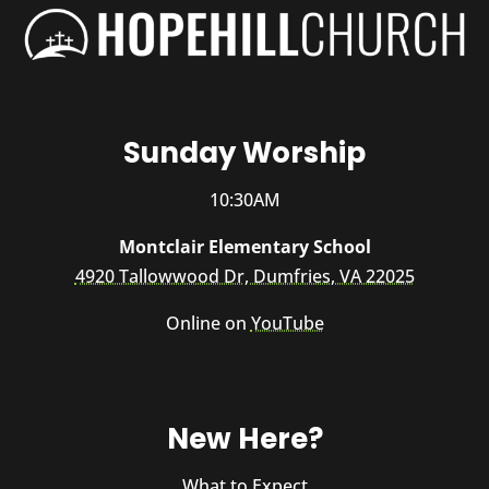
Sunday Worship
10:30AM
Montclair Elementary School
4920 Tallowwood Dr, Dumfries, VA 22025
Online on
YouTube
New Here?
What to Expect