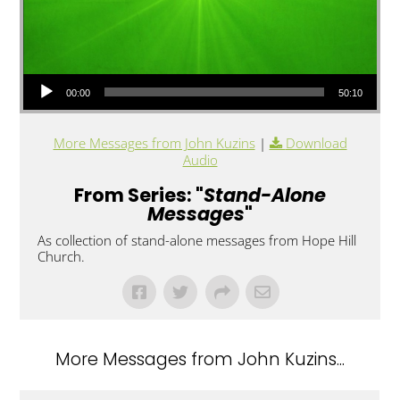
Audio Player
00:00
50:10
More Messages from John Kuzins
|
Download
Audio
From Series: "
Stand-Alone
Messages
"
As collection of stand-alone messages from Hope Hill
Church.
More Messages from John Kuzins...