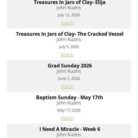
Treasures In Jars of Clay- Elija
John Kuzins
July 12, 2026
Watch
Treasures In Jars of Clay- The Cracked Vessel
John Kuzins
July 5, 2026
Watch
Grad Sunday 2026
John Kuzins
June 7, 2026
Watch
Baptism Sunday - May 17th
John Kuzins
May 17, 2026
Watch
I Need A Miracle - Week 6
John Kuzins