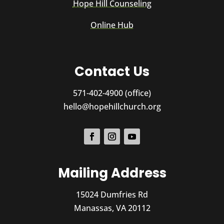
Hope Hill Counseling
Online Hub
Contact Us
571-402-4900 (office)
hello@hopehillchurch.org
Mailing Address
15024 Dumfries Rd
Manassas, VA 20112