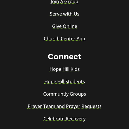
Join A Group
Serve with Us
Give Online
Church Center App
Connect
Hope Hill Kids
Hope Hill Students
Communtiy Groups
Prayer Team and Prayer Requests
Celebrate Recovery