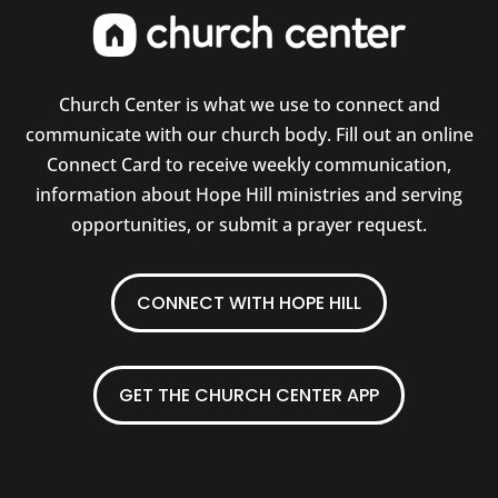
Church Center is what we use to connect and
communicate with our church body. Fill out an online
Connect Card to receive weekly communication,
information about Hope Hill ministries and serving
opportunities, or submit a prayer request.
CONNECT WITH HOPE HILL
GET THE CHURCH CENTER APP