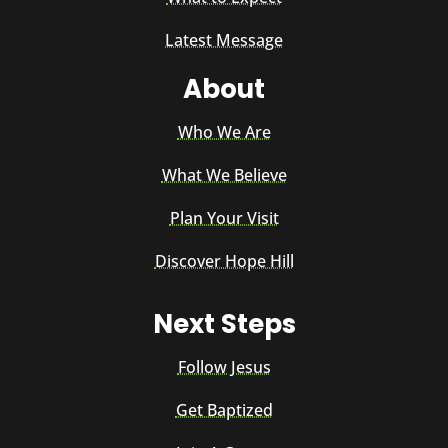
Latest Message
About
Who We Are
What We Believe
Plan Your Visit
Discover Hope Hill
Next Steps
Follow Jesus
Get Baptized