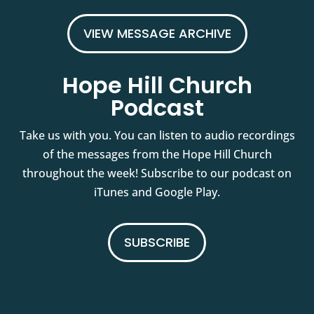
VIEW MESSAGE ARCHIVE
Hope Hill Church
Podcast
Take us with you. You can listen to audio recordings
of the messages from the Hope Hill Church
throughout the week! Subscribe to our podcast on
iTunes and Google Play.
SUBSCRIBE