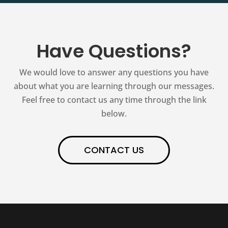
Have Questions?
We would love to answer any questions you have
about what you are learning through our messages.
Feel free to contact us any time through the link
below.
CONTACT US