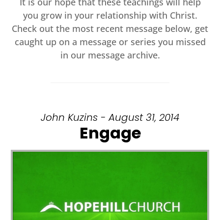
It is our hope that these teachings will help
you grow in your relationship with Christ.
Check out the most recent message below, get
caught up on a message or series you missed
in our message archive.
John Kuzins - August 31, 2014
Engage