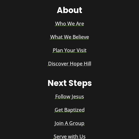
About
Who We Are
What We Believe
Plan Your Visit
Discover Hope Hill
Next Steps
Follow Jesus
Get Baptized
Join A Group
Serve with Us