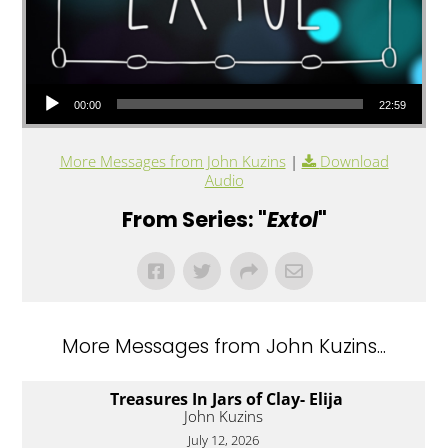
Audio Player
00:00
22:59
More Messages from John Kuzins
|
Download
Audio
From Series: "
Extol
"
More Messages from John Kuzins...
Treasures In Jars of Clay- Elija
John Kuzins
July 12, 2026