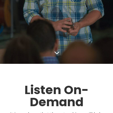
3
Listen On-
Demand