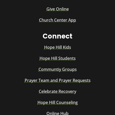
Give Online
Church Center App
Connect
Hope Hill Kids
Hope Hill Students
Communtiy Groups
Prayer Team and Prayer Requests
Celebrate Recovery
Hope Hill Counseling
Online Hub