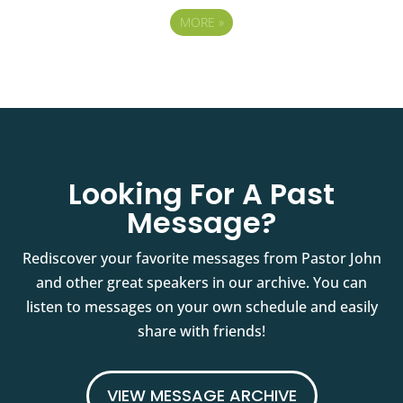
MORE
»
Looking For A Past
Message?
Rediscover your favorite messages from Pastor John
and other great speakers in our archive. You can
listen to messages on your own schedule and easily
share with friends!
VIEW MESSAGE ARCHIVE