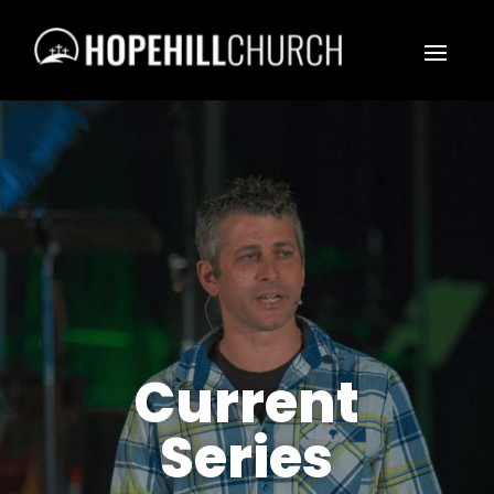
Current
Series