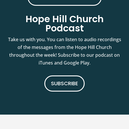
Hope Hill Church
Podcast
Take us with you. You can listen to audio recordings
of the messages from the Hope Hill Church
throughout the week! Subscribe to our podcast on
iTunes and Google Play.
SUBSCRIBE