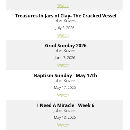
Watch
Treasures In Jars of Clay- The Cracked Vessel
John Kuzins
July 5, 2026
Watch
Grad Sunday 2026
John Kuzins
June 7, 2026
Watch
Baptism Sunday - May 17th
John Kuzins
May 17, 2026
Watch
I Need A Miracle - Week 6
John Kuzins
May 10, 2026
Watch