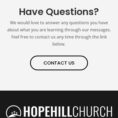
Have Questions?
We would love to answer any questions you have
about what you are learning through our messages.
Feel free to contact us any time through the link
below.
CONTACT US