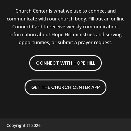
Church Center is what we use to connect and
communicate with our church body. Fill out an online
Connect Card to receive weekly communication,
information about Hope Hill ministries and serving
opportunities, or submit a prayer request.
CONNECT WITH HOPE HILL
GET THE CHURCH CENTER APP
Copyright © 2026