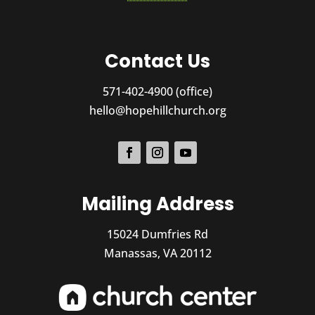
Contact Us
571-402-4900 (office)
hello@hopehillchurch.org
Mailing Address
15024 Dumfries Rd
Manassas, VA 20112