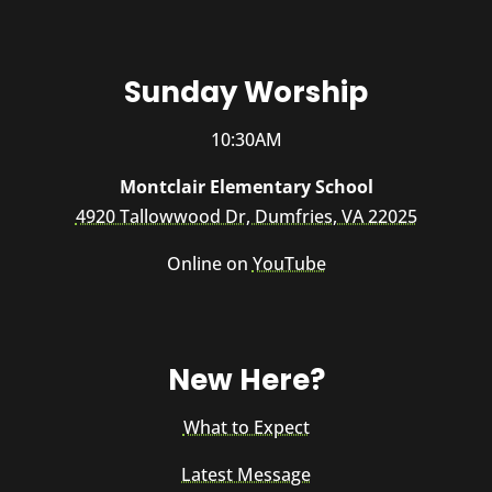
Sunday Worship
10:30AM
Montclair Elementary School
4920 Tallowwood Dr, Dumfries, VA 22025
Online on
YouTube
New Here?
What to Expect
Latest Message