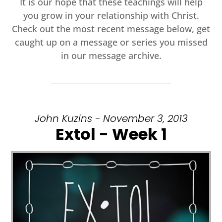
It is our hope that these teachings will help
you grow in your relationship with Christ.
Check out the most recent message below, get
caught up on a message or series you missed
in our message archive.
John Kuzins - November 3, 2013
Extol - Week 1