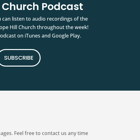
l Church Podcast
 can listen to audio recordings of the
pe Hill Church throughout the week!
podcast on iTunes and Google Play.
SUBSCRIBE
es. Feel free to contact us any time