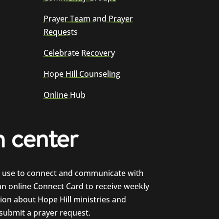
Prayer Team and Prayer
Requests
Celebrate Recovery
Hope Hill Counseling
Online Hub
e use to connect and communicate with
 an online Connect Card to receive weekly
on about Hope Hill ministries and
 submit a prayer request.