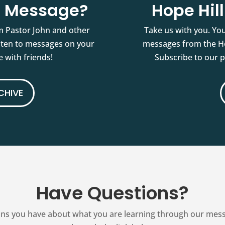
st Message?
Hope Hil
m Pastor John and other
Take us with you. You
isten to messages on your
messages from the Ho
 with friends!
Subscribe to our 
CHIVE
Have Questions?
ns you have about what you are learning through our messag