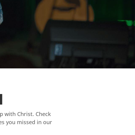
d
ip with Christ. Check
es you missed in our