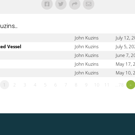
ins...
John Kuzins
July 12, 
ked Vessel
John Kuzins
July 5, 2
John Kuzins
June 7, 
John Kuzins
May 17, 
John Kuzins
May 10, 
1
2
3
4
5
6
7
8
9
10
11
…78
»