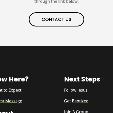
through the link below.
CONTACT US
ew Here?
Next Steps
t to Expect
Follow Jesus
est Message
Get Baptized
Join A Group