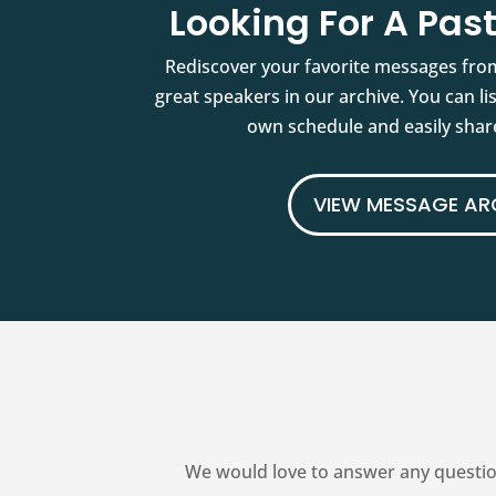
Looking For A Pa
Rediscover your favorite messages fro
great speakers in our archive. You can l
own schedule and easily share
VIEW MESSAGE AR
We would love to answer any questio