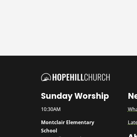
Sunday Worship
N
10:30AM
Wha
Montclair Elementary
Lat
School