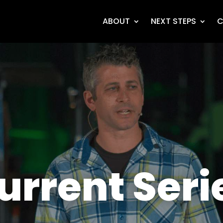
ABOUT
NEXT STEPS
C
urrent Seri