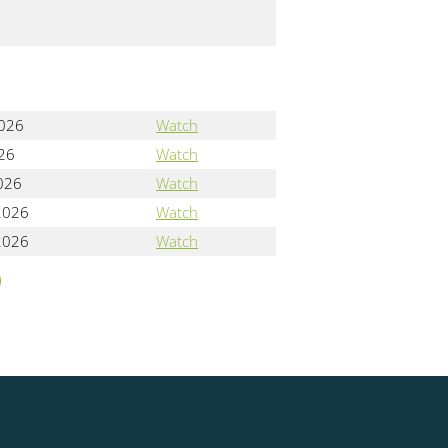
2026
Watch
026
Watch
2026
Watch
2026
Watch
2026
Watch