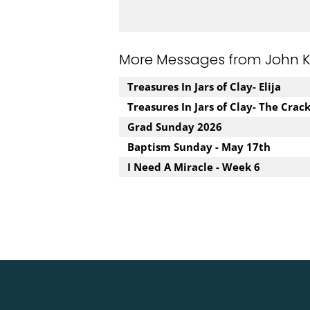
More Messages from John Kuz
Treasures In Jars of Clay- Elija
Treasures In Jars of Clay- The Crac
Grad Sunday 2026
Baptism Sunday - May 17th
I Need A Miracle - Week 6