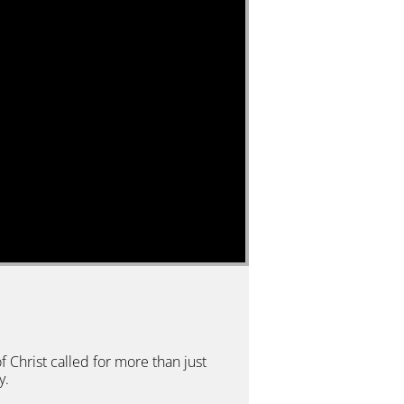
f Christ called for more than just
y.