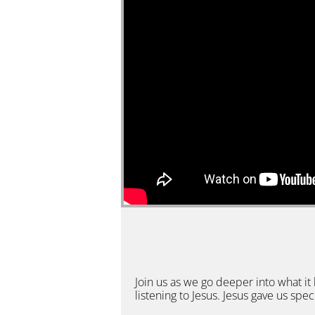
Join us as we go deeper into what it 
listening to Jesus. Jesus gave us spec