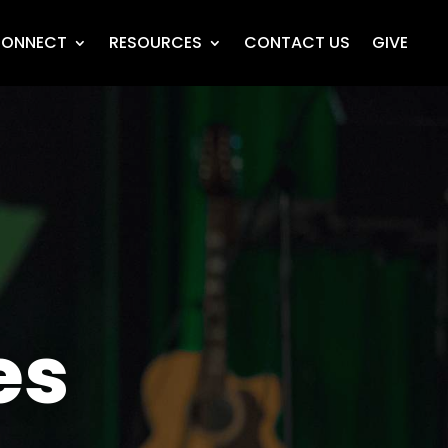
ONNECT
RESOURCES
CONTACT US
GIVE
es