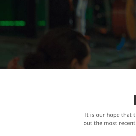
It is our hope that 
out the most recent