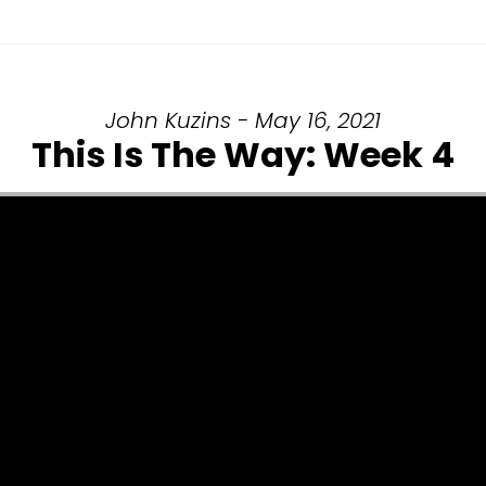
John Kuzins - May 16, 2021
This Is The Way: Week 4