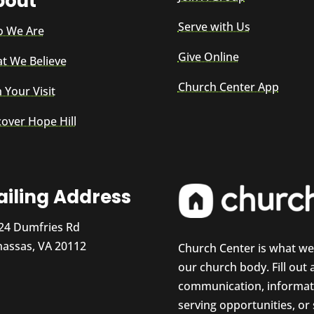
bout
Serve with Us
 We Are
Give Online
t We Believe
Church Center App
 Your Visit
cover Hope Hill
iling Address
24 Dumfries Rd
assas, VA 20112
Church Center is what w
our church body. Fill out
communication, informati
serving opportunities, or