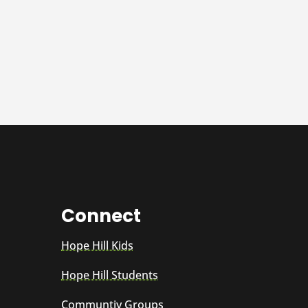
Connect
Hope Hill Kids
Hope Hill Students
Communtiy Groups