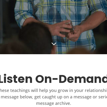
3
Listen On-Deman
these teachings will help you grow in your relationsh
 message below, get caught up on a message or seri
message archive.