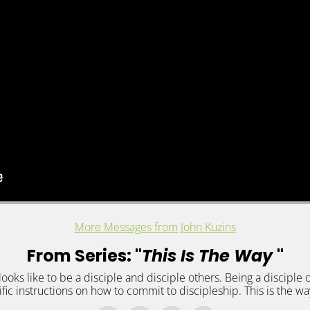
More Messages from John Kuzins
From Series: "
This Is The Way
"
looks like to be a disciple and disciple others. Being a disciple o
ific instructions on how to commit to discipleship. This is the wa