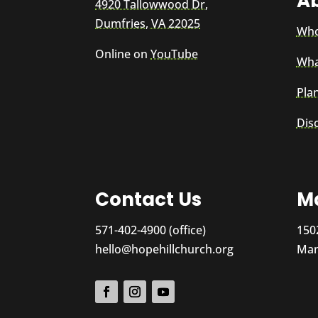
A
4920 Tallowwood Dr,
Dumfries, VA 22025
Who
Online on
YouTube
Wha
Plan
Dis
Contact Us
Ma
571-402-4900 (office)
150
hello@hopehillchurch.org
Man