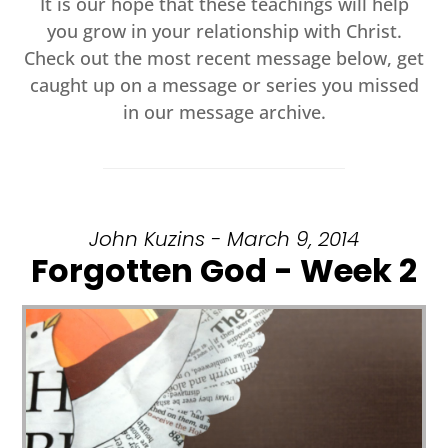
It is our hope that these teachings will help
you grow in your relationship with Christ.
Check out the most recent message below, get
caught up on a message or series you missed
in our message archive.
John Kuzins - March 9, 2014
Forgotten God - Week 2