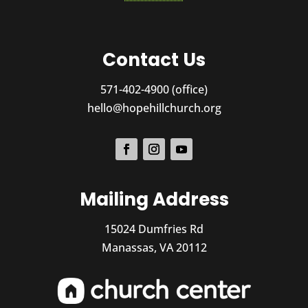
Contact Us
571-402-4900 (office)
hello@hopehillchurch.org
Mailing Address
15024 Dumfries Rd
Manassas, VA 20112