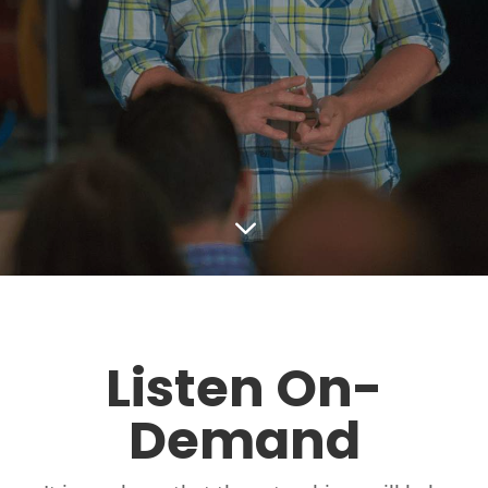
3
Listen On-
Demand