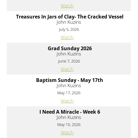
Watch
Treasures In Jars of Clay- The Cracked Vessel
John Kuzins
July 5, 2026
Watch
Grad Sunday 2026
John Kuzins
June 7, 2026
Watch
Baptism Sunday - May 17th
John Kuzins
May 17, 2026
Watch
I Need A Miracle - Week 6
John Kuzins
May 10, 2026
Watch