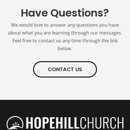
Have Questions?
We would love to answer any questions you have
about what you are learning through our messages.
Feel free to contact us any time through the link
below.
CONTACT US