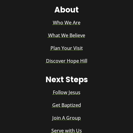
About
Who We Are
What We Believe
Plan Your Visit
Discover Hope Hill
Next Steps
Follow Jesus
Get Baptized
Join A Group
Serve with Us