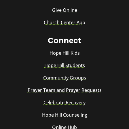
Give Online
Church Center App
Connect
Hope Hill Kids
Hope Hill Students
Communtiy Groups
Prayer Team and Prayer Requests
Celebrate Recovery
Hope Hill Counseling
Online Hub