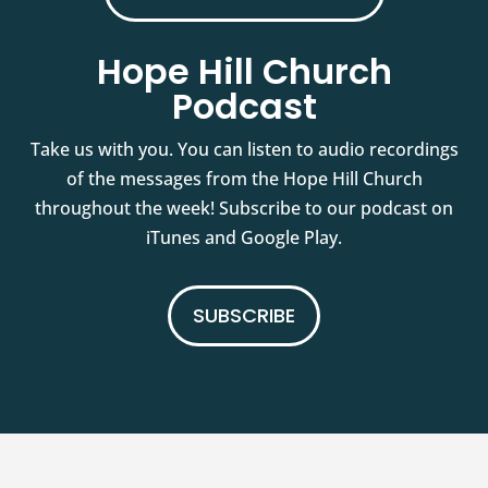
Hope Hill Church
Podcast
Take us with you. You can listen to audio recordings
of the messages from the Hope Hill Church
throughout the week! Subscribe to our podcast on
iTunes and Google Play.
SUBSCRIBE