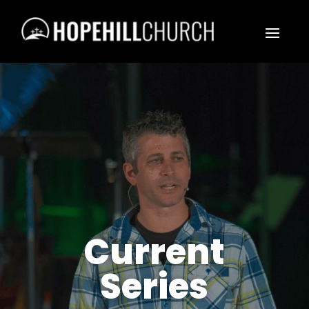
Current
Series