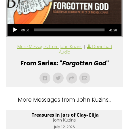
Audio Player
00:00
41:26
More Messages from John Kuzins
|
Download
Audio
From Series: "
Forgotten God
"
More Messages from John Kuzins...
Treasures In Jars of Clay- Elija
John Kuzins
July 12, 2026