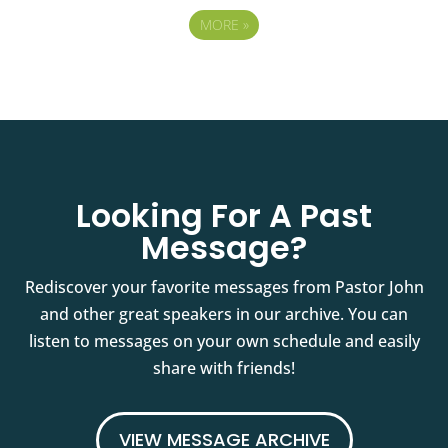
MORE
»
Looking For A Past
Message?
Rediscover your favorite messages from Pastor John
and other great speakers in our archive. You can
listen to messages on your own schedule and easily
share with friends!
VIEW MESSAGE ARCHIVE