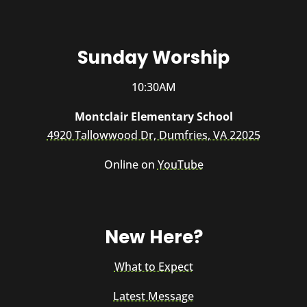
Sunday Worship
10:30AM
Montclair Elementary School
4920 Tallowwood Dr, Dumfries, VA 22025
Online on
YouTube
New Here?
What to Expect
Latest Message