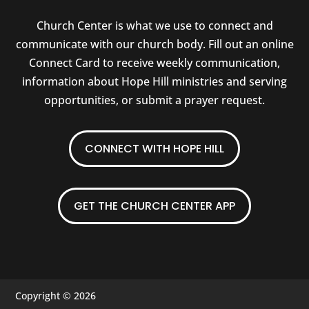
Church Center is what we use to connect and
communicate with our church body. Fill out an online
Connect Card to receive weekly communication,
information about Hope Hill ministries and serving
opportunities, or submit a prayer request.
CONNECT WITH HOPE HILL
GET THE CHURCH CENTER APP
Copyright © 2026