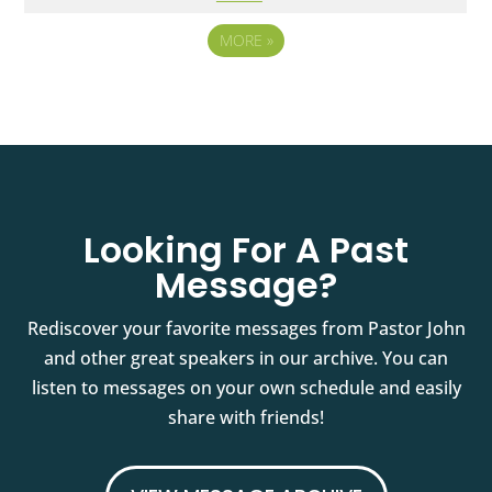
MORE
»
Looking For A Past
Message?
Rediscover your favorite messages from Pastor John
and other great speakers in our archive. You can
listen to messages on your own schedule and easily
share with friends!