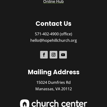
Online Hub
Contact Us
571-402-4900 (office)
hello@hopehillchurch.org
Mailing Address
15024 Dumfries Rd
Manassas, VA 20112