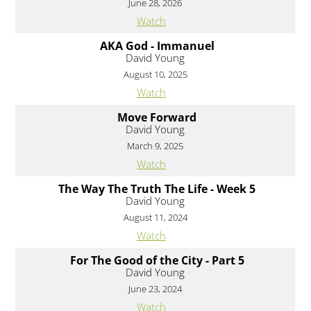
June 28, 2026
Watch
AKA God - Immanuel
David Young
August 10, 2025
Watch
Move Forward
David Young
March 9, 2025
Watch
The Way The Truth The Life - Week 5
David Young
August 11, 2024
Watch
For The Good of the City - Part 5
David Young
June 23, 2024
Watch