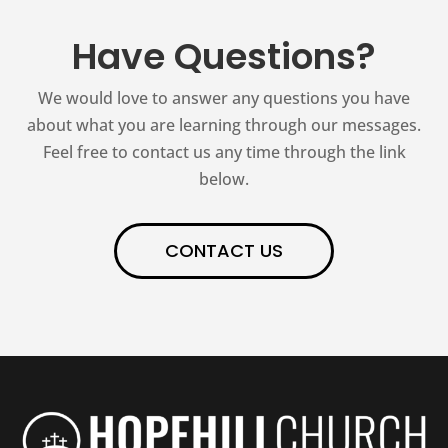
Have Questions?
We would love to answer any questions you have
about what you are learning through our messages.
Feel free to contact us any time through the link
below.
CONTACT US