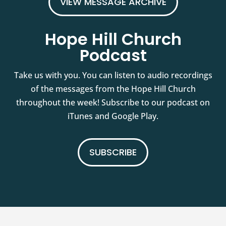
VIEW MESSAGE ARCHIVE
Hope Hill Church
Podcast
Take us with you. You can listen to audio recordings
of the messages from the Hope Hill Church
throughout the week! Subscribe to our podcast on
iTunes and Google Play.
SUBSCRIBE