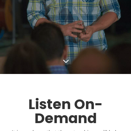
3
Listen On-
Demand