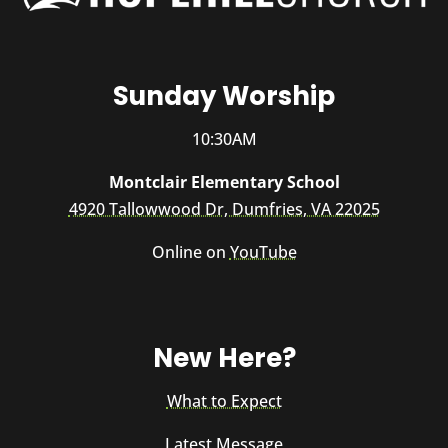
Sunday Worship
10:30AM
Montclair Elementary School
4920 Tallowwood Dr, Dumfries, VA 22025
Online on
YouTube
New Here?
What to Expect
Latest Message