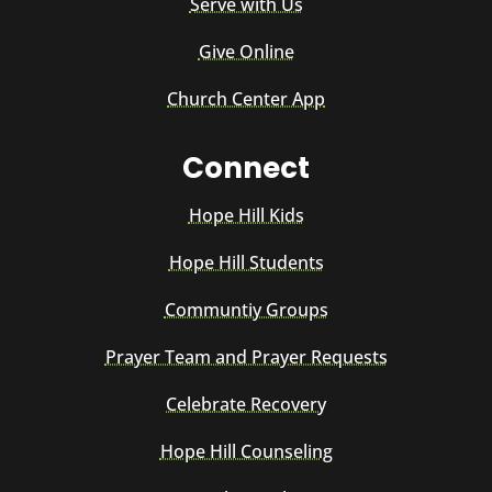
Serve with Us
Give Online
Church Center App
Connect
Hope Hill Kids
Hope Hill Students
Communtiy Groups
Prayer Team and Prayer Requests
Celebrate Recovery
Hope Hill Counseling