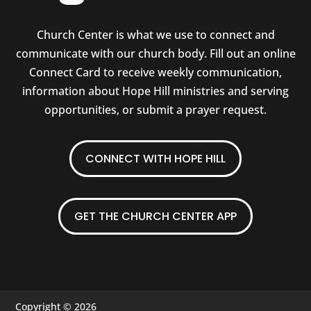
Church Center is what we use to connect and
communicate with our church body. Fill out an online
Connect Card to receive weekly communication,
information about Hope Hill ministries and serving
opportunities, or submit a prayer request.
CONNECT WITH HOPE HILL
GET THE CHURCH CENTER APP
Copyright © 2026