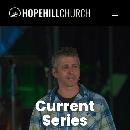
Current
Series