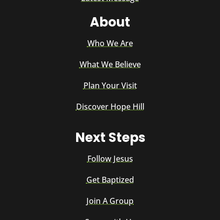
About
Who We Are
What We Believe
Plan Your Visit
Discover Hope Hill
Next Steps
Follow Jesus
Get Baptized
Join A Group