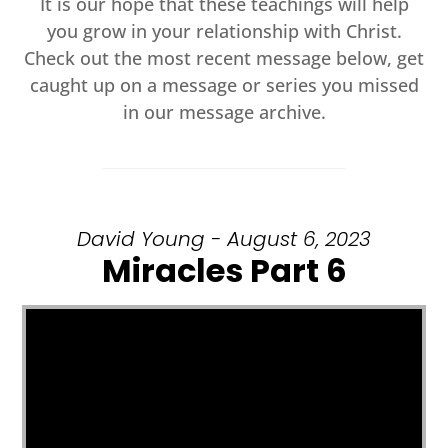
It is our hope that these teachings will help
you grow in your relationship with Christ.
Check out the most recent message below, get
caught up on a message or series you missed
in our message archive.
David Young - August 6, 2023
Miracles Part 6