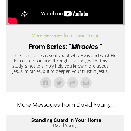
More Messages from David Young
From Series: "
Miracles
"
Christ's miracles reveal about who He is and what He
desires to do in and through us. The goal of this
study is not to simply help you know more about
Jesus' miracles, but to deepen your trust in Jesus.
More Messages from David Young...
Standing Guard In Your Home
David Young