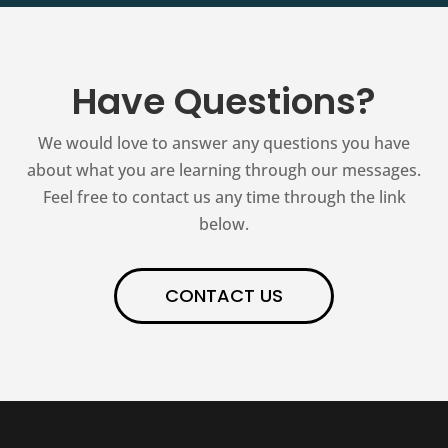
Have Questions?
We would love to answer any questions you have
about what you are learning through our messages.
Feel free to contact us any time through the link
below.
CONTACT US