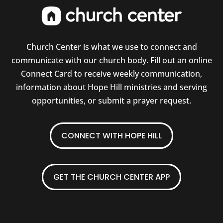
Church Center is what we use to connect and
communicate with our church body. Fill out an online
Connect Card to receive weekly communication,
information about Hope Hill ministries and serving
opportunities, or submit a prayer request.
CONNECT WITH HOPE HILL
GET THE CHURCH CENTER APP