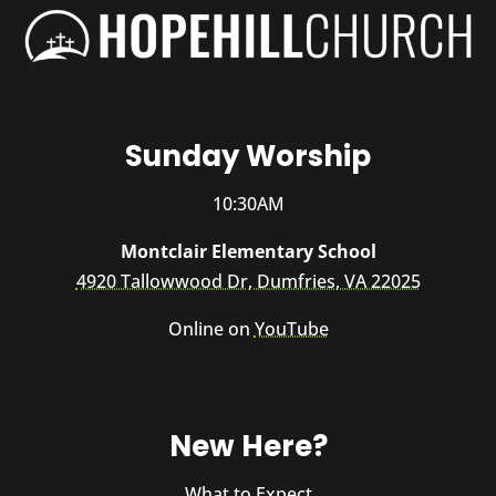
Sunday Worship
10:30AM
Montclair Elementary School
4920 Tallowwood Dr, Dumfries, VA 22025
Online on
YouTube
New Here?
What to Expect