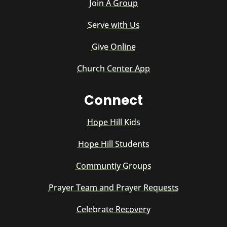
Join A Group
Serve with Us
Give Online
Church Center App
Connect
Hope Hill Kids
Hope Hill Students
Communtiy Groups
Prayer Team and Prayer Requests
Celebrate Recovery