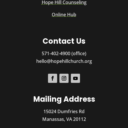
Hope Hill Counseling
Online Hub
Contact Us
571-402-4900 (office)
hello@hopehillchurch.org
Mailing Address
15024 Dumfries Rd
Manassas, VA 20112