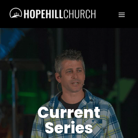
Current
Series