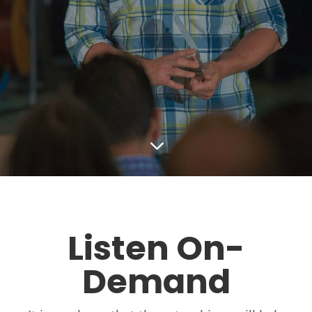
3
Listen On-
Demand