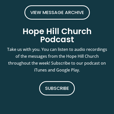
VIEW MESSAGE ARCHIVE
Hope Hill Church
Podcast
Take us with you. You can listen to audio recordings
of the messages from the Hope Hill Church
throughout the week! Subscribe to our podcast on
iTunes and Google Play.
SUBSCRIBE