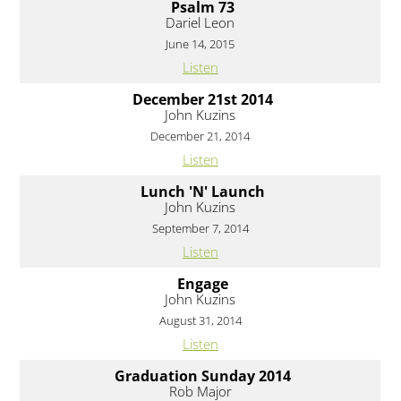
Psalm 73
Dariel Leon
June 14, 2015
Listen
December 21st 2014
John Kuzins
December 21, 2014
Listen
Lunch 'N' Launch
John Kuzins
September 7, 2014
Listen
Engage
John Kuzins
August 31, 2014
Listen
Graduation Sunday 2014
Rob Major