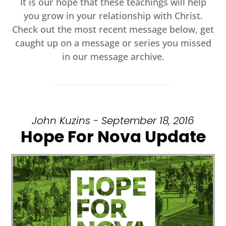
It is our hope that these teachings will help
you grow in your relationship with Christ.
Check out the most recent message below, get
caught up on a message or series you missed
in our message archive.
John Kuzins - September 18, 2016
Hope For Nova Update