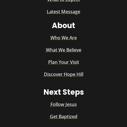
Latest Message
About
Who We Are
What We Believe
Plan Your Visit
Discover Hope Hill
Next Steps
Follow Jesus
Get Baptized