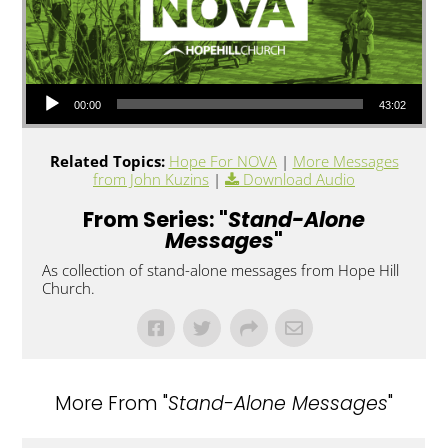
Audio Player
00:00
43:02
Related Topics:
Hope For NOVA
|
More Messages
from John Kuzins
|
Download Audio
From Series: "
Stand-Alone
Messages
"
As collection of stand-alone messages from Hope Hill
Church.
More From "
Stand-Alone Messages
"