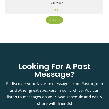
June 8, 2014
Listen
«
BACK
Looking For A Past
Message?
Rediscover your favorite messages from Pastor John
and other great speakers in our archive. You can
listen to messages on your own schedule and easily
share with friends!