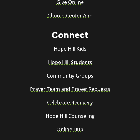
Give Online
Church Center App
Connect
Hope Hill Kids
Hope Hill Students
Communtiy Groups
Prayer Team and Prayer Requests
Celebrate Recovery
Hope Hill Counseling
Online Hub