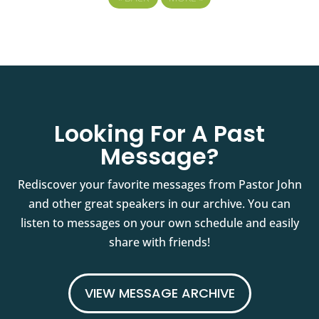
Looking For A Past
Message?
Rediscover your favorite messages from Pastor John
and other great speakers in our archive. You can
listen to messages on your own schedule and easily
share with friends!
VIEW MESSAGE ARCHIVE