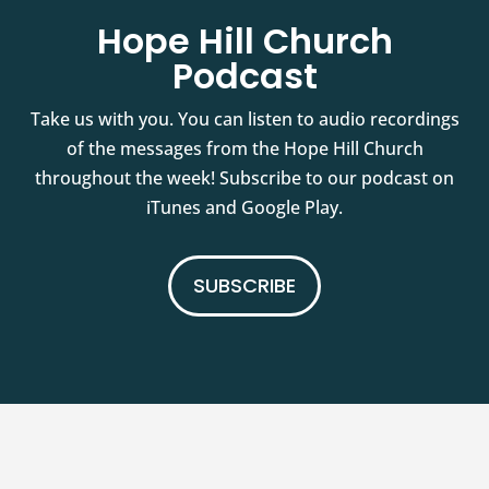
Hope Hill Church
Podcast
Take us with you. You can listen to audio recordings
of the messages from the Hope Hill Church
throughout the week! Subscribe to our podcast on
iTunes and Google Play.
SUBSCRIBE