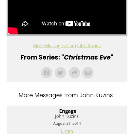
More Messages from John Kuzins
From Series: "
Christmas Eve
"
More Messages from John Kuzins...
Engage
John Kuzins
August 31, 2014
Listen