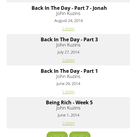
Back In The Day - Part 7 - Jonah
John Kuzins
August 24, 2014
Listen
Back In The Day - Part 3
John Kuzins
July 27, 2014
Listen
Back In The Day - Part 1
John Kuzins
June 29, 2014
Listen
Being Rich - Week 5
John Kuzins
June 1, 2014
Listen
«
BACK
MORE
»