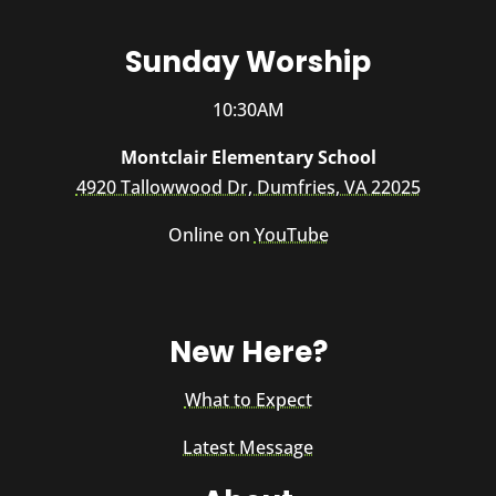
Sunday Worship
10:30AM
Montclair Elementary School
4920 Tallowwood Dr, Dumfries, VA 22025
Online on
YouTube
New Here?
What to Expect
Latest Message