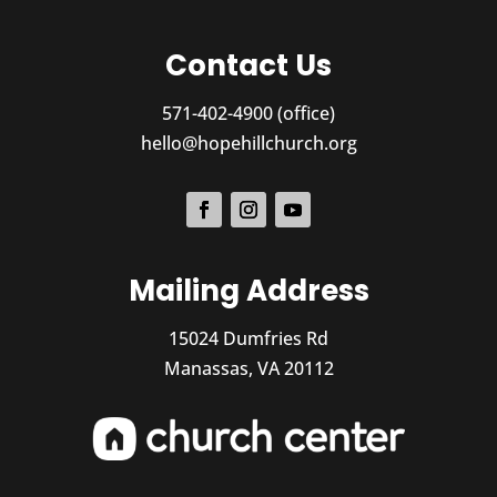
Contact Us
571-402-4900 (office)
hello@hopehillchurch.org
Mailing Address
15024 Dumfries Rd
Manassas, VA 20112