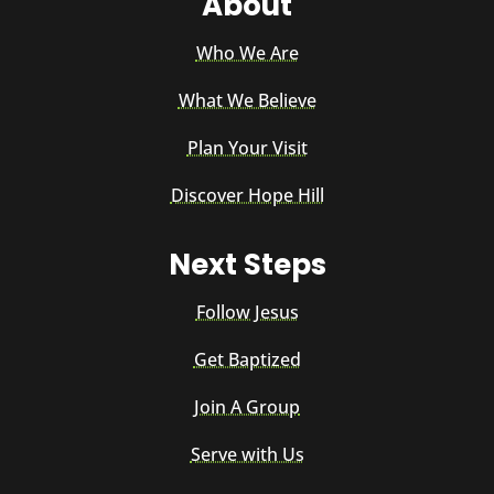
About
Who We Are
What We Believe
Plan Your Visit
Discover Hope Hill
Next Steps
Follow Jesus
Get Baptized
Join A Group
Serve with Us