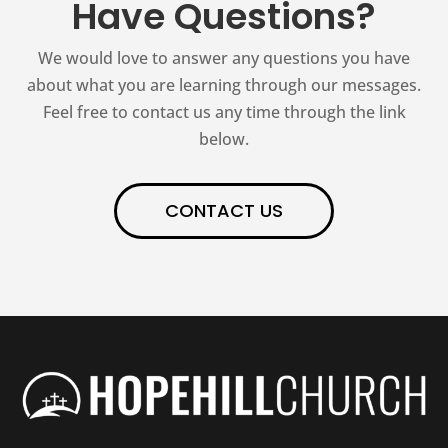
Have Questions?
We would love to answer any questions you have
about what you are learning through our messages.
Feel free to contact us any time through the link
below.
CONTACT US