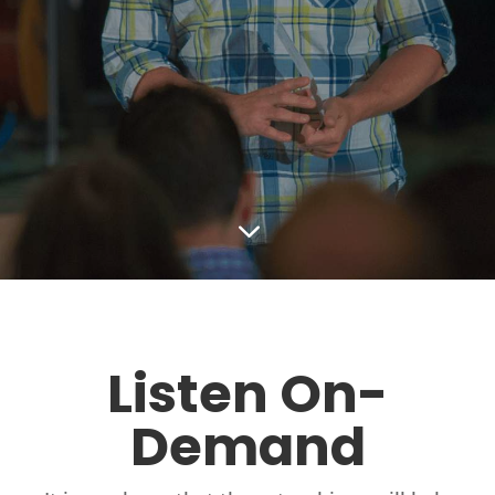
3
Listen On-
Demand