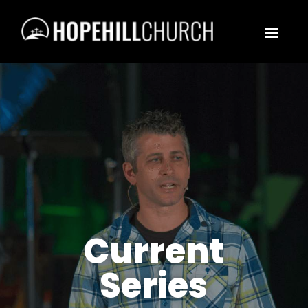
Current
Series