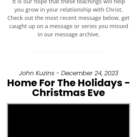
It is our hope that these teachings will help
you grow in your relationship with Christ.
Check out the most recent message below, get
caught up on a message or series you missed
in our message archive.
John Kuzins - December 24, 2023
Home For The Holidays -
Christmas Eve