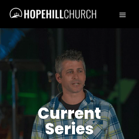
Current
Series