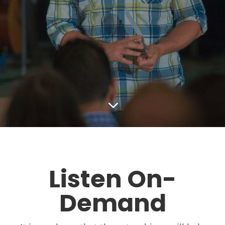
3
Listen On-
Demand