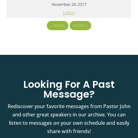
November 26, 2017
Listen
«
BACK
MORE
»
Looking For A Past
Message?
Rediscover your favorite messages from Pastor John
and other great speakers in our archive. You can
listen to messages on your own schedule and easily
share with friends!