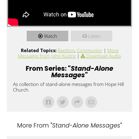
Watch
Listen
Related Topics:
Baptism
,
Communion
|
More
Messages from John Kuzins
|
Download Audio
From Series: "
Stand-Alone
Messages
"
As collection of stand-alone messages from Hope Hill
Church.
More From "
Stand-Alone Messages
"