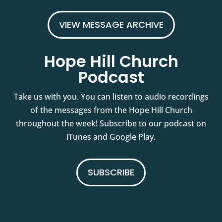
VIEW MESSAGE ARCHIVE
Hope Hill Church
Podcast
Take us with you. You can listen to audio recordings
of the messages from the Hope Hill Church
throughout the week! Subscribe to our podcast on
iTunes and Google Play.
SUBSCRIBE