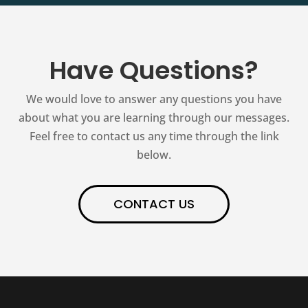
Have Questions?
We would love to answer any questions you have
about what you are learning through our messages.
Feel free to contact us any time through the link
below.
CONTACT US