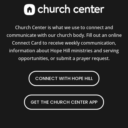
Church Center is what we use to connect and
communicate with our church body. Fill out an online
Connect Card to receive weekly communication,
information about Hope Hill ministries and serving
opportunities, or submit a prayer request.
CONNECT WITH HOPE HILL
GET THE CHURCH CENTER APP