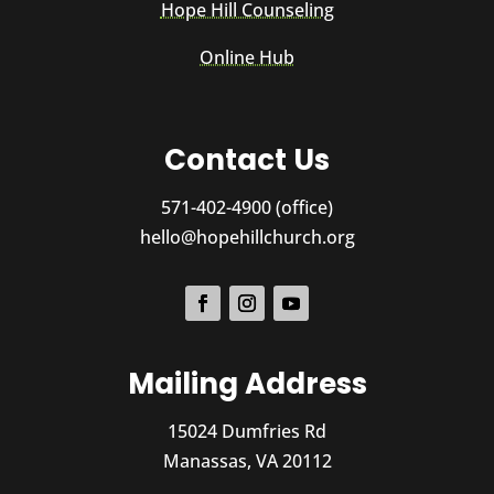
Hope Hill Counseling
Online Hub
Contact Us
571-402-4900 (office)
hello@hopehillchurch.org
Mailing Address
15024 Dumfries Rd
Manassas, VA 20112