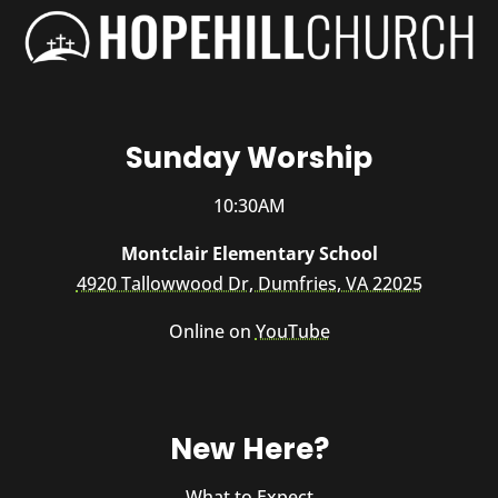
Sunday Worship
10:30AM
Montclair Elementary School
4920 Tallowwood Dr, Dumfries, VA 22025
Online on
YouTube
New Here?
What to Expect