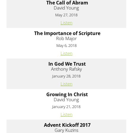
The Call of Abram
David Young
May 27, 2018
Listen
The Importance of Scripture
Rob Major
May 6, 2018
Listen
In God We Trust
Anthony Rafsky
January 28, 2018
Listen
Growing In Christ
David Young
January 21, 2018
Listen
Advent Kickoff 2017
Gary Kuzins