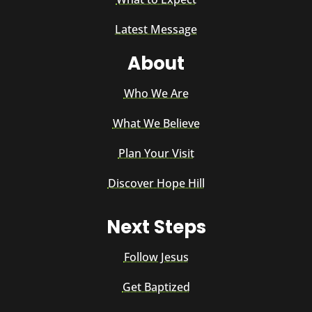
Latest Message
About
Who We Are
What We Believe
Plan Your Visit
Discover Hope Hill
Next Steps
Follow Jesus
Get Baptized