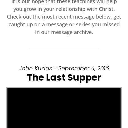
It is our hope that these teachings will help
you grow in your relationship with Christ.
Check out the most recent message below, get
caught up on a message or series you missed
in our message archive.
John Kuzins - September 4, 2016
The Last Supper