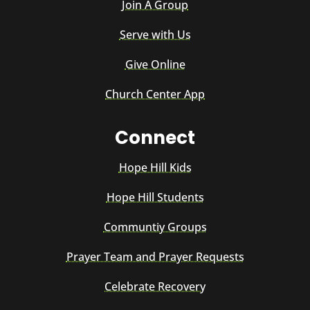
Join A Group
Serve with Us
Give Online
Church Center App
Connect
Hope Hill Kids
Hope Hill Students
Communtiy Groups
Prayer Team and Prayer Requests
Celebrate Recovery