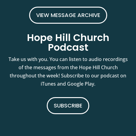
VIEW MESSAGE ARCHIVE
Hope Hill Church
Podcast
Take us with you. You can listen to audio recordings
of the messages from the Hope Hill Church
throughout the week! Subscribe to our podcast on
iTunes and Google Play.
SUBSCRIBE