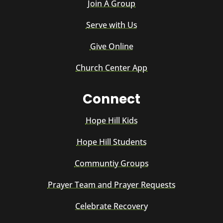
Join A Group
Serve with Us
Give Online
Church Center App
Connect
Hope Hill Kids
Hope Hill Students
Communtiy Groups
Prayer Team and Prayer Requests
Celebrate Recovery