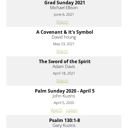
Grad Sunday 2021
Michael Ellison
June 6, 2021
Watch
A Covenant & It's Symbol
David Young
May 23, 2021
Watch
The Sword of the Spirit
Adam Davis
April 18, 2021
Watch
Palm Sunday 2020 - April 5
John Kuzins
April 5, 2020
Watch
Listen
Psalm 130:1-8
Gary Kuzins