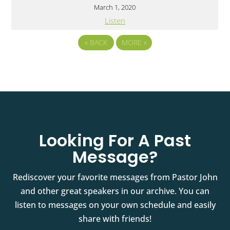
March 1, 2020
Listen
«
BACK
MORE
»
Looking For A Past
Message?
Rediscover your favorite messages from Pastor John
and other great speakers in our archive. You can
listen to messages on your own schedule and easily
share with friends!