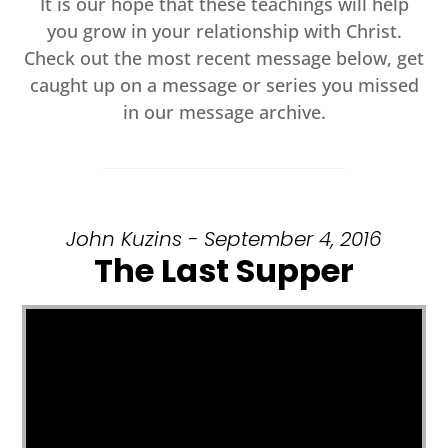
It is our hope that these teachings will help
you grow in your relationship with Christ.
Check out the most recent message below, get
caught up on a message or series you missed
in our message archive.
John Kuzins - September 4, 2016
The Last Supper