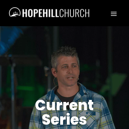
Current
Series