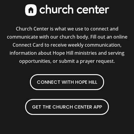
Church Center is what we use to connect and
communicate with our church body. Fill out an online
Connect Card to receive weekly communication,
information about Hope Hill ministries and serving
opportunities, or submit a prayer request.
CONNECT WITH HOPE HILL
GET THE CHURCH CENTER APP