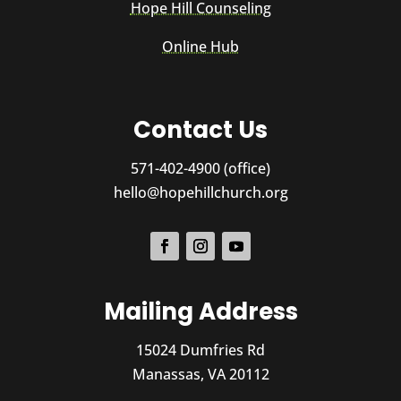
Hope Hill Counseling
Online Hub
Contact Us
571-402-4900 (office)
hello@hopehillchurch.org
Mailing Address
15024 Dumfries Rd
Manassas, VA 20112