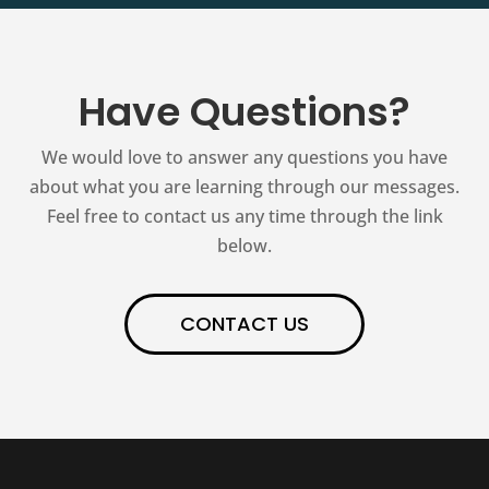
Have Questions?
We would love to answer any questions you have
about what you are learning through our messages.
Feel free to contact us any time through the link
below.
CONTACT US