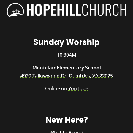
Sunday Worship
10:30AM
Montclair Elementary School
4920 Tallowwood Dr, Dumfries, VA 22025
Online on
YouTube
New Here?
What to Expect