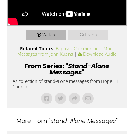
Watch
Listen
Related Topics:
Baptism
,
Communion
|
More
Messages from John Kuzins
|
Download Audio
From Series: "
Stand-Alone
Messages
"
As collection of stand-alone messages from Hope Hill
Church.
More From "
Stand-Alone Messages
"