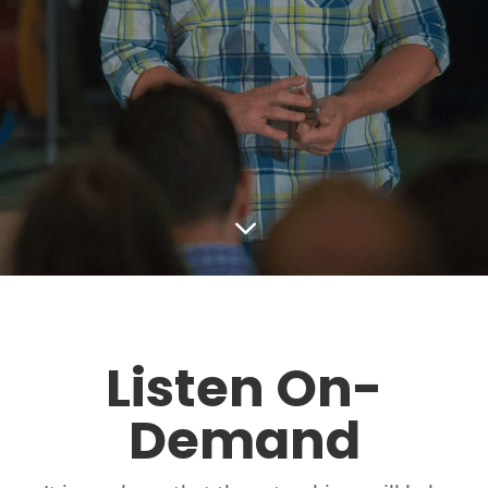
3
Listen On-
Demand