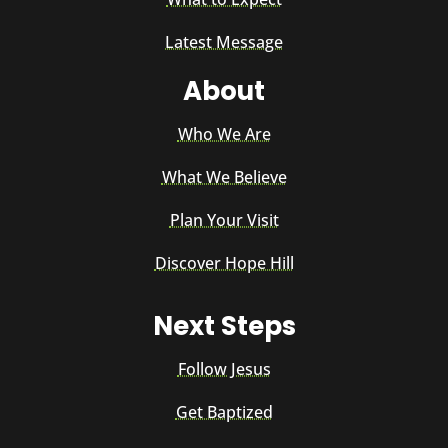
Latest Message
About
Who We Are
What We Believe
Plan Your Visit
Discover Hope Hill
Next Steps
Follow Jesus
Get Baptized