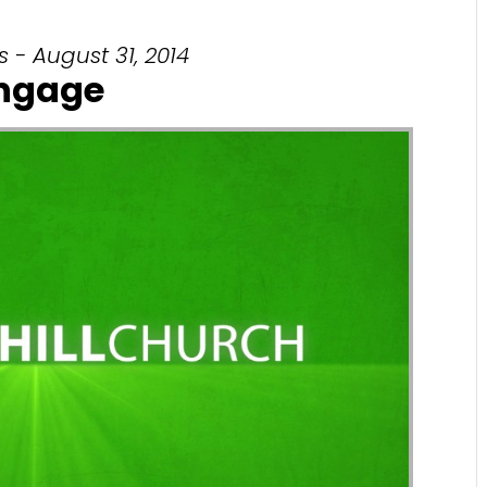
 - August 31, 2014
ngage