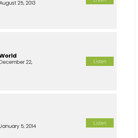
August 25, 2013
 World
Listen
December 22,
n
Listen
January 5, 2014