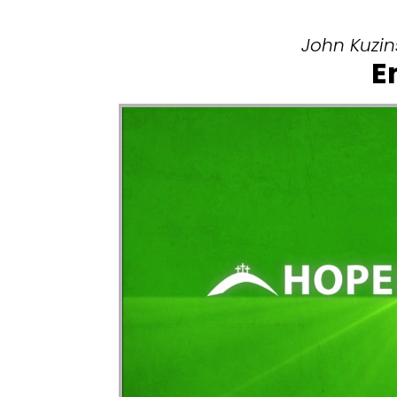
John Kuzins
E