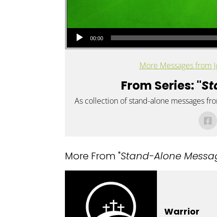
Audio Player
00:00
More Messages from J
From Series: "
St
As collection of stand-alone messages fr
More From "
Stand-Alone Messa
Warrior