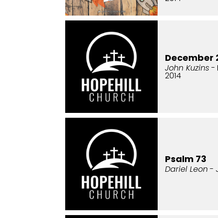
December 2
John Kuzins
- 
2014
Psalm 73
Dariel Leon
- 