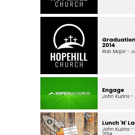
Graduatio
2014
Rob Major
- J
Engage
John Kuzins
- 
Lunch 'N' L
John Kuzins
- 
2014