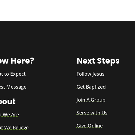
ew Here?
Next Steps
t to Expect
Follow Jesus
est Message
Get Baptized
bout
Join A Group
Serve with Us
 We Are
Give Online
t We Believe