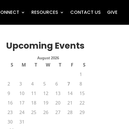
ONNECT
RESOURCES
CONTACT US
GIVE
Upcoming Events
August 2026
S
M
T
W
T
F
S
1
2
3
4
5
6
7
8
9
10
11
12
13
14
15
16
17
18
19
20
21
22
23
24
25
26
27
28
29
30
31