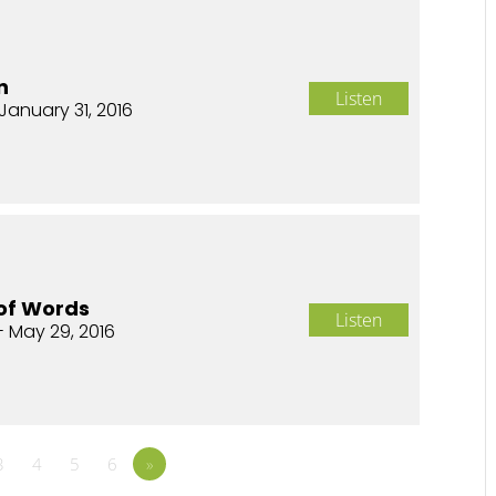
n
Listen
January 31, 2016
of Words
Listen
- May 29, 2016
3
4
5
6
»