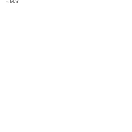
« Mar