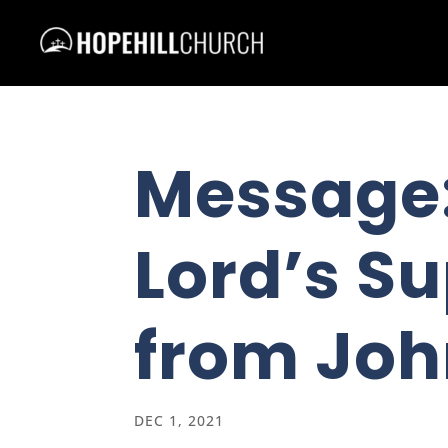
Message:
Lord’s Su
from Joh
DEC 1, 2021