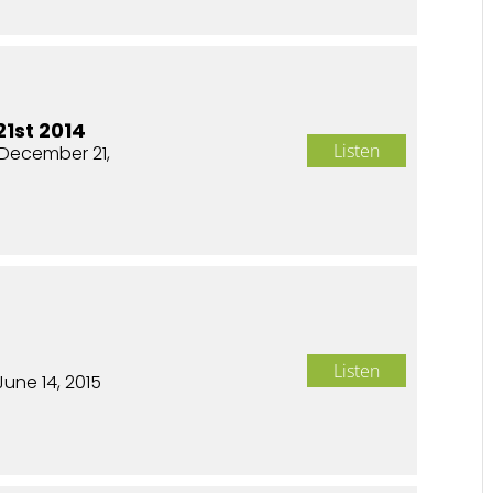
1st 2014
Listen
December 21,
Listen
June 14, 2015