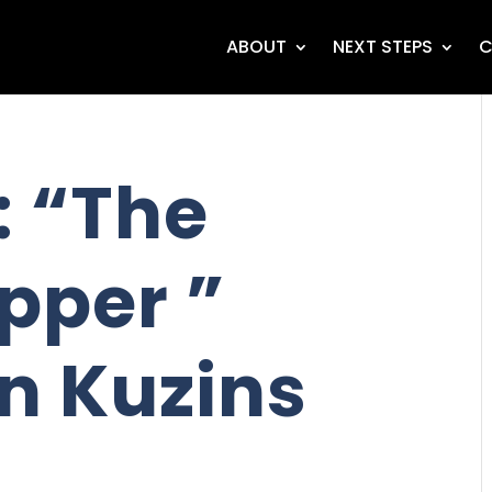
ABOUT
NEXT STEPS
C
 “The
pper ”
n Kuzins