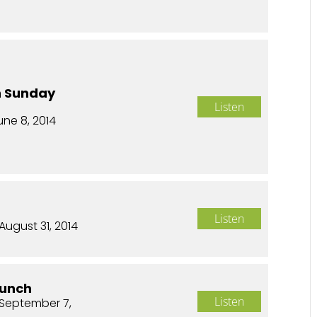
n Sunday
Listen
une 8, 2014
Listen
August 31, 2014
aunch
Listen
September 7,