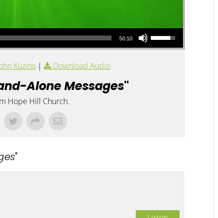
Use Up/Down Arrow keys to increase or decrease volume.
50:10
ohn Kuzins
|
Download Audio
and-Alone Messages
"
om Hope Hill Church.
ges
"
Listen