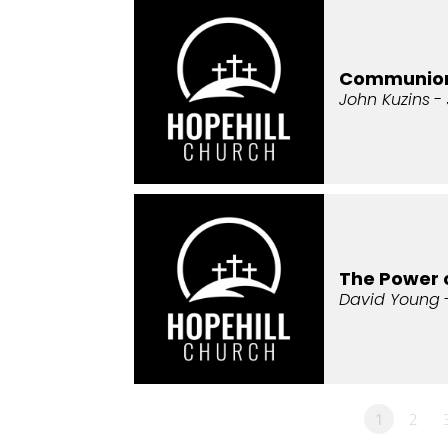
Communio
John Kuzins
- 
The Power 
David Young
1
2