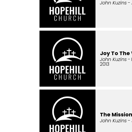
John Kuzins
- 
Joy To The
John Kuzins
- 
2013
The Missio
John Kuzins
- 