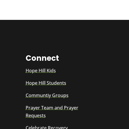
Connect
Hope Hill Kids
Hope Hill Students
Communtiy Groups
Prayer Team and Prayer
Requests
Celebrate Recovery