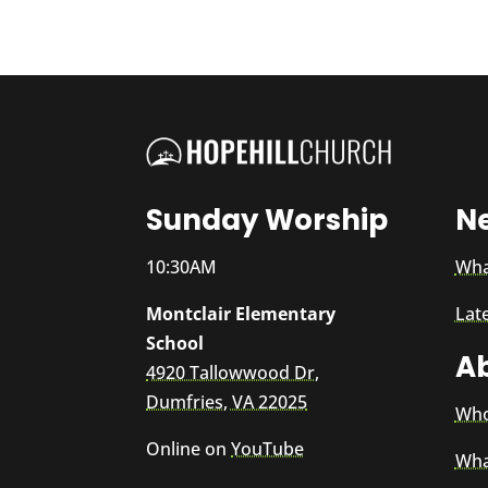
Sunday Worship
N
10:30AM
Wha
Montclair Elementary
Lat
School
A
4920 Tallowwood Dr,
Dumfries, VA 22025
Who
Online on
YouTube
Wha