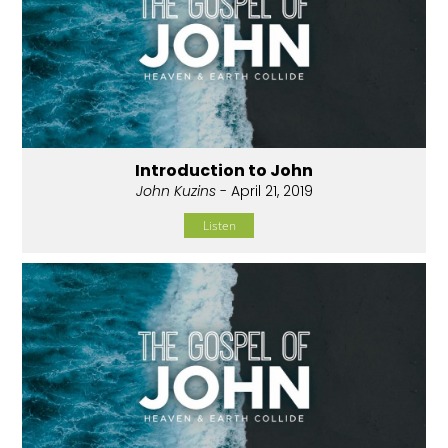
Introduction to John
John Kuzins
- April 21, 2019
Listen