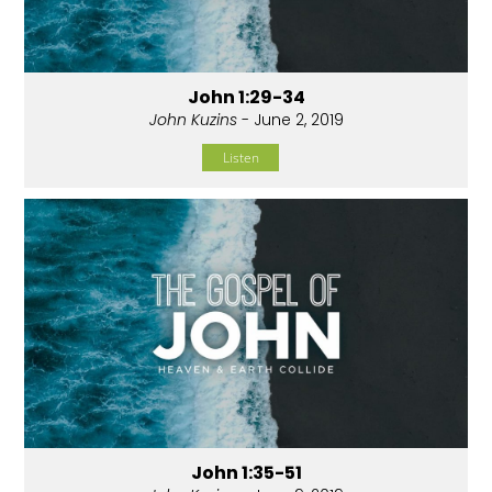
John 1:29-34
John Kuzins
- June 2, 2019
Listen
John 1:35-51