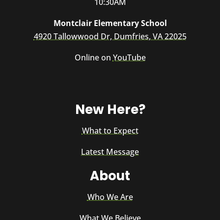
10:30AM
Montclair Elementary School
4920 Tallowwood Dr, Dumfries, VA 22025
Online on
YouTube
New Here?
What to Expect
Latest Message
About
Who We Are
What We Believe