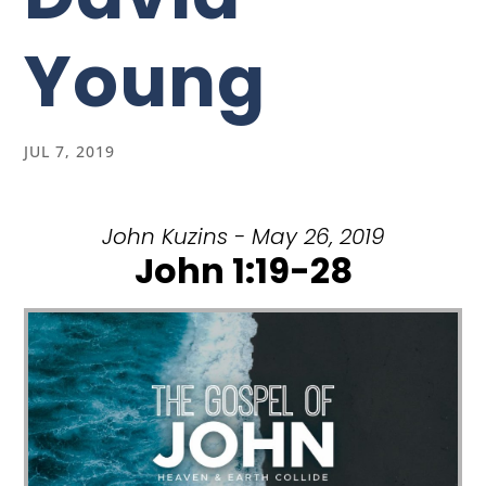
Young
JUL 7, 2019
John Kuzins - May 26, 2019
John 1:19-28