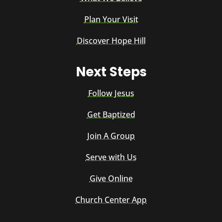
Plan Your Visit
Discover Hope Hill
Next Steps
Follow Jesus
Get Baptized
Join A Group
Serve with Us
Give Online
Church Center App