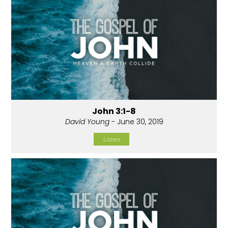
John 3:1-8
David Young
- June 30, 2019
Listen