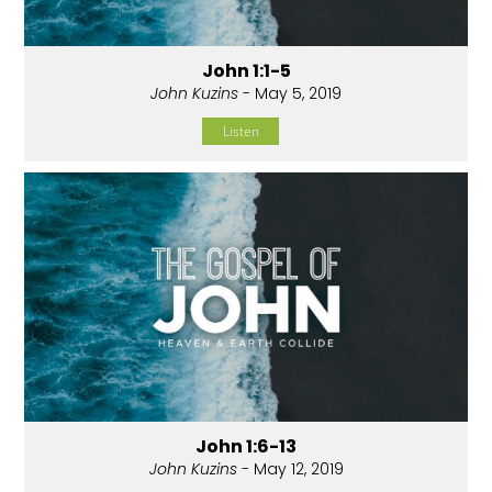
John 1:1-5
John Kuzins
- May 5, 2019
Listen
John 1:6-13
John Kuzins
- May 12, 2019