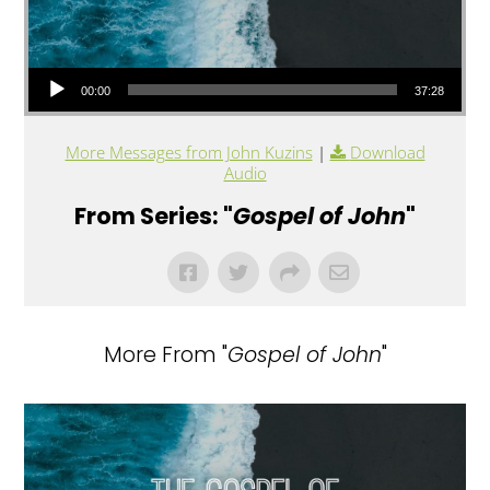
Audio Player
00:00
37:28
More Messages from John Kuzins
|
Download
Audio
From Series: "
Gospel of John
"
More From "
Gospel of John
"