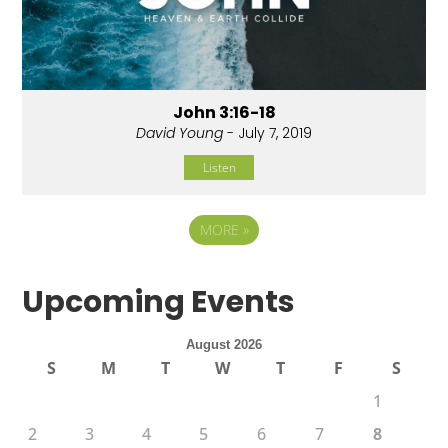
John 3:16-18
David Young
- July 7, 2019
Listen
MORE
»
Upcoming Events
August 2026
S
M
T
W
T
F
S
1
2
3
4
5
6
7
8