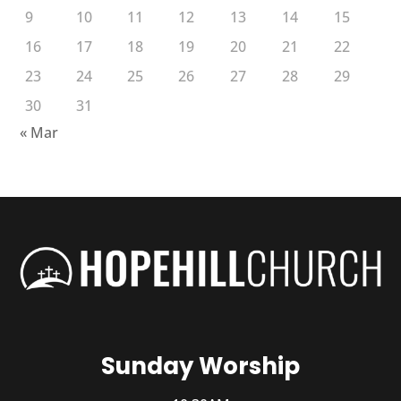
9
10
11
12
13
14
15
16
17
18
19
20
21
22
23
24
25
26
27
28
29
30
31
« Mar
Sunday Worship