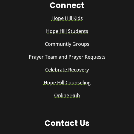
Connect
Hope Hill Kids
Hope Hill Students
Communtiy Groups
Prayer Team and Prayer Requests
Celebrate Recovery
Hope Hill Counseling
Online Hub
Contact Us