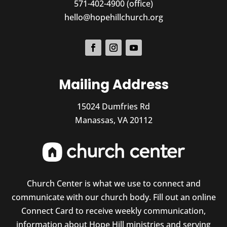
571-402-4900 (office)
hello@hopehillchurch.org
Mailing Address
15024 Dumfries Rd
Manassas, VA 20112
Church Center is what we use to connect and
communicate with our church body. Fill out an online
Connect Card to receive weekly communication,
information about Hope Hill ministries and serving