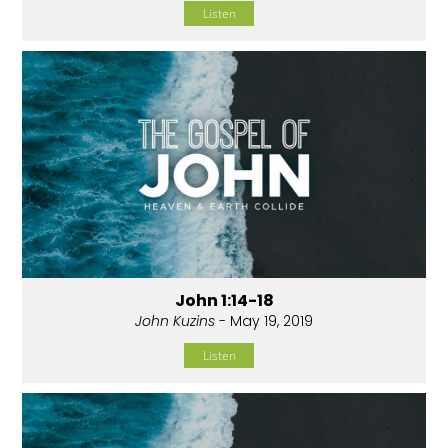
Listen
John 1:14-18
John Kuzins
- May 19, 2019
Listen