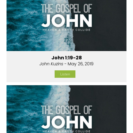
John 1:19-28
John Kuzins
- May 26, 2019
Listen