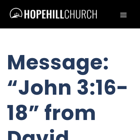
Message:
“John 3:16-
18” from
David