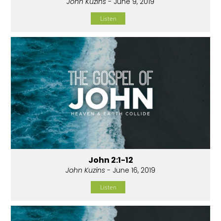
John Kuzins
- June 9, 2019
Listen
John 2:1-12
John Kuzins
- June 16, 2019
Listen