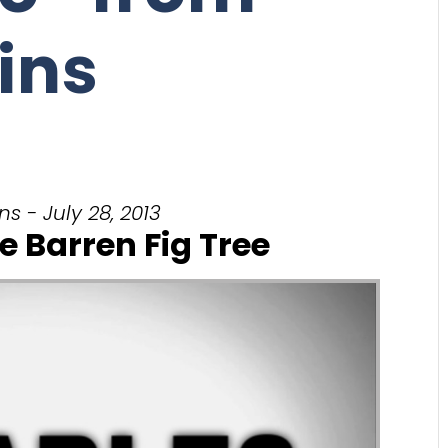
ins
s - July 28, 2013
e Barren Fig Tree