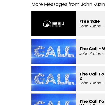
More Messages from John Kuzins
Free Sale
John Kuzins
- 
The Call - 
John Kuzins
- 
The Call T
2
John Kuzins
- 
The Call To