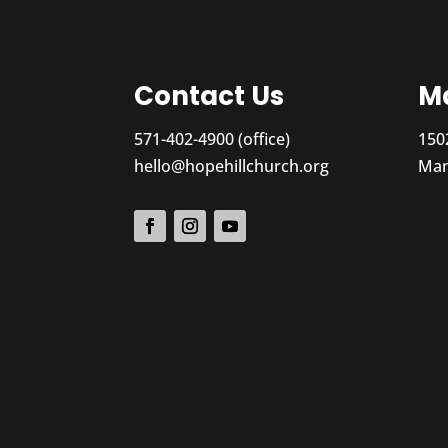
Contact Us
Ma
571-402-4900 (office)
150
hello@hopehillchurch.org
Man