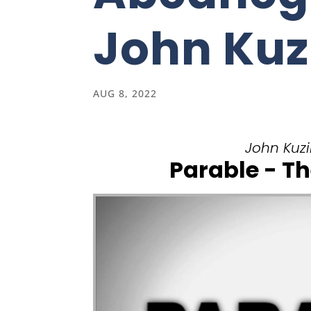
John Kuz
AUG 8, 2022
John Kuzin
Parable - Th