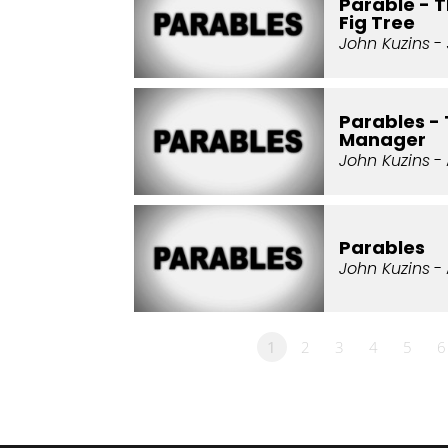
Parable - 
Fig Tree
John Kuzins
- 
Parables -
Manager
John Kuzins
- 
Parables
John Kuzins
- 
1
2
3
4
5
6