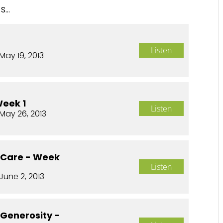
...
Listen
May 19, 2013
Week 1
Listen
May 26, 2013
o Care - Week
Listen
June 2, 2013
 Generosity -