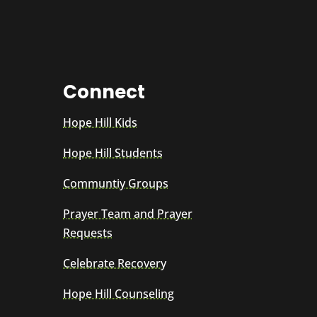
Connect
Hope Hill Kids
Hope Hill Students
Communtiy Groups
Prayer Team and Prayer
Requests
Celebrate Recovery
Hope Hill Counseling