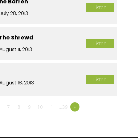
The Barren
Listen
July 28, 2013
 The Shrewd
Listen
August 11, 2013
Listen
August 18, 2013
7
8
9
10
11
…39
»