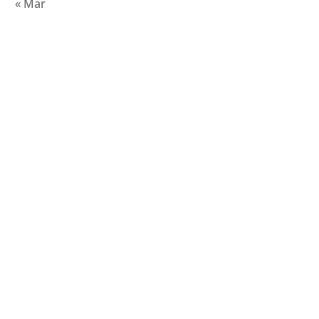
« Mar