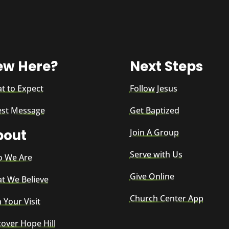
ew Here?
Next Steps
t to Expect
Follow Jesus
est Message
Get Baptized
bout
Join A Group
Serve with Us
 We Are
Give Online
t We Believe
Church Center App
 Your Visit
cover Hope Hill