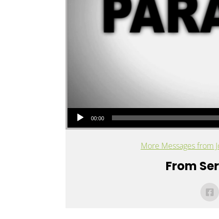
Audio Player
00:00
More Messages from J
From Seri