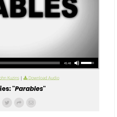
Use Up/Down Arrow keys to increase or decrease volume.
45:48
ohn Kuzins
|
Download Audio
es: "
Parables
"