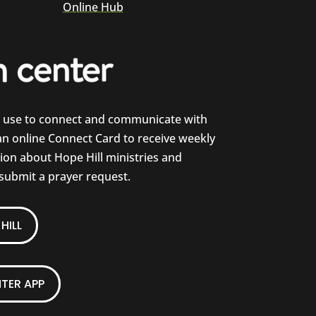
Online Hub
e use to connect and communicate with
 an online Connect Card to receive weekly
on about Hope Hill ministries and
 submit a prayer request.
HILL
TER APP