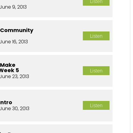
Listen
June 9, 2013
o Community
Listen
June 16, 2013
o Make
 Week 5
Listen
June 23, 2013
Intro
Listen
June 30, 2013