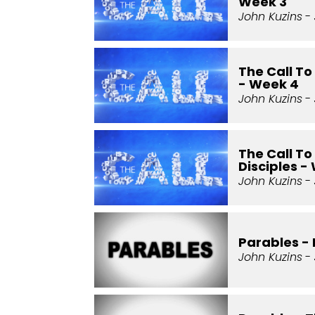
Week 3
John Kuzins
- 
The Call T
- Week 4
John Kuzins
- 
The Call T
Disciples -
John Kuzins
- 
Parables - 
John Kuzins
- 