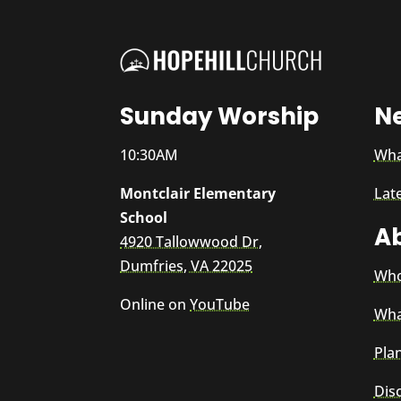
Sunday Worship
N
10:30AM
Wha
Montclair Elementary
Lat
School
A
4920 Tallowwood Dr,
Dumfries, VA 22025
Who
Online on
YouTube
Wha
Plan
Dis