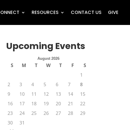
ONNECT
RESOURCES
CONTACT US
GIVE
Upcoming Events
August 2026
S
M
T
W
T
F
S
1
2
3
4
5
6
7
8
9
10
11
12
13
14
15
16
17
18
19
20
21
22
23
24
25
26
27
28
29
30
31