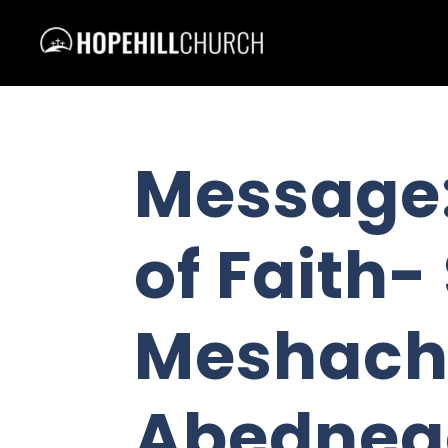
Message:
of Faith
Meshach
Abedneg