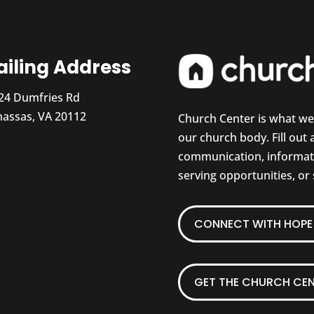
iling Address
24 Dumfries Rd
assas, VA 20112
Church Center is what w
our church body. Fill out
communication, informati
serving opportunities, or
CONNECT WITH HOPE 
GET THE CHURCH CEN