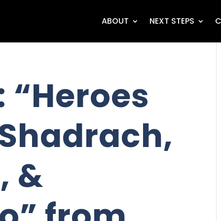
ABOUT
NEXT STEPS
C
 “Heroes
- Shadrach,
, &
o” from