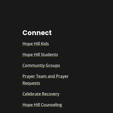
Connect
Hope Hill Kids
Hope Hill Students
Communtiy Groups
Prayer Team and Prayer
Requests
Celebrate Recovery
Hope Hill Counseling