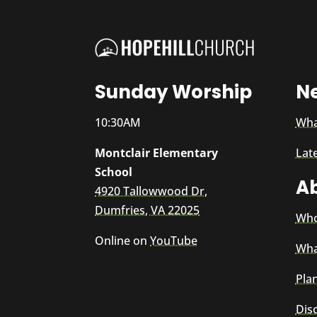
Sunday Worship
N
10:30AM
Wha
Montclair Elementary
Lat
School
A
4920 Tallowwood Dr,
Dumfries, VA 22025
Who
Online on
YouTube
Wha
Plan
Dis