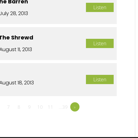
The Barren
Listen
July 28, 2013
 The Shrewd
Listen
August 11, 2013
Listen
August 18, 2013
7
8
9
10
11
…39
»