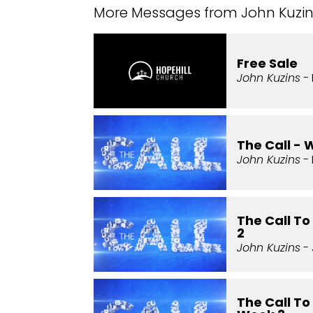
More Messages from John Kuzins
Free Sale
John Kuzins
- 
The Call - 
John Kuzins
- 
The Call T
2
John Kuzins
- 
The Call To