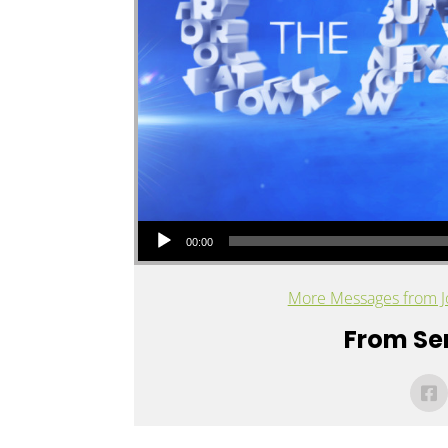
Audio Player
00:00
More Messages from J
From Ser