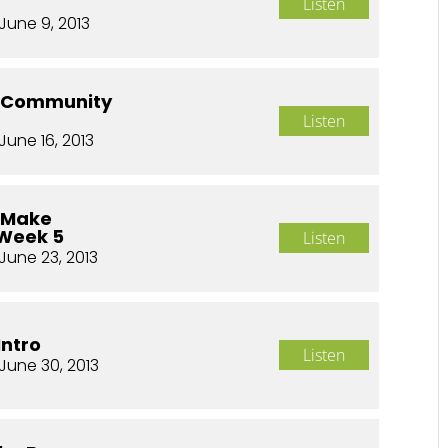
Listen
June 9, 2013
o Community
Listen
June 16, 2013
o Make
 Week 5
Listen
June 23, 2013
Intro
Listen
June 30, 2013