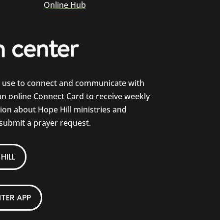
Online Hub
e use to connect and communicate with
 an online Connect Card to receive weekly
on about Hope Hill ministries and
 submit a prayer request.
HILL
TER APP