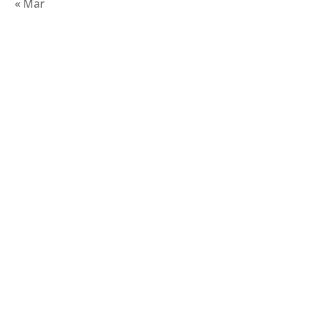
« Mar