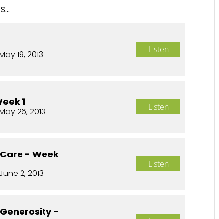
...
Listen
May 19, 2013
Week 1
Listen
May 26, 2013
o Care - Week
Listen
June 2, 2013
 Generosity -