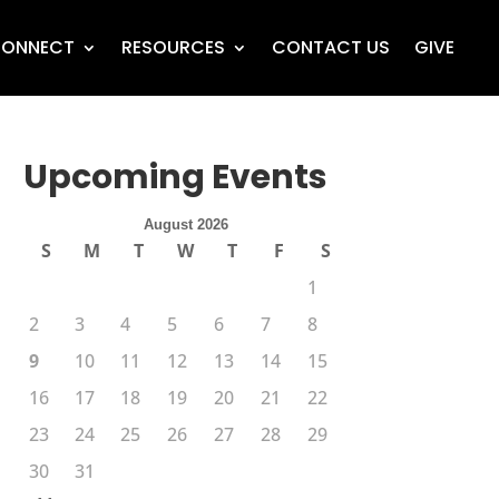
ONNECT
RESOURCES
CONTACT US
GIVE
Upcoming Events
August 2026
S
M
T
W
T
F
S
1
2
3
4
5
6
7
8
9
10
11
12
13
14
15
16
17
18
19
20
21
22
23
24
25
26
27
28
29
30
31