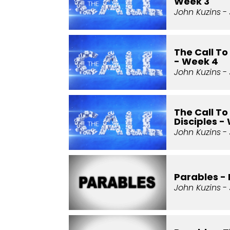
Week 3
John Kuzins
- 
The Call T
- Week 4
John Kuzins
- 
The Call T
Disciples -
John Kuzins
- 
Parables - 
John Kuzins
- 