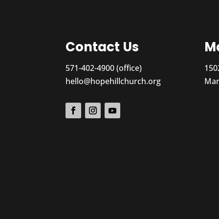
Contact Us
Ma
571-402-4900 (office)
150
hello@hopehillchurch.org
Man