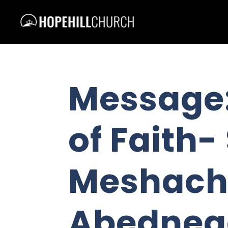
Message:
of Faith
Meshach
Abedneg