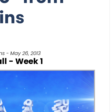
ins
ns - May 26, 2013
ll - Week 1