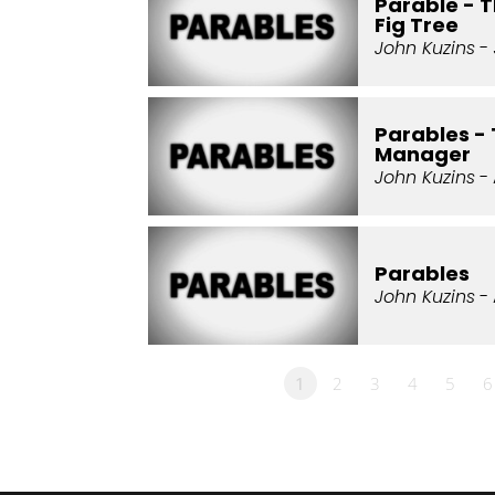
Parable - 
Fig Tree
John Kuzins
- 
Parables -
Manager
John Kuzins
- 
Parables
John Kuzins
- 
1
2
3
4
5
6