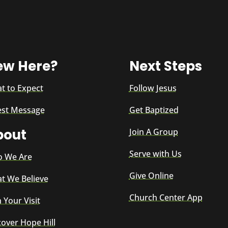
ew Here?
Next Steps
t to Expect
Follow Jesus
est Message
Get Baptized
bout
Join A Group
Serve with Us
 We Are
Give Online
t We Believe
Church Center App
 Your Visit
cover Hope Hill