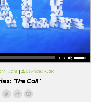
Use Up/Down Arrow keys to increase or decrease volume.
43:40
ohn Kuzins
|
Download Audio
ies: "
The Call
"