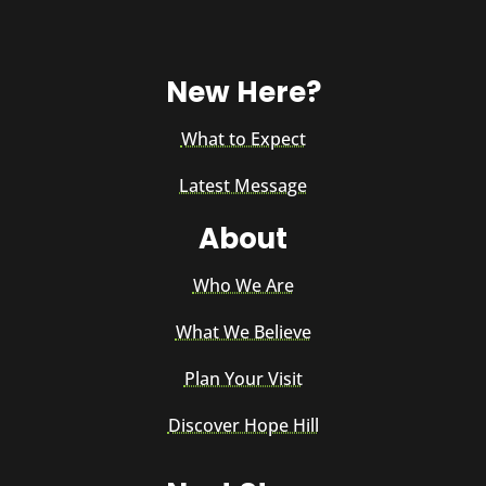
New Here?
What to Expect
Latest Message
About
Who We Are
What We Believe
Plan Your Visit
Discover Hope Hill