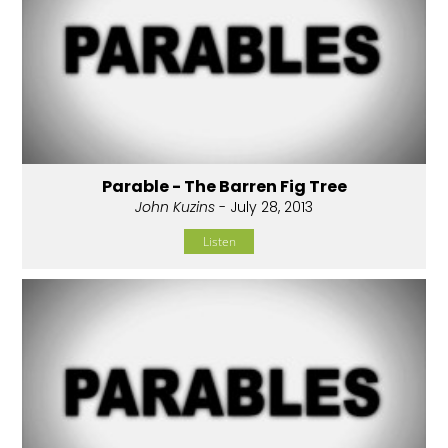
Parable - The Barren Fig Tree
John Kuzins
- July 28, 2013
Listen