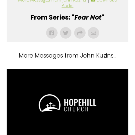
Audio
From Series: "
Fear Not
"
More Messages from John Kuzins...