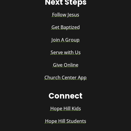
Next Steps
Follow Jesus
Get Baptized
Join A Group
Serve with Us
Give Online
Church Center App
Connect
Hope Hill Kids
Hope Hill Students