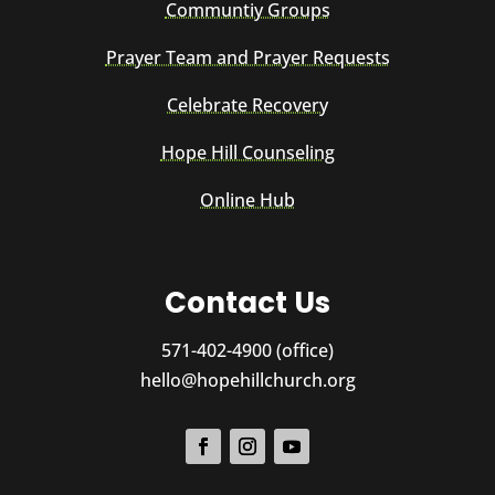
Communtiy Groups
Prayer Team and Prayer Requests
Celebrate Recovery
Hope Hill Counseling
Online Hub
Contact Us
571-402-4900 (office)
hello@hopehillchurch.org