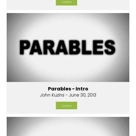
Listen
Parables - Intro
John Kuzins
- June 30, 2013
Listen