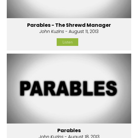
Parables - The Shrewd Manager
John Kuzins
- August 11, 2013
Listen
Parables
John Kuzins
- August 18, 2013