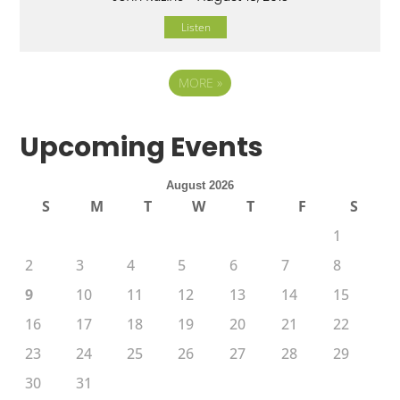
Listen
MORE
»
Upcoming Events
August 2026
S
M
T
W
T
F
S
1
2
3
4
5
6
7
8
9
10
11
12
13
14
15
16
17
18
19
20
21
22
23
24
25
26
27
28
29
30
31