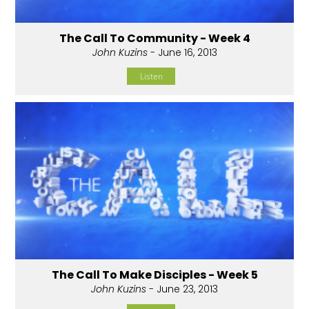
The Call To Community - Week 4
John Kuzins
- June 16, 2013
Listen
The Call To Make Disciples - Week 5
John Kuzins
- June 23, 2013