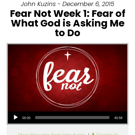
John Kuzins - December 6, 2015
Fear Not Week 1: Fear of
What God is Asking Me
to Do
Audio Player
00:00
40:58
More Messages from John Kuzins
|
Download