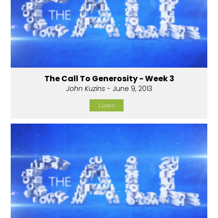
The Call To Generosity - Week 3
John Kuzins
- June 9, 2013
Listen