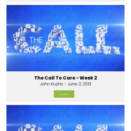
The Call To Care - Week 2
John Kuzins
- June 2, 2013
Listen