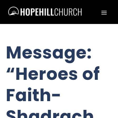
Message:
“Heroes of
Faith-
Shadrach,