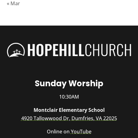
« Mar
Sunday Worship
10:30AM
Montclair Elementary School
4920 Tallowwood Dr, Dumfries, VA 22025
Online on
YouTube