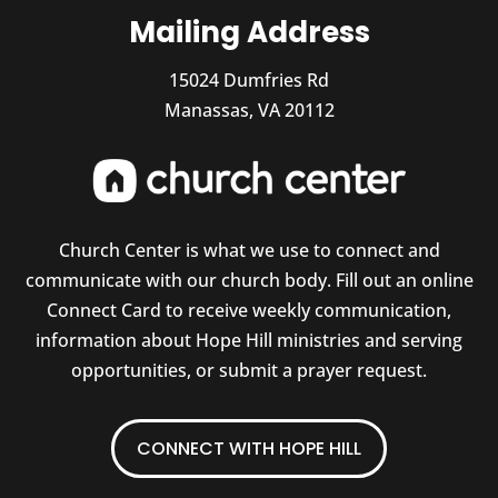
Mailing Address
15024 Dumfries Rd
Manassas, VA 20112
Church Center is what we use to connect and
communicate with our church body. Fill out an online
Connect Card to receive weekly communication,
information about Hope Hill ministries and serving
opportunities, or submit a prayer request.
CONNECT WITH HOPE HILL