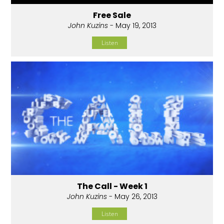
Free Sale
John Kuzins
- May 19, 2013
Listen
The Call - Week 1
John Kuzins
- May 26, 2013
Listen