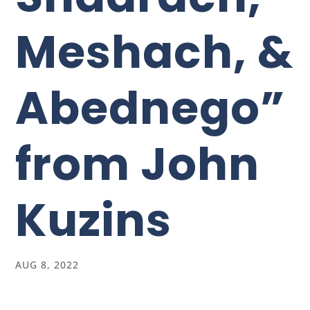
Meshach, &
Abednego”
from John
Kuzins
AUG 8, 2022