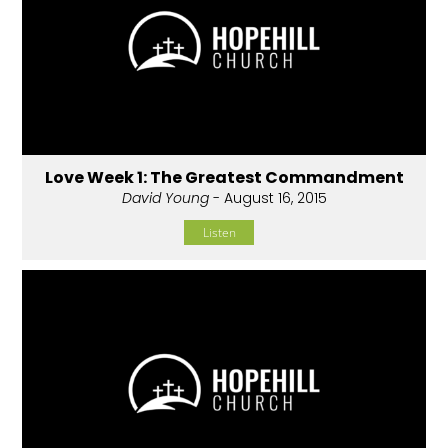
Love Week 1: The Greatest Commandment
David Young
- August 16, 2015
Listen