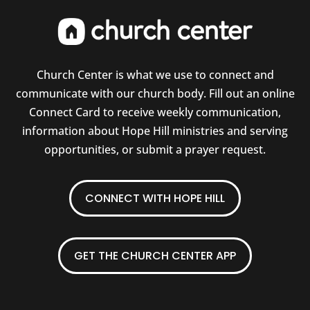
Church Center is what we use to connect and
communicate with our church body. Fill out an online
Connect Card to receive weekly communication,
information about Hope Hill ministries and serving
opportunities, or submit a prayer request.
CONNECT WITH HOPE HILL
GET THE CHURCH CENTER APP