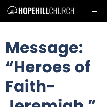
Message:
“Heroes of
Faith-
Jeremiah ”