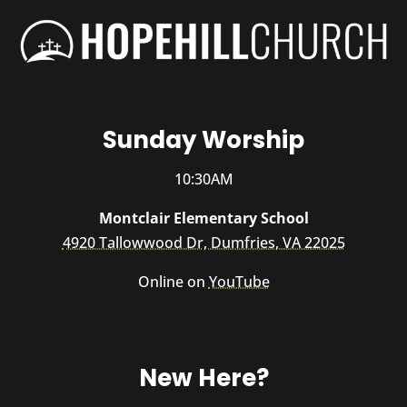
Sunday Worship
10:30AM
Montclair Elementary School
4920 Tallowwood Dr, Dumfries, VA 22025
Online on
YouTube
New Here?