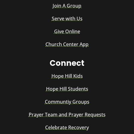
Join A Group
Serve with Us
Give Online
Church Center App
Connect
Hope Hill Kids
Hope Hill Students
Communtiy Groups
Prayer Team and Prayer Requests
Celebrate Recovery