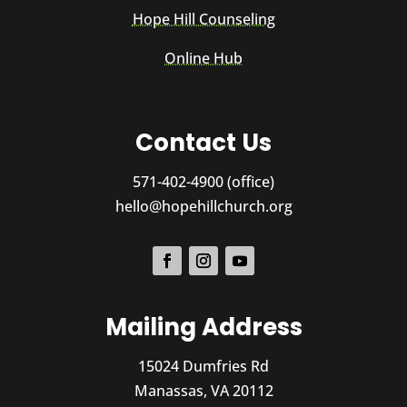
Hope Hill Counseling
Online Hub
Contact Us
571-402-4900 (office)
hello@hopehillchurch.org
Mailing Address
15024 Dumfries Rd
Manassas, VA 20112