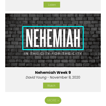
Listen
Nehemiah Week 9
David Young
- November 8, 2020
Watch
MORE
»