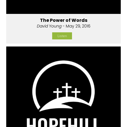
The Power of Words
David Young
- May 29, 2016
Listen