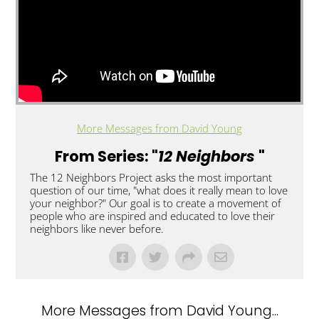
More Messages from David Young
From Series: "
12 Neighbors
"
The 12 Neighbors Project asks the most important
question of our time, "what does it really mean to love
your neighbor?" Our goal is to create a movement of
people who are inspired and educated to love their
neighbors like never before. ​
More Messages from David Young...