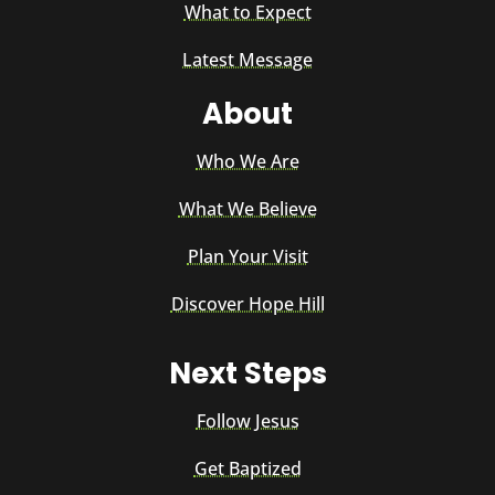
What to Expect
Latest Message
About
Who We Are
What We Believe
Plan Your Visit
Discover Hope Hill
Next Steps
Follow Jesus
Get Baptized