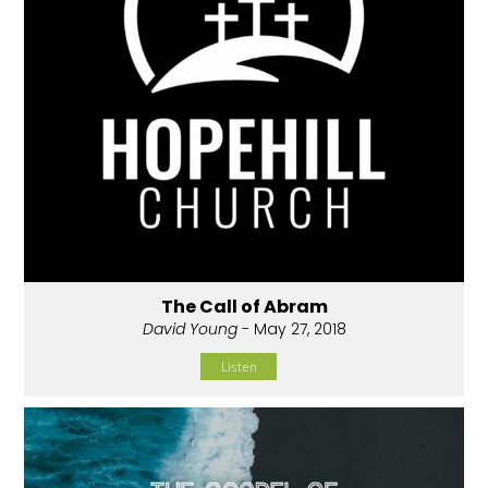
The Call of Abram
David Young
- May 27, 2018
Listen