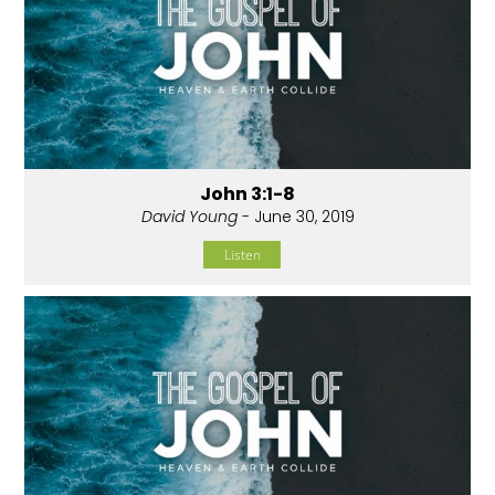
John 3:1-8
David Young
- June 30, 2019
Listen