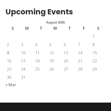
Upcoming Events
August 2026
S
M
T
W
T
F
S
1
2
3
4
5
6
7
8
9
10
11
12
13
14
15
16
17
18
19
20
21
22
23
24
25
26
27
28
29
30
31
« Mar