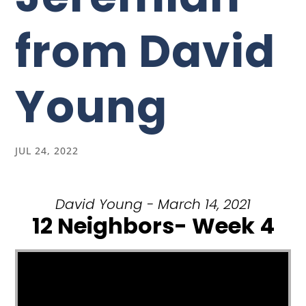
from David
Young
JUL 24, 2022
David Young - March 14, 2021
12 Neighbors- Week 4