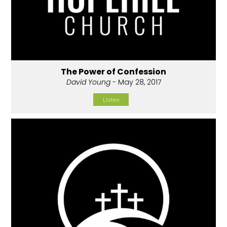
The Power of Confession
David Young
- May 28, 2017
Listen