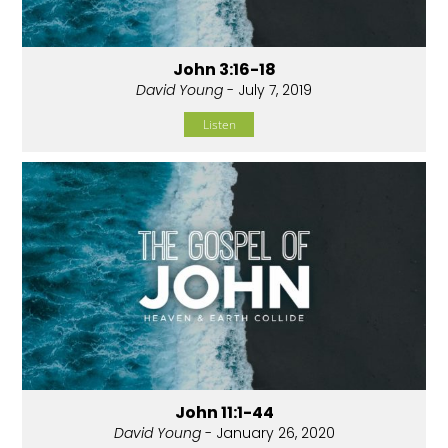
John 3:16-18
David Young
- July 7, 2019
Listen
John 11:1-44
David Young
- January 26, 2020