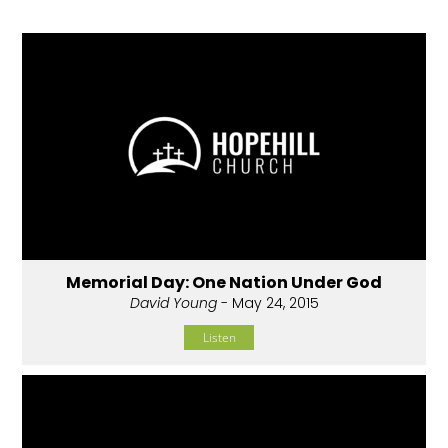
Memorial Day: One Nation Under God
David Young
- May 24, 2015
Listen