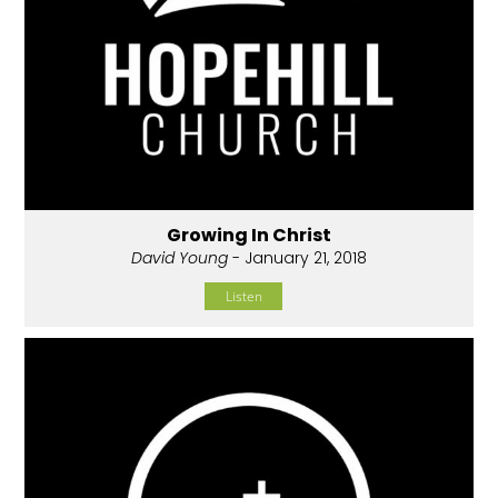
Growing In Christ
David Young
- January 21, 2018
Listen