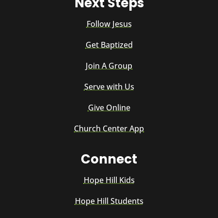
Next Steps
Follow Jesus
Get Baptized
Join A Group
Serve with Us
Give Online
Church Center App
Connect
Hope Hill Kids
Hope Hill Students