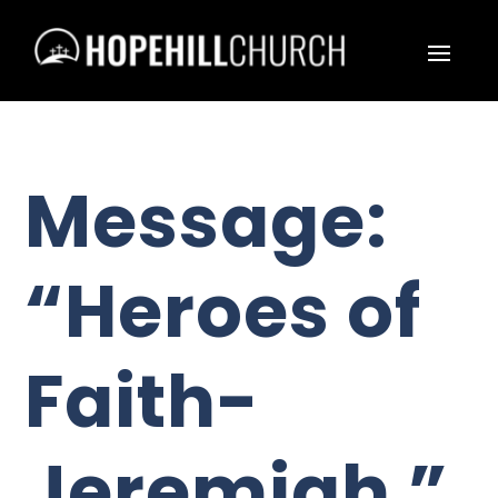
Message:
“Heroes of
Faith-
Jeremiah ”