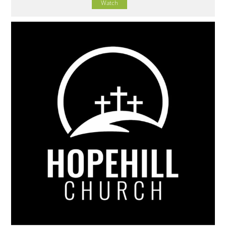
Watch