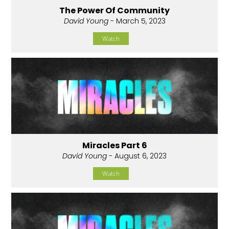
The Power Of Community
David Young
- March 5, 2023
Watch
Miracles Part 6
David Young
- August 6, 2023
Watch