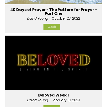
40 Days of Prayer - The Pattern for Prayer -
Part One
David Young
- October 23, 2022
Watch
Beloved Week 1
David Young
- February 19, 2023