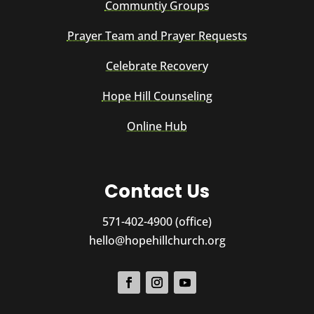
Communtiy Groups
Prayer Team and Prayer Requests
Celebrate Recovery
Hope Hill Counseling
Online Hub
Contact Us
571-402-4900 (office)
hello@hopehillchurch.org