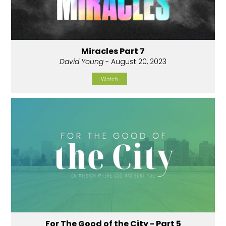
Miracles Part 7
David Young
- August 20, 2023
Watch
For The Good of the City - Part 5