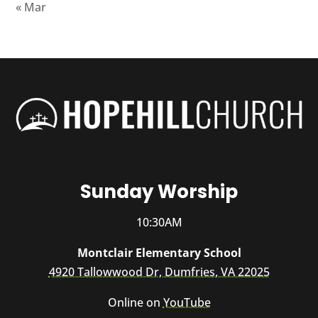
« Mar
Sunday Worship
10:30AM
Montclair Elementary School
4920 Tallowwood Dr, Dumfries, VA 22025
Online on
YouTube