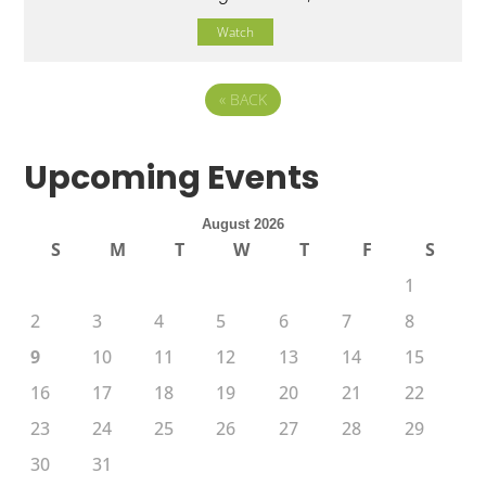
Watch
«
BACK
Upcoming Events
August 2026
S
M
T
W
T
F
S
1
2
3
4
5
6
7
8
9
10
11
12
13
14
15
16
17
18
19
20
21
22
23
24
25
26
27
28
29
30
31