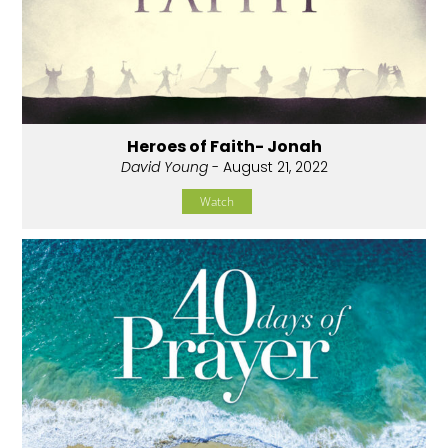
Heroes of Faith- Jonah
David Young
- August 21, 2022
Watch