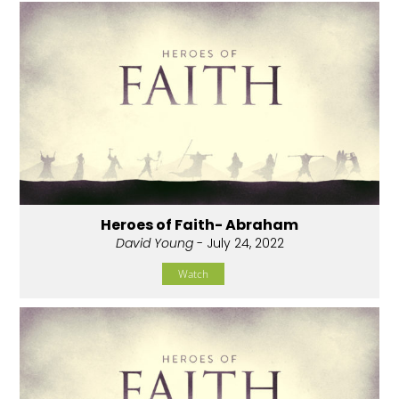
Heroes of Faith- Abraham
David Young
- July 24, 2022
Watch