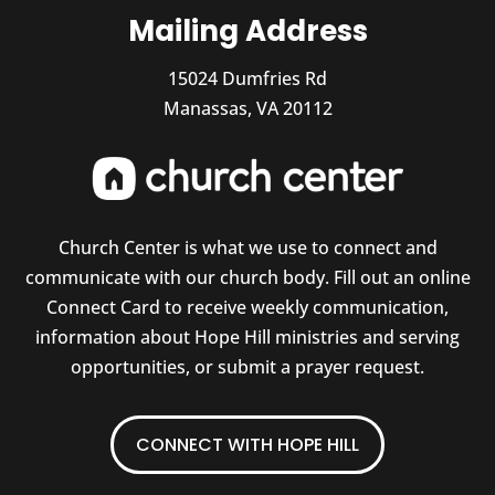
Mailing Address
15024 Dumfries Rd
Manassas, VA 20112
Church Center is what we use to connect and
communicate with our church body. Fill out an online
Connect Card to receive weekly communication,
information about Hope Hill ministries and serving
opportunities, or submit a prayer request.
CONNECT WITH HOPE HILL