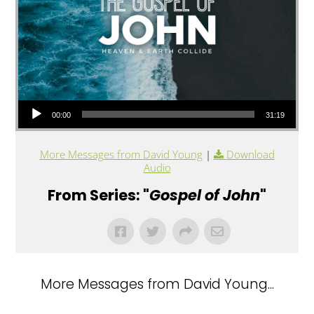
Audio Player
00:00
31:19
More Messages from David Young
|
Download
Audio
From Series: "
Gospel of John
"
More Messages from David Young...