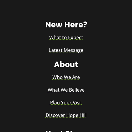
New Here?
What to Expect
Latest Message
About
Who We Are
What We Believe
Plan Your Visit
Discover Hope Hill