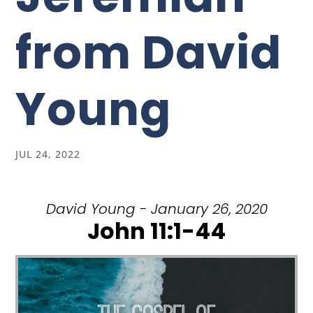
from David
Young
JUL 24, 2022
David Young - January 26, 2020
John 11:1-44