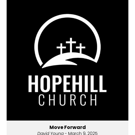
Move Forward
David Young
- March 9, 2025