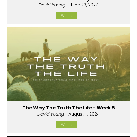
David Young
- June 23, 2024
Watch
The Way The Truth The Life - Week 5
David Young
- August 11, 2024
Watch