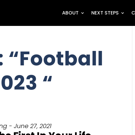
ABOUT
NEXT STEPS
C
 “Football
023 “
g - June 27, 2021