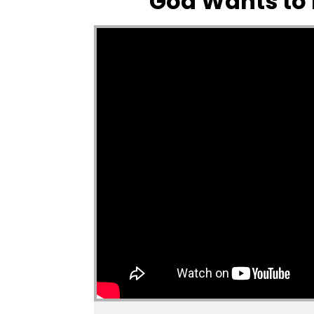
God Wants to b