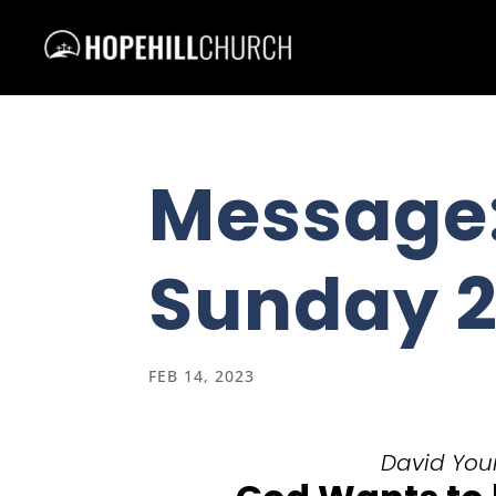
Message:
Sunday 2
FEB 14, 2023
David Youn