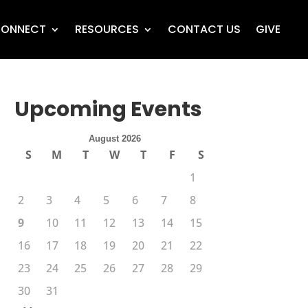
ONNECT
RESOURCES
CONTACT US
GIVE
Upcoming Events
August 2026
S
M
T
W
T
F
S
1
2
3
4
5
6
7
8
9
10
11
12
13
14
15
16
17
18
19
20
21
22
23
24
25
26
27
28
29
30
31