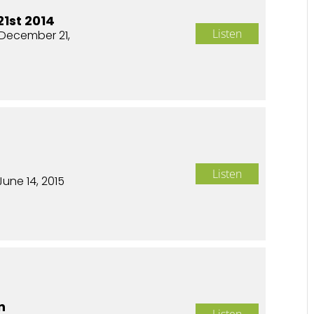
1st 2014
Listen
December 21,
Listen
June 14, 2015
n
Listen