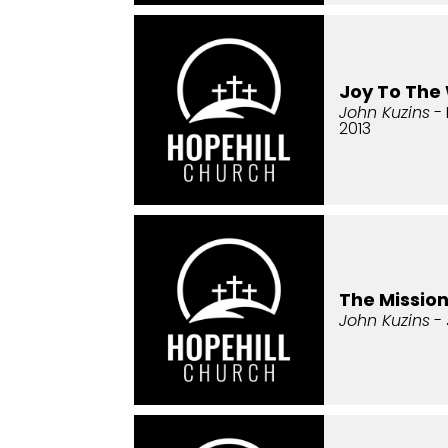
Joy To The
John Kuzins
- 
2013
The Missio
John Kuzins
- 