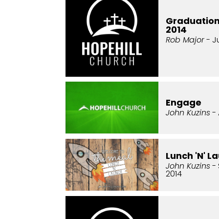
Graduatio
2014
Rob Major
- J
Engage
John Kuzins
- 
Lunch 'N' L
John Kuzins
- 
2014