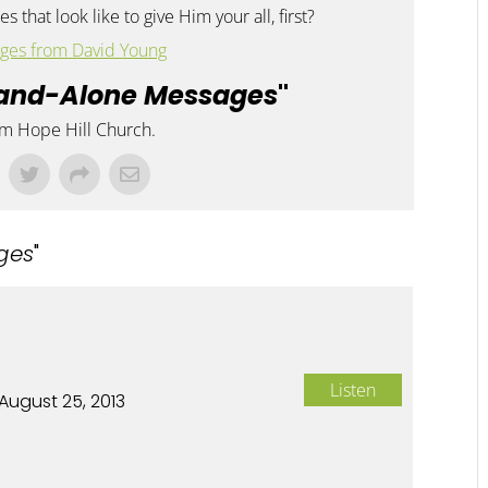
s that look like to give Him your all, first?
ges from David Young
and-Alone Messages
"
om Hope Hill Church.
ges
"
Listen
August 25, 2013