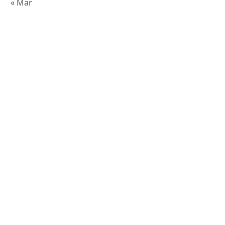
« Mar