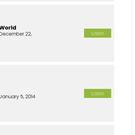
 World
Listen
December 22,
n
Listen
January 5, 2014