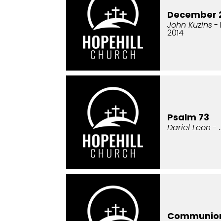
December 2
John Kuzins
- 
2014
Psalm 73
Dariel Leon
- 
Communio