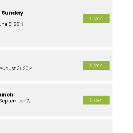
n Sunday
Listen
une 8, 2014
Listen
August 31, 2014
aunch
Listen
September 7,