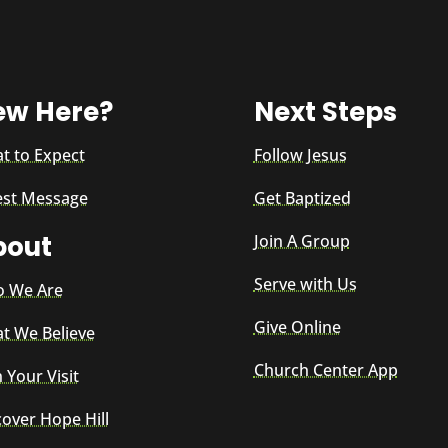
ew Here?
Next Steps
t to Expect
Follow Jesus
est Message
Get Baptized
bout
Join A Group
Serve with Us
 We Are
Give Online
t We Believe
Church Center App
 Your Visit
cover Hope Hill