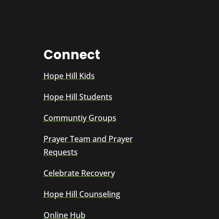
Connect
Hope Hill Kids
Hope Hill Students
Communtiy Groups
Prayer Team and Prayer
Requests
Celebrate Recovery
Hope Hill Counseling
Online Hub