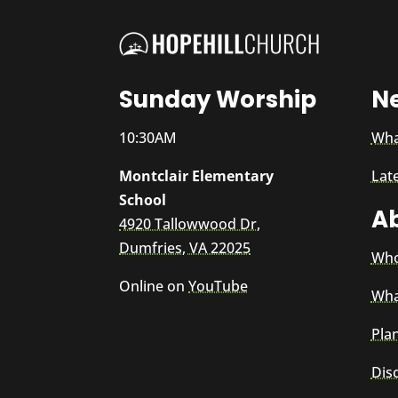
Sunday Worship
N
10:30AM
Wha
Montclair Elementary
Lat
School
A
4920 Tallowwood Dr,
Dumfries, VA 22025
Who
Online on
YouTube
Wha
Plan
Dis