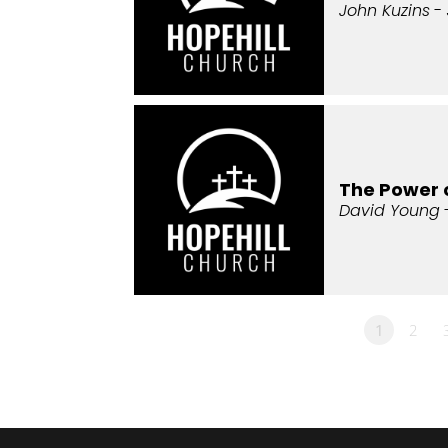
John Kuzins
- 
The Power 
David Young
1
2