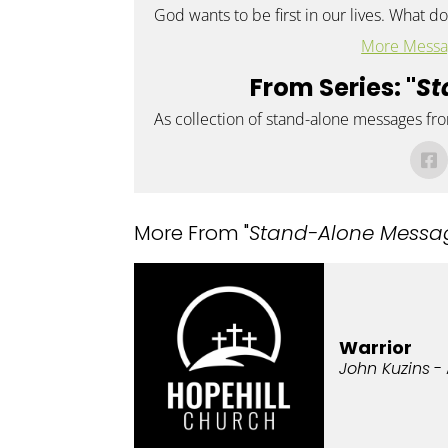
God wants to be first in our lives. What doe
More Messa
From Series: "
St
As collection of stand-alone messages fr
More From "
Stand-Alone Messa
Warrior
John Kuzins
- 