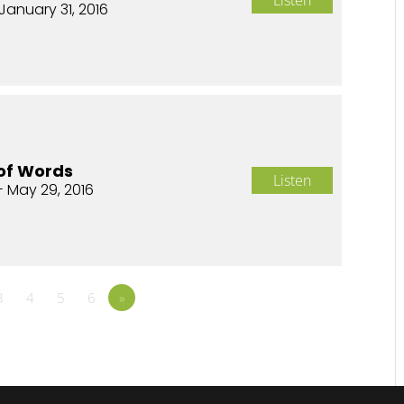
January 31, 2016
of Words
Listen
- May 29, 2016
3
4
5
6
»