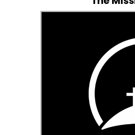
The Miss