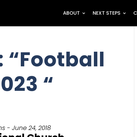
ABOUT
NEXT STEPS
C
 “Football
023 “
s - June 24, 2018