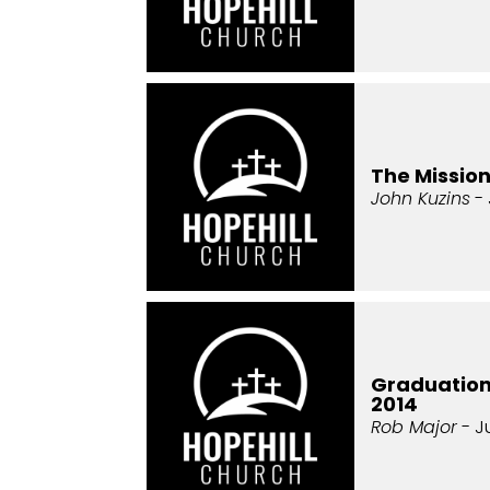
The Missio
John Kuzins
- 
Graduatio
2014
Rob Major
- J