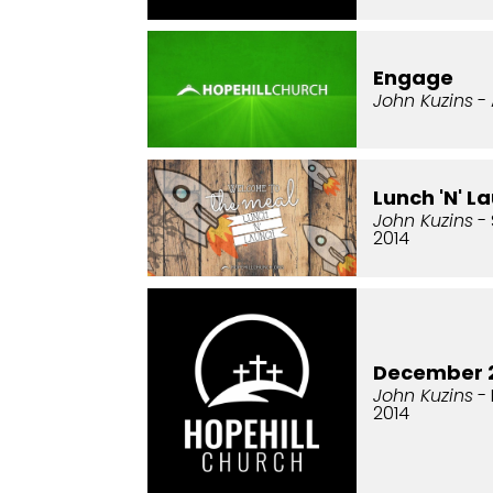
Engage
John Kuzins
- 
Lunch 'N' L
John Kuzins
- 
2014
December 2
John Kuzins
- 
2014