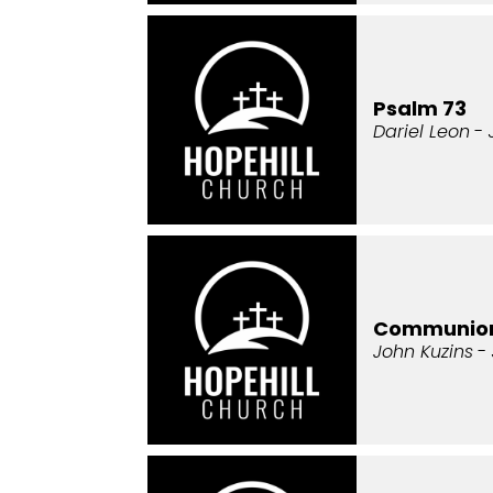
Psalm 73
Dariel Leon
- 
Communio
John Kuzins
- 