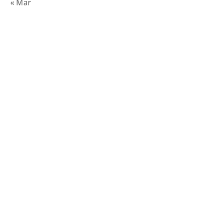
« Mar