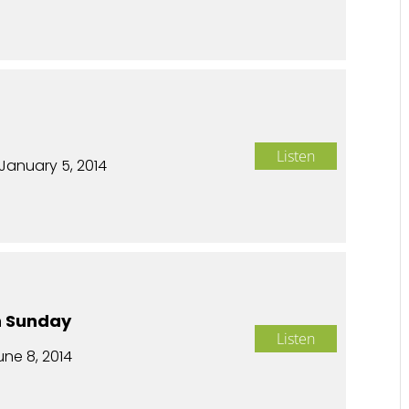
n
Listen
January 5, 2014
n Sunday
Listen
une 8, 2014