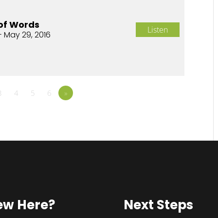
of Words
Listen
- May 29, 2016
3
4
5
6
»
ew Here?
Next Steps