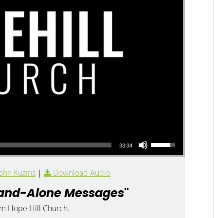
Use Up/Down Arrow keys to increase or decrease volume.
33:34
ohn Kuzins
|
Download Audio
and-Alone Messages
"
om Hope Hill Church.