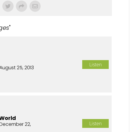
ges
"
Listen
August 25, 2013
 World
Listen
December 22,