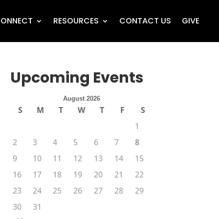
ONNECT
RESOURCES
CONTACT US
GIVE
Upcoming Events
August 2026
S
M
T
W
T
F
S
1
2
3
4
5
6
7
8
9
10
11
12
13
14
15
16
17
18
19
20
21
22
23
24
25
26
27
28
29
30
31