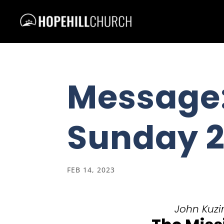
Message:
Sunday 2
FEB 14, 2023
John Kuzin