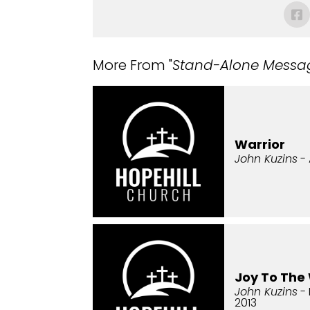
More From "
Stand-Alone Messa
Warrior
John Kuzins
- 
Joy To The
John Kuzins
- 
2013