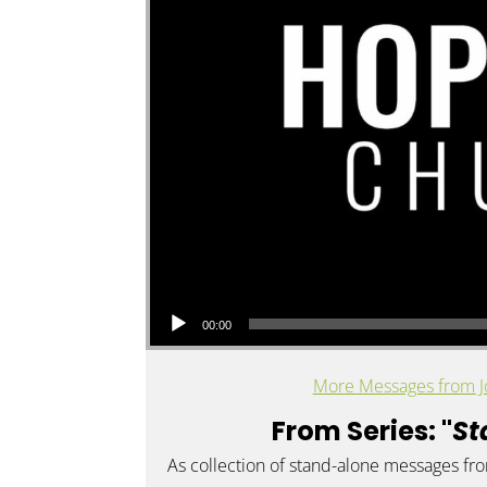
Audio Player
00:00
More Messages from J
From Series: "
St
As collection of stand-alone messages fr