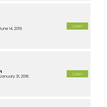
Listen
June 14, 2015
n
Listen
January 31, 2016