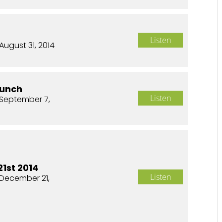
Listen
August 31, 2014
aunch
Listen
September 7,
1st 2014
Listen
December 21,