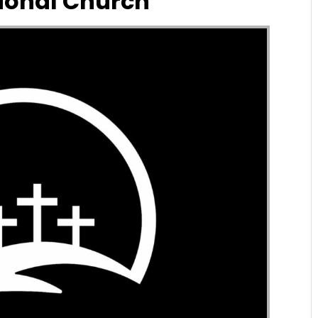
ional Church