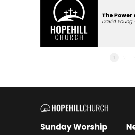
The Power 
David Young
1
2
Sunday Worship
N