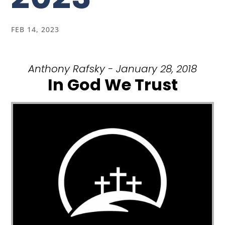
FEB 14, 2023
Anthony Rafsky - January 28, 2018
In God We Trust