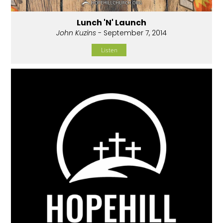
Lunch 'N' Launch
John Kuzins
- September 7, 2014
Listen