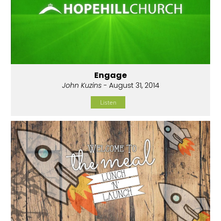
Engage
John Kuzins
- August 31, 2014
Listen