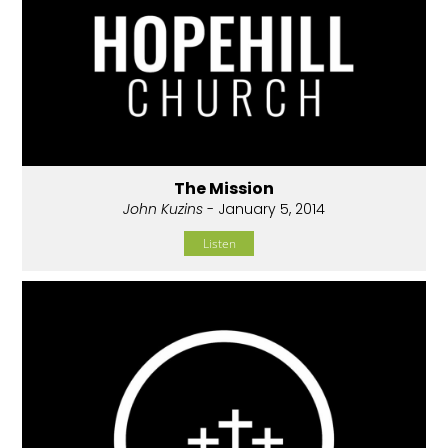
The Mission
John Kuzins
- January 5, 2014
Listen