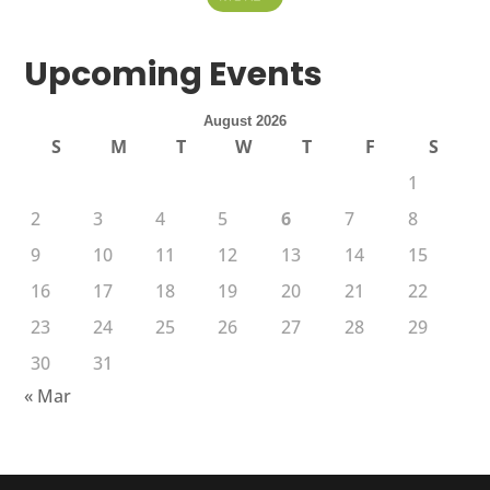
Upcoming Events
August 2026
S
M
T
W
T
F
S
1
2
3
4
5
6
7
8
9
10
11
12
13
14
15
16
17
18
19
20
21
22
23
24
25
26
27
28
29
30
31
« Mar