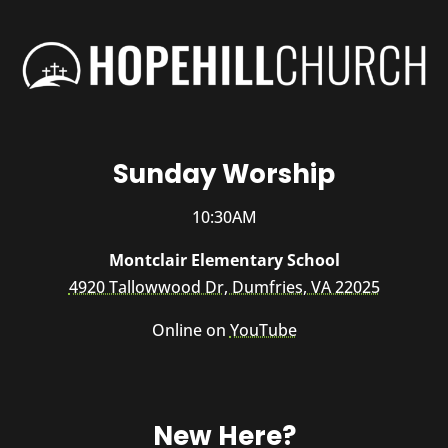
Sunday Worship
10:30AM
Montclair Elementary School
4920 Tallowwood Dr, Dumfries, VA 22025
Online on
YouTube
New Here?