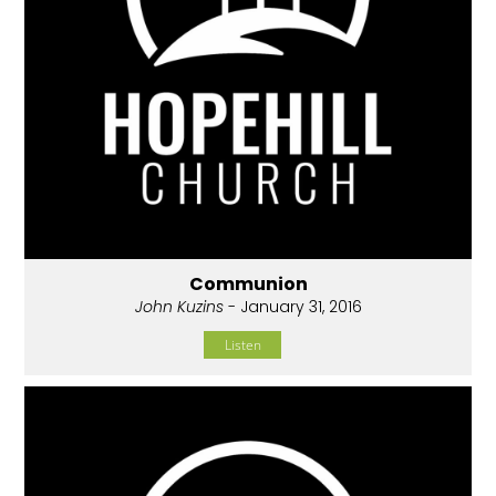
Communion
John Kuzins
- January 31, 2016
Listen