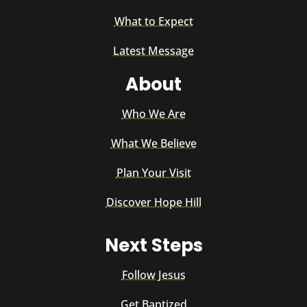
What to Expect
Latest Message
About
Who We Are
What We Believe
Plan Your Visit
Discover Hope Hill
Next Steps
Follow Jesus
Get Baptized