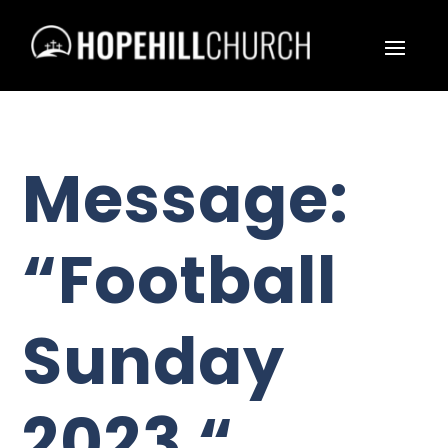
Message:
“Football
Sunday
2023 “