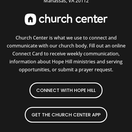
Manassas, VA 20112
Church Center is what we use to connect and
communicate with our church body. Fill out an online
Connect Card to receive weekly communication,
information about Hope Hill ministries and serving
opportunities, or submit a prayer request.
CONNECT WITH HOPE HILL
GET THE CHURCH CENTER APP