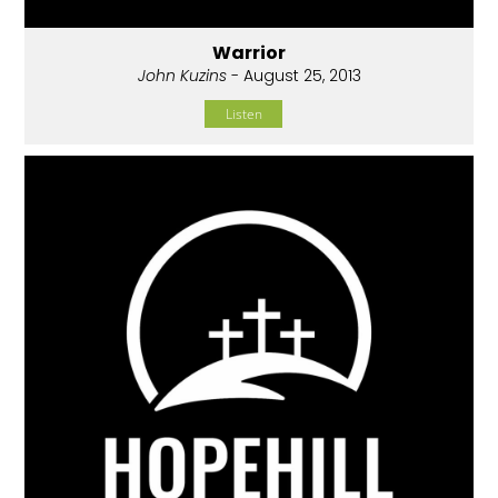
Warrior
John Kuzins
- August 25, 2013
Listen