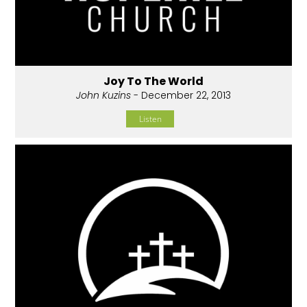
Joy To The World
John Kuzins
- December 22, 2013
Listen