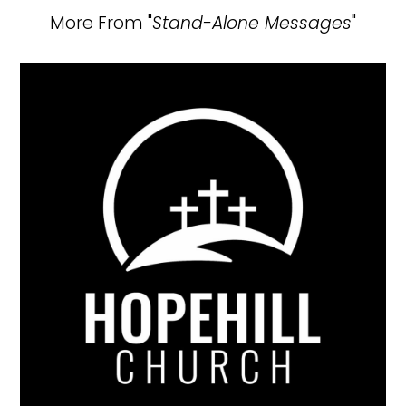
More From "
Stand-Alone Messages
"