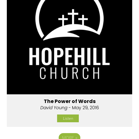
The Power of Words
David Young
- May 29, 2016
Listen
MORE
»