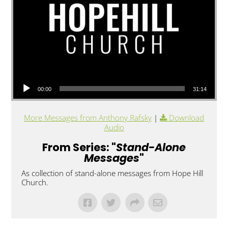
Audio Player
00:00
31:14
More Messages from Anthony Rafsky
|
Download
Audio
From Series: "
Stand-Alone
Messages
"
As collection of stand-alone messages from Hope Hill
Church.