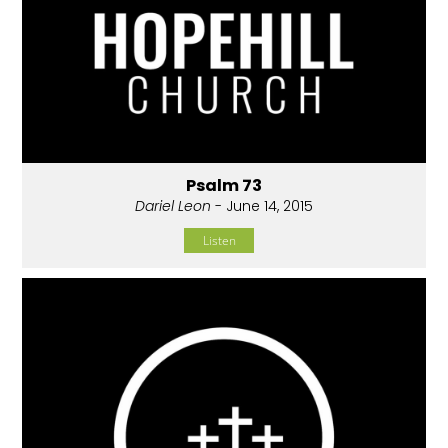
Psalm 73
Dariel Leon
- June 14, 2015
Listen