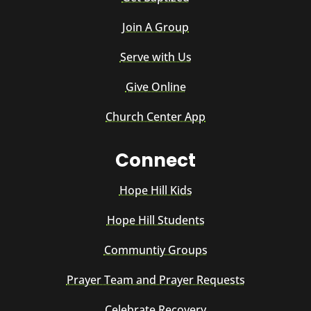
Join A Group
Serve with Us
Give Online
Church Center App
Connect
Hope Hill Kids
Hope Hill Students
Communtiy Groups
Prayer Team and Prayer Requests
Celebrate Recovery