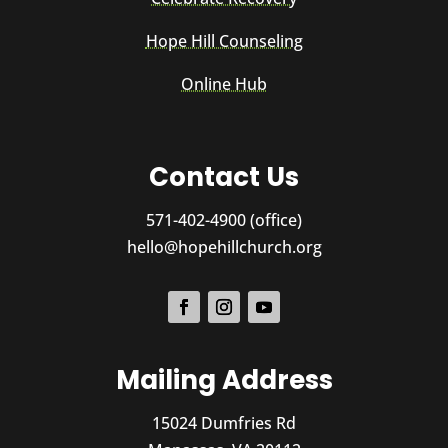
Hope Hill Counseling
Online Hub
Contact Us
571-402-4900 (office)
hello@hopehillchurch.org
Mailing Address
15024 Dumfries Rd