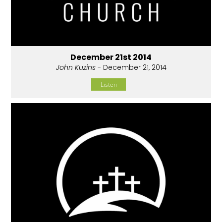
December 21st 2014
John Kuzins
- December 21, 2014
Listen