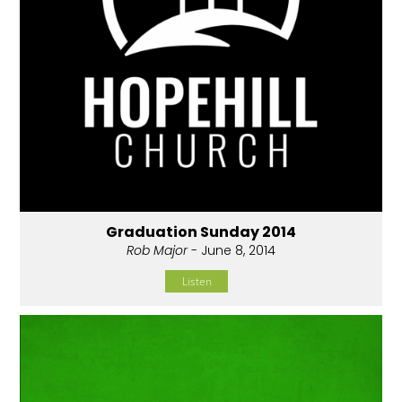
Graduation Sunday 2014
Rob Major
- June 8, 2014
Listen