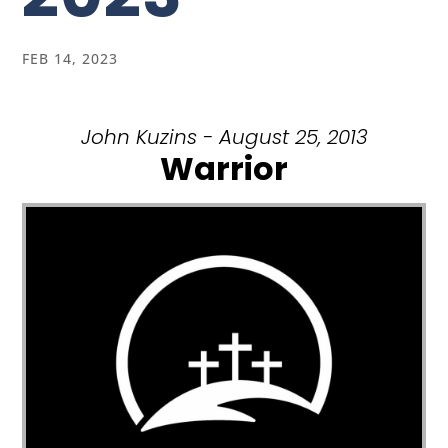
FEB 14, 2023
John Kuzins - August 25, 2013
Warrior