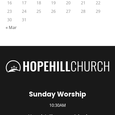
16
17
18
19
20
21
22
23
24
25
26
27
28
29
30
31
« Mar
Sunday Worship
10:30AM