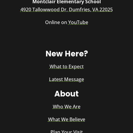
Montclair Elementary School
4920 Tallowwood Dr, Dumfries, VA 22025
Online on
YouTube
New Here?
What to Expect
Latest Message
About
Who We Are
What We Believe
Plan Your Visit