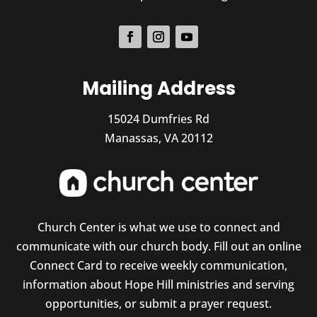
Mailing Address
15024 Dumfries Rd
Manassas, VA 20112
Church Center is what we use to connect and
communicate with our church body. Fill out an online
Connect Card to receive weekly communication,
information about Hope Hill ministries and serving
opportunities, or submit a prayer request.