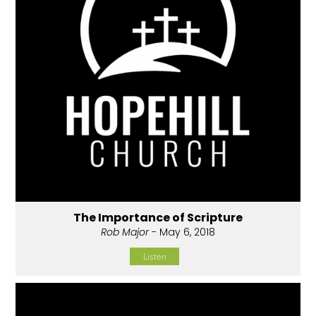
The Importance of Scripture
Rob Major
- May 6, 2018
Listen