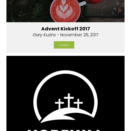
Advent Kickoff 2017
Gary Kuzins
- November 26, 2017
Listen