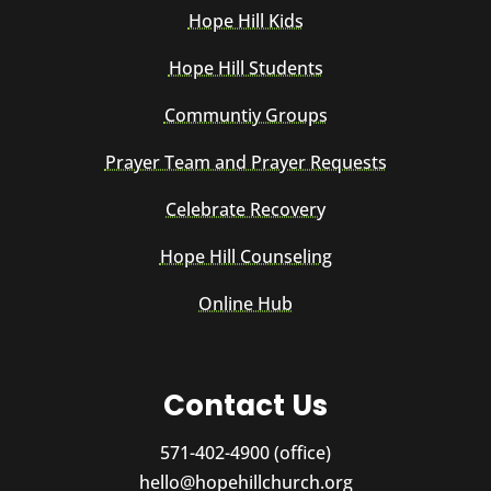
Hope Hill Kids
Hope Hill Students
Communtiy Groups
Prayer Team and Prayer Requests
Celebrate Recovery
Hope Hill Counseling
Online Hub
Contact Us
571-402-4900 (office)
hello@hopehillchurch.org