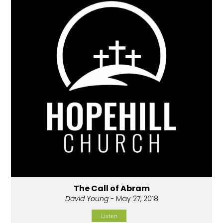
The Call of Abram
David Young
- May 27, 2018
Listen