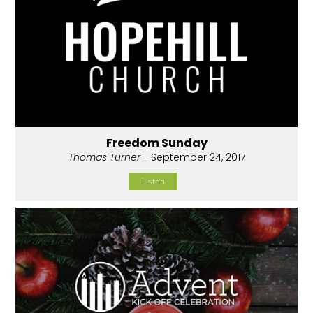
Freedom Sunday
Thomas Turner
- September 24, 2017
Listen