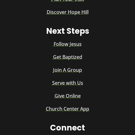
Discover Hope Hill
Next Steps
Follow Jesus
Get Baptized
Join A Group
Serve with Us
Give Online
Church Center App
Connect