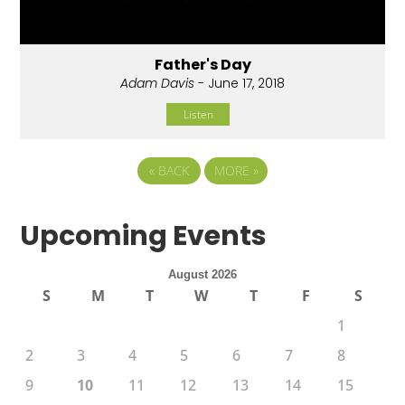
Father's Day
Adam Davis
- June 17, 2018
Listen
«
BACK
MORE
»
Upcoming Events
August 2026
S
M
T
W
T
F
S
1
2
3
4
5
6
7
8
9
10
11
12
13
14
15