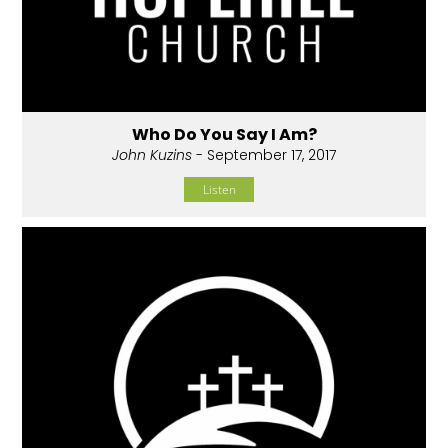
Who Do You Say I Am?
John Kuzins
- September 17, 2017
Listen