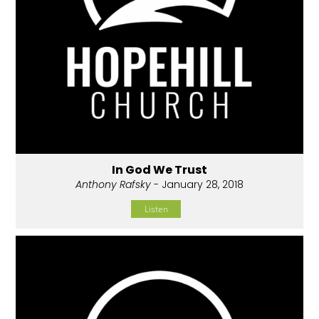
In God We Trust
Anthony Rafsky
- January 28, 2018
Listen