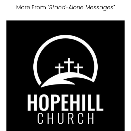
More From "
Stand-Alone Messages
"