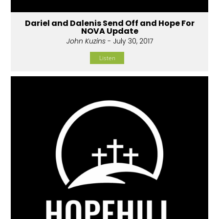
Dariel and Dalenis Send Off and Hope For
NOVA Update
John Kuzins
- July 30, 2017
Listen