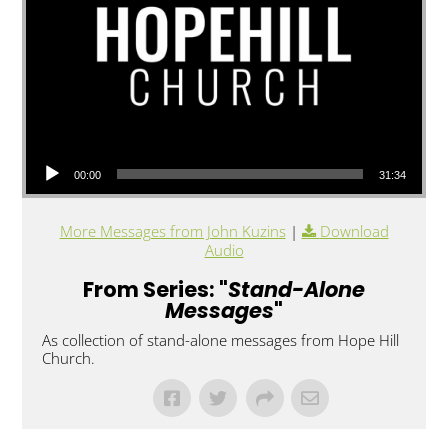
Audio Player
00:00
31:34
More Messages from John Kuzins
|
Download
Audio
From Series: "
Stand-Alone
Messages
"
As collection of stand-alone messages from Hope Hill
Church.