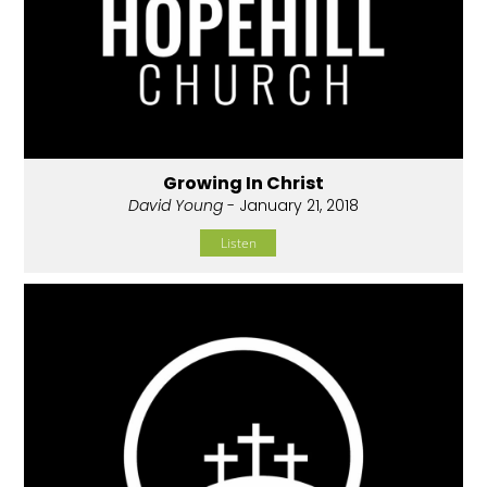
Growing In Christ
David Young
- January 21, 2018
Listen