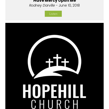
Have Mercy Upon Me
Rodney Darville
- June 10, 2018
Listen