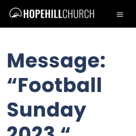
Message:
“Football
Sunday
2023 “