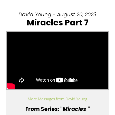
David Young - August 20, 2023
Miracles Part 7
More Messages from David Young
From Series: "
Miracles
"