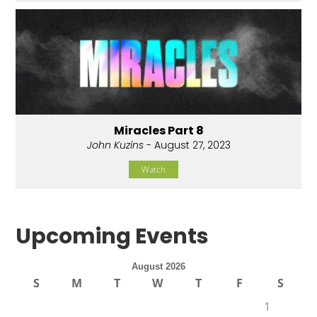
Miracles Part 8
John Kuzins
- August 27, 2023
Watch
Upcoming Events
August 2026
S
M
T
W
T
F
S
1