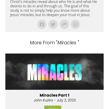
Christ's miracles reveal about who He is and what He
desires to do in and through us. The goal of this
study is not to simply help you know more about
Jesus' miracles, but to deepen your trust in Jesus.
More From "
Miracles
"
Miracles Part 1
John Kuzins
- July 2, 2023
Watch