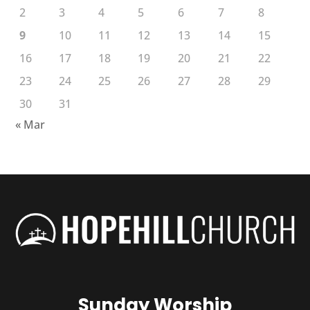
2
3
4
5
6
7
8
9
10
11
12
13
14
15
16
17
18
19
20
21
22
23
24
25
26
27
28
29
30
31
« Mar
Sunday Worship