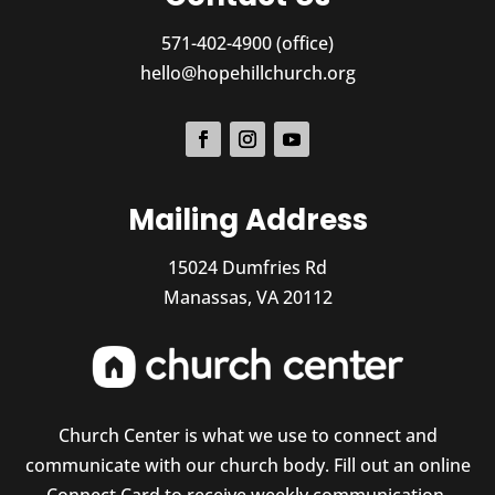
571-402-4900 (office)
hello@hopehillchurch.org
Mailing Address
15024 Dumfries Rd
Manassas, VA 20112
Church Center is what we use to connect and
communicate with our church body. Fill out an online