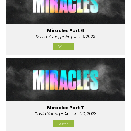
Miracles Part 6
David Young
- August 6, 2023
Watch
Miracles Part 7
David Young
- August 20, 2023
Watch