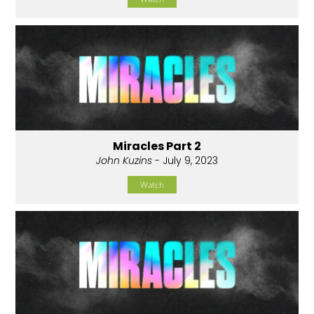
Miracles Part 2
John Kuzins
- July 9, 2023
Watch