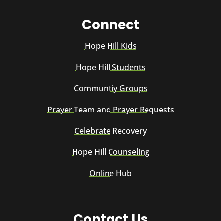
Connect
Hope Hill Kids
Hope Hill Students
Communtiy Groups
Prayer Team and Prayer Requests
Celebrate Recovery
Hope Hill Counseling
Online Hub
Contact Us