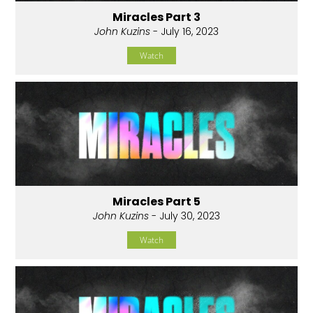
Miracles Part 3
John Kuzins
- July 16, 2023
Watch
Miracles Part 5
John Kuzins
- July 30, 2023
Watch