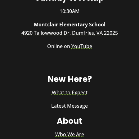
10:30AM
Montclair Elementary School
4920 Tallowwood Dr, Dumfries, VA 22025
Online on
YouTube
New Here?
What to Expect
Latest Message
About
Who We Are