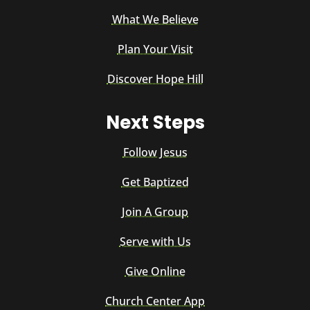
What We Believe
Plan Your Visit
Discover Hope Hill
Next Steps
Follow Jesus
Get Baptized
Join A Group
Serve with Us
Give Online
Church Center App