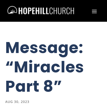
Message:
“Miracles
Part 8”
AUG 30, 2023