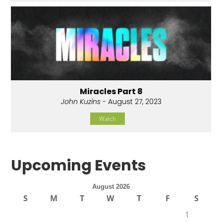
Miracles Part 8
John Kuzins
- August 27, 2023
Watch
Upcoming Events
August 2026
S
M
T
W
T
F
S
1