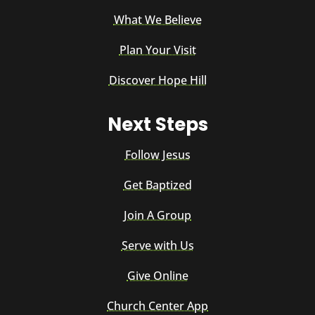
What We Believe
Plan Your Visit
Discover Hope Hill
Next Steps
Follow Jesus
Get Baptized
Join A Group
Serve with Us
Give Online
Church Center App