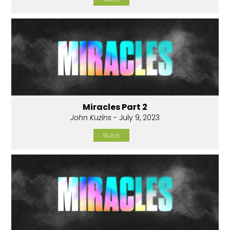
Miracles Part 2
John Kuzins
- July 9, 2023
Watch