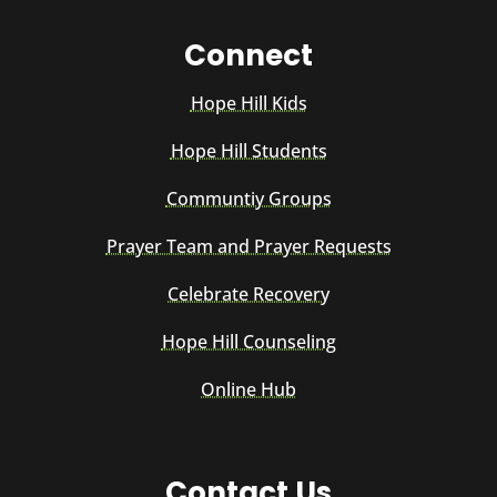
Connect
Hope Hill Kids
Hope Hill Students
Communtiy Groups
Prayer Team and Prayer Requests
Celebrate Recovery
Hope Hill Counseling
Online Hub
Contact Us