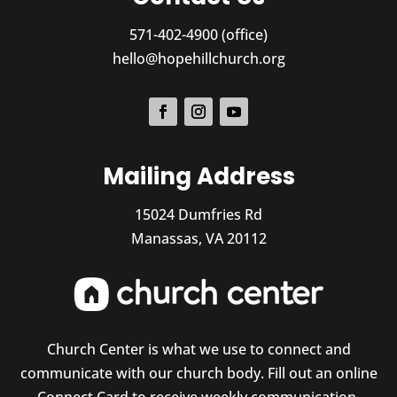
571-402-4900 (office)
hello@hopehillchurch.org
Mailing Address
15024 Dumfries Rd
Manassas, VA 20112
Church Center is what we use to connect and
communicate with our church body. Fill out an online