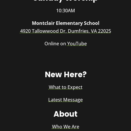
10:30AM
Montclair Elementary School
4920 Tallowwood Dr, Dumfries, VA 22025
Online on
YouTube
New Here?
What to Expect
Latest Message
About
Who We Are