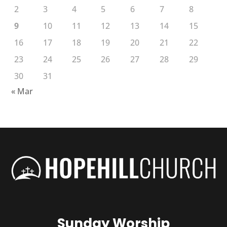
2
3
4
5
6
7
8
9
10
11
12
13
14
15
16
17
18
19
20
21
22
23
24
25
26
27
28
29
30
31
« Mar
Sunday Worship