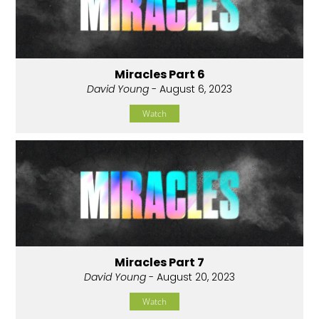
Miracles Part 6
David Young
- August 6, 2023
Watch
Miracles Part 7
David Young
- August 20, 2023
Watch