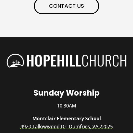
CONTACT US
Sunday Worship
10:30AM
Montclair Elementary School
4920 Tallowwood Dr, Dumfries, VA 22025