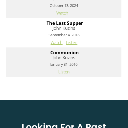
October 13, 2024
Watch
The Last Supper
John Kuzins
September 4, 2016
Watch
Listen
Communion
John Kuzins
January 31, 2016
Listen
Looking For A Past