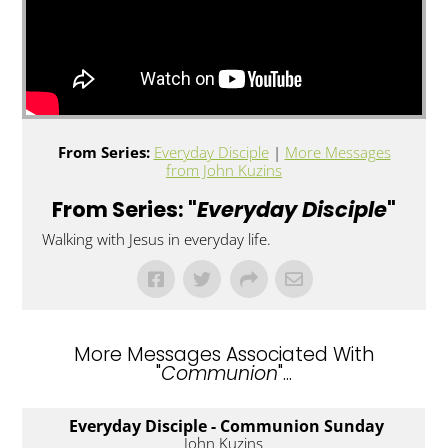
From Series:
Everyday Disciple
|
More Messages
from John Kuzins
From Series: "
Everyday Disciple
"
Walking with Jesus in everyday life.
More Messages Associated With
"
Communion
"...
Everyday Disciple - Communion Sunday
John Kuzins