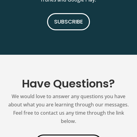
SUBSCRIBE
Have Questions?
We would love to answer any questions you have
about what you are learning through our messages.
Feel free to contact us any time through the link
below.