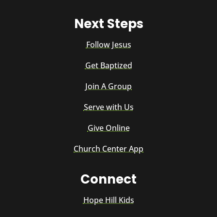
Next Steps
Follow Jesus
Get Baptized
Join A Group
Serve with Us
Give Online
Church Center App
Connect
Hope Hill Kids