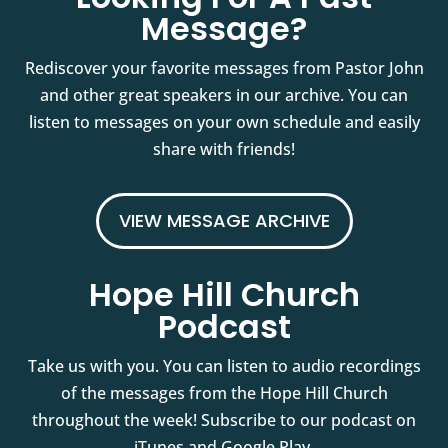
Message?
Rediscover your favorite messages from Pastor John
and other great speakers in our archive. You can
listen to messages on your own schedule and easily
share with friends!
VIEW MESSAGE ARCHIVE
Hope Hill Church
Podcast
Take us with you. You can listen to audio recordings
of the messages from the Hope Hill Church
throughout the week! Subscribe to our podcast on
iTunes and Google Play.