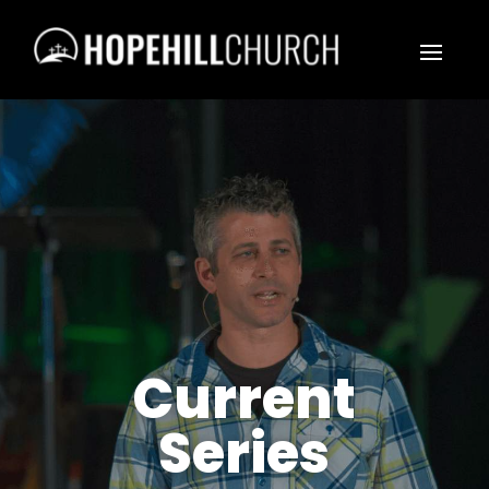
Current
Series