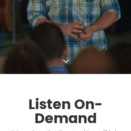
3
Listen On-
Demand