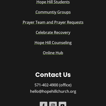
Hope Hill Students
Communtiy Groups
Prayer Team and Prayer Requests
Celebrate Recovery
Hope Hill Counseling
Online Hub
Contact Us
571-402-4900 (office)
hello@hopehillchurch.org