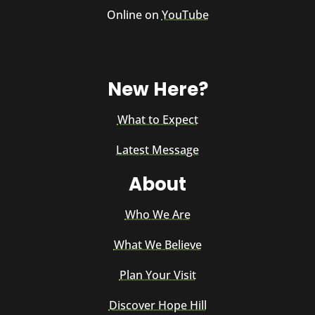
Online on
YouTube
New Here?
What to Expect
Latest Message
About
Who We Are
What We Believe
Plan Your Visit
Discover Hope Hill