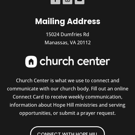
Mailing Address
15024 Dumfries Rd
Manassas, VA 20112
Church Center is what we use to connect and
communicate with our church body. Fill out an online
Connect Card to receive weekly communication,
information about Hope Hill ministries and serving
opportunities, or submit a prayer request.
CONNECT WITH HOPE HILL