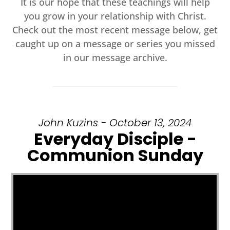
It is our hope that these teachings will help
you grow in your relationship with Christ.
Check out the most recent message below, get
caught up on a message or series you missed
in our message archive.
John Kuzins - October 13, 2024
Everyday Disciple -
Communion Sunday